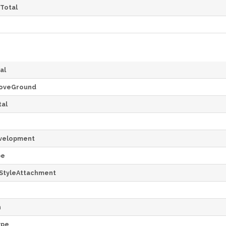
Total
al
oveGround
al
velopment
pe
StyleAttachment
h
ype