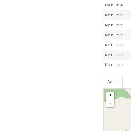
Main Level
Main Level
Main Level
Main Level
Main Level
Main Level
Main Level
Aerial
+
-