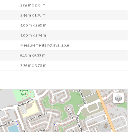
2.95 m x 2.34 m
2.44 m x 1.78 m
4.06 m x 2.59 m
4.06 m x 2.74 m
Measurements not available
5.13 m x 5.33 m
3.35 m x 3.78 m