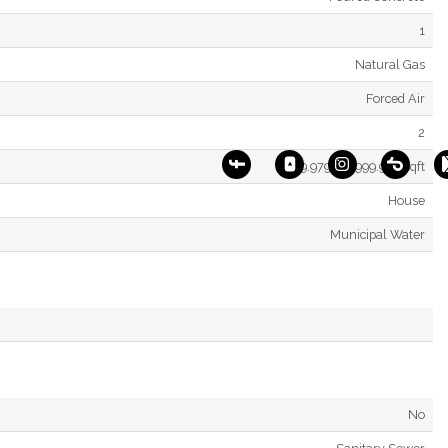
1
Natural Gas
Forced Air
2
2499.9795 - 2999.975 Sqft
House
Municipal Water
No