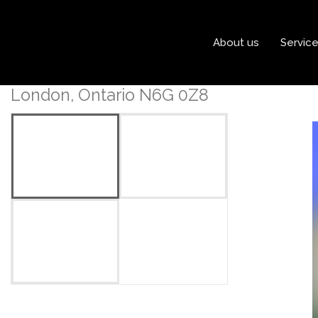
« Go back
About us
Servic
Lot 79 Heardcreek Trail
London, Ontario N6G 0Z8