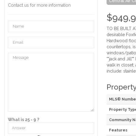
Central Air C
Contact us for more information
$949,
TO BE BUILT AT
desirable Foxfi
Hardwood floor
countertops, is
windows/patio 
""jack and Jill
walk in closet
include: stainl
Property
MLS® Numbe
Property Typ
What is 25 - 9 ?
Community 
Features