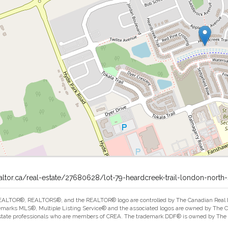
altor.ca/real-estate/27680628/lot-79-heardcreek-trail-london-north-
ALTOR®, REALTORS®, and the REALTOR® logo are controlled by The Canadian Real Est
marks MLS®, Multiple Listing Service® and the associated logos are owned by The Can
estate professionals who are members of CREA. The trademark DDF® is owned by The Ca