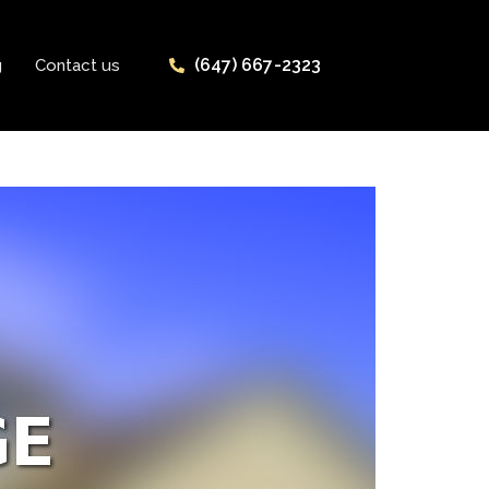
(647) 667-2323
g
Contact us