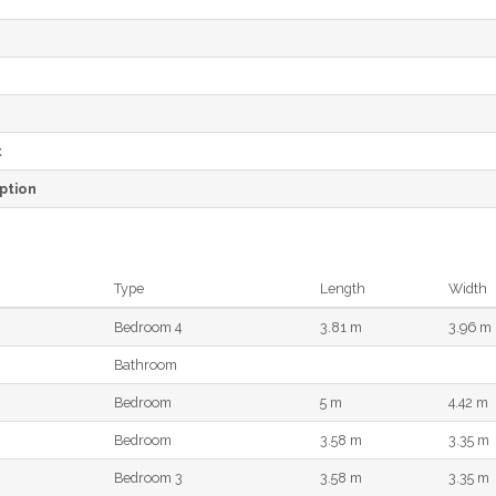
e
t
ption
Type
Length
Width
Bedroom 4
3.81 m
3.96 m
Bathroom
Bedroom
5 m
4.42 m
Bedroom
3.58 m
3.35 m
Bedroom 3
3.58 m
3.35 m