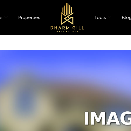
es
Properties
Tools
Blo