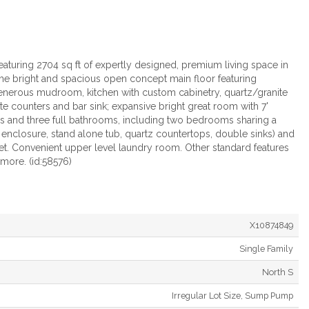
uring 2704 sq ft of expertly designed, premium living space in
o the bright and spacious open concept main floor featuring
generous mudroom, kitchen with custom cabinetry, quartz/granite
ite counters and bar sink; expansive bright great room with 7'
 and three full bathrooms, including two bedrooms sharing a
ss enclosure, stand alone tub, quartz countertops, double sinks) and
set. Convenient upper level laundry room. Other standard features
 more. (id:58576)
X10874849
Single Family
North S
Irregular Lot Size, Sump Pump