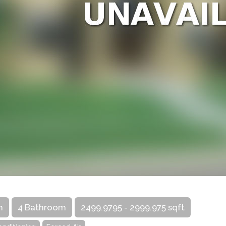
m
4 Bathroom
2499.9795 - 2999.975 sqft