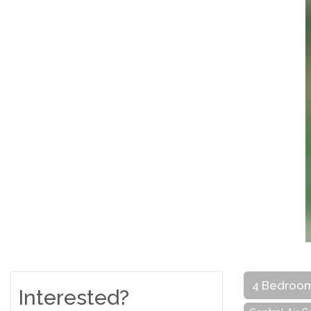
4 Bedroo
Interested?