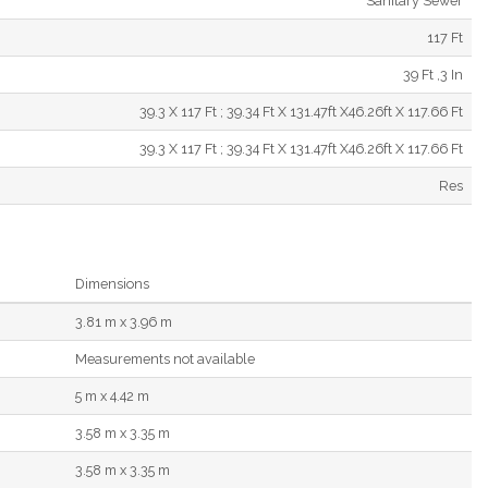
Sanitary Sewer
117 Ft
39 Ft ,3 In
39.3 X 117 Ft ; 39.34 Ft X 131.47ft X46.26ft X 117.66 Ft
39.3 X 117 Ft ; 39.34 Ft X 131.47ft X46.26ft X 117.66 Ft
Res
Dimensions
3.81 m x 3.96 m
Measurements not available
5 m x 4.42 m
3.58 m x 3.35 m
3.58 m x 3.35 m