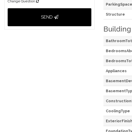
Change Question
ParkingSpace
Structure
SEND
Building
BathroomTot
BedroomsAb
BedroomsTot
Appliances
BasementDe
BasementTy
Construction
CoolingType
ExteriorFinis
FoundationT