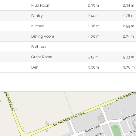
Mud Room
2.95 m
2.34 m
Pantry
2.44 m
1.78 m
Kitchen
4.06 m
2.59 m
Dining Room
4.06 m
2.74 m
Bathroom
Great Room
5.13 m
5.33 m
Den
3.35 m
3.78 m