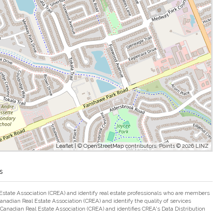
Leaflet
| ©
OpenStreetMap
contributors, Points © 2026 LINZ
s
ate Association (CREA) and identify real estate professionals who are members
adian Real Estate Association (CREA) and identify the quality of services
nadian Real Estate Association (CREA) and identifies CREA's Data Distribution