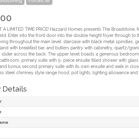
onditioning
Forced Air
900
 A LIMITED TIME PRICE! Hazzard Homes presents The Broadstone, feat
eld. Enter into the front door into the double height foyer through t
ing throughout the main level; staircase with black metal spindles; 
land with breakfast bar, and butlers pantry with cabinetry, quartz/gran
slider across the back. The upper level boasts 4 generous bedrooms
"" bathroom, primary suite with 5- piece ensuite (tiled shower with gla
; and bonus second primary suite with its own ensuite and walk in clo
ess steel chimney style range hood, pot lights, lighting allowance and
 Details
r
e
Name