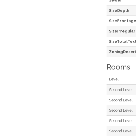
Sewer
SizeDepth
SizeFrontag
SizeIrregular
SizeTotalTex
ZoningDescri
Rooms
Level
Second Level
Second Level
Second Level
Second Level
Second Level