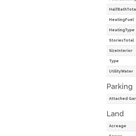
HalfBathTota
HeatingFuel
HeatingType
StoriesTotal
SizeInterior
Type
UtilityWater
Parking
Attached Ga
Land
Acreage