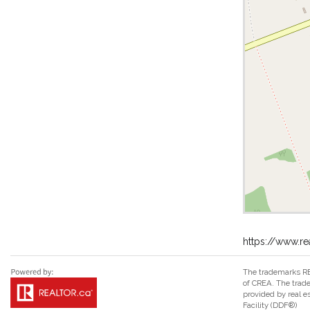
https://www.re
The trademarks RE
of CREA. The trade
provided by real 
Facility (DDF®)