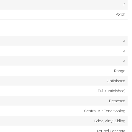
4
Porch
4
4
4
Range
Unfinished
Full (unfinished)
Detached
Central Air Conditioning
Brick, Vinyl Siding
Poured Concrete