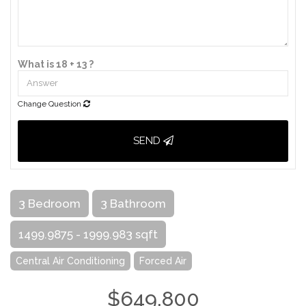
What is 18 + 13 ?
Change Question
SEND
3 Bedroom
3 Bathroom
1499.9875 - 1999.983 sqft
Central Air Conditioning
Forced Air
$649,800