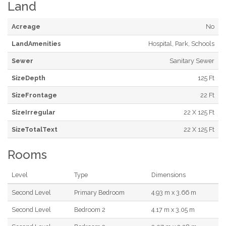
Land
Acreage
No
LandAmenities
Hospital, Park, Schools
Sewer
Sanitary Sewer
SizeDepth
125 Ft
SizeFrontage
22 Ft
SizeIrregular
22 X 125 Ft
SizeTotalText
22 X 125 Ft
Rooms
Level
Type
Dimensions
Second Level
Primary Bedroom
4.93 m x 3.66 m
Second Level
Bedroom 2
4.17 m x 3.05 m