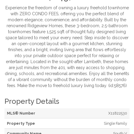
Experience the freedom of owning a luxury freehold townhome
with ZERO CONDO FEES, offering you the perfect blend of
modern elegance, convenience, and affordability. Built by the
renowned Ridgeview Homes, these 3-bedroom, 2.5-bathroom
townhomes feature 1,525 sqft of thought fully designed living
space tailored to meet your every need. Step inside to discover
an open-concept layout with a gourmet kitchen, stunning
finishes, and a bright, inviting living area that flows effortlessly
into your private outdoor space perfect for relaxing or
entertaining. Located in the sought-after Lambeth, these homes
are just minutes from the 401, with easy access to shopping,
dining, schools, and recreational amenities. Enjoy all the benefits
of a vibrant community without the burden of monthly condo
fees. Make the move to freehold luxury living today. (id:58576)
Property Details
MLS® Number
X11822530
Property Type
Single Family
Community Name
South V