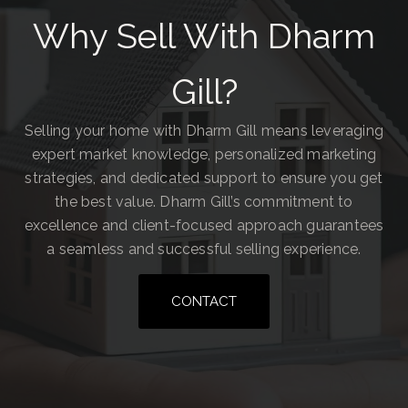
Why Sell With Dharm
Gill?
Selling your home with Dharm Gill means leveraging
expert market knowledge, personalized marketing
strategies, and dedicated support to ensure you get
the best value. Dharm Gill’s commitment to
excellence and client-focused approach guarantees
a seamless and successful selling experience.
CONTACT