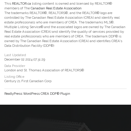
This
REALTOR.ca
listing content is owned and licensed by REALTOR®
members of The
Canadian Real Estate Association
The trademarks REALTOR®, REALTORS®, and the REALTOR® logo are
controlled by The Canadian Real Estate Association (CREA) and identify real
estate professionals who are members of CREA. The trademarks MLS®,
Multiple Listing Service® and the associated logos are owned by The Canadian
Real Estate Association (CREA) and identify the quality of services provided by
real estate professionals who are members of CREA. The trademark DDF® is
owned by The Canadian Real Estate Association (CREA) and identifies CREA's
Data Distribution Facility (DDF®)
Last Updated
December 02 2024 07:31:29
Data Provider
London and St. Thomas Association of REALTORS®
Listing Office
Century 21 First Canadian Corp
RealtyPress WordPress CREA DDF® Plugin