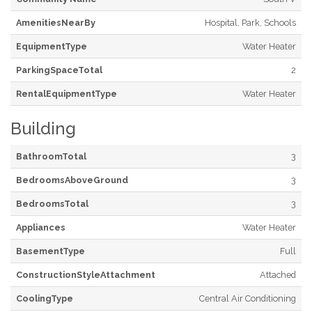
AmenitiesNearBy
Hospital, Park, Schools
EquipmentType
Water Heater
ParkingSpaceTotal
2
RentalEquipmentType
Water Heater
Building
BathroomTotal
3
BedroomsAboveGround
3
BedroomsTotal
3
Appliances
Water Heater
BasementType
Full
ConstructionStyleAttachment
Attached
CoolingType
Central Air Conditioning