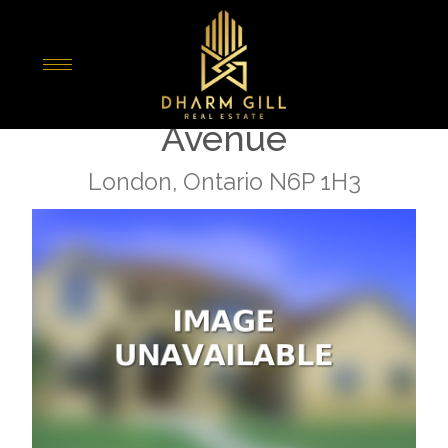
« Go back
Lot 3 Heathwoods
Avenue
London, Ontario N6P 1H3