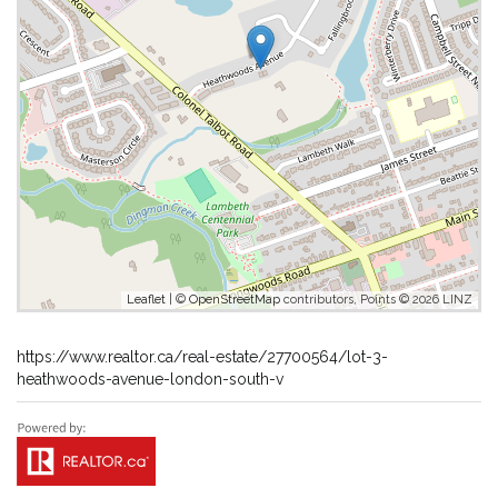
Leaflet
| ©
OpenStreetMap
contributors, Points © 2026 LINZ
https://www.realtor.ca/real-estate/27700564/lot-3-
heathwoods-avenue-london-south-v