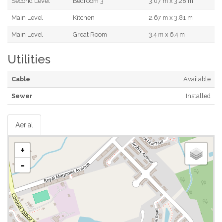
Second Level
Bedroom 3
3.07 m x 3.28 m
Main Level
Kitchen
2.67 m x 3.81 m
Main Level
Great Room
3.4 m x 6.4 m
Utilities
Cable
Available
Sewer
Installed
Aerial
+
-