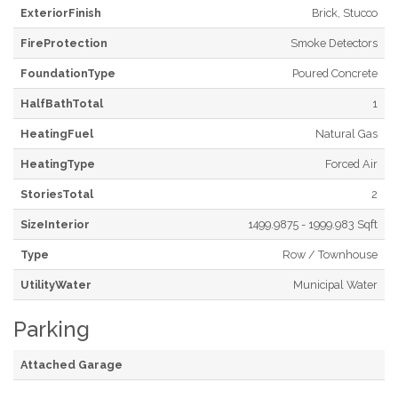
ExteriorFinish
Brick, Stucco
FireProtection
Smoke Detectors
FoundationType
Poured Concrete
HalfBathTotal
1
HeatingFuel
Natural Gas
HeatingType
Forced Air
StoriesTotal
2
SizeInterior
1499.9875 - 1999.983 Sqft
Type
Row / Townhouse
UtilityWater
Municipal Water
Parking
Attached Garage