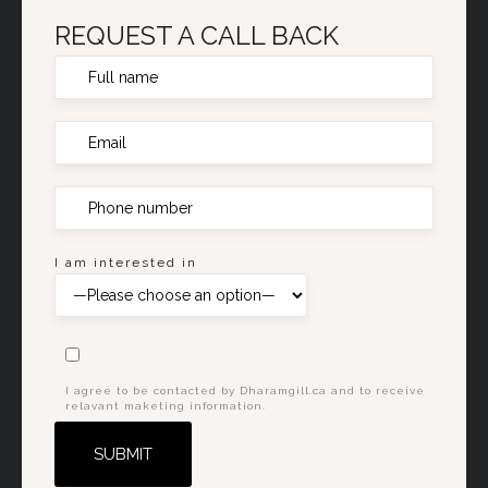
REQUEST A CALL BACK
I am interested in
I agree to be contacted by Dharamgill.ca and to receive
relavant maketing information.