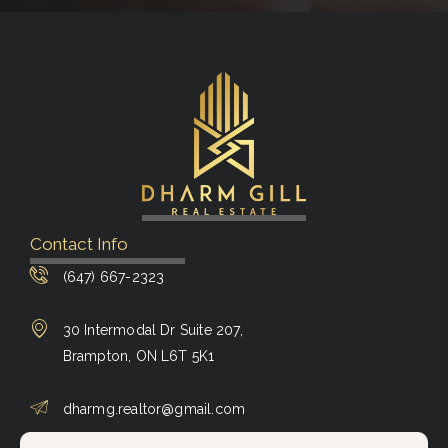
Contact Info
(647) 667-2323
30 Intermodal Dr Suite 207,
Brampton, ON L6T 5K1
dharmg.realtor@gmail.com