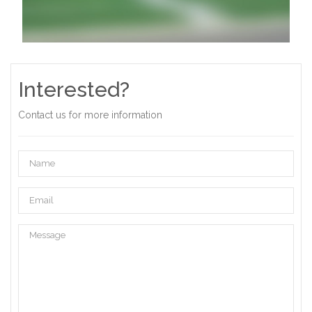
Interested?
Contact us for more information