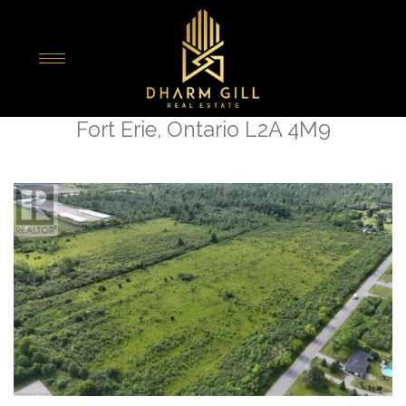
« Go back
Lot 2 Kraft Road
Fort Erie, Ontario L2A 4M9