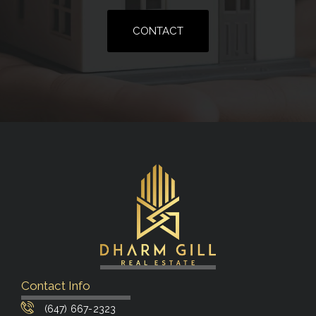
CONTACT
Contact Info
(647) 667-2323