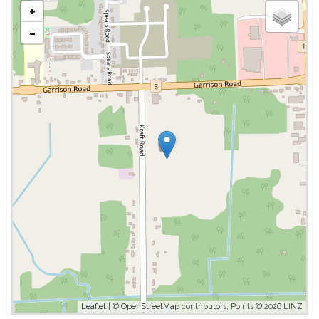
+
-
Leaflet
| ©
OpenStreetMap
contributors, Points © 2026 LINZ