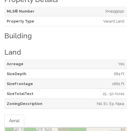
MLS® Number
XH4199290
Property Type
Vacant Land
Building
Land
Acreage
Yes
SizeDepth
684 Ft
SizeFrontage
1661 Ft
SizeTotalText
25 - 50 Acres
ZoningDescription
Nd, Ec, Ep, Npca
Aerial