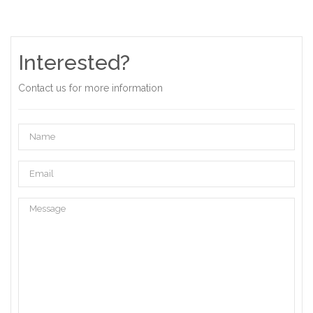
Interested?
Contact us for more information