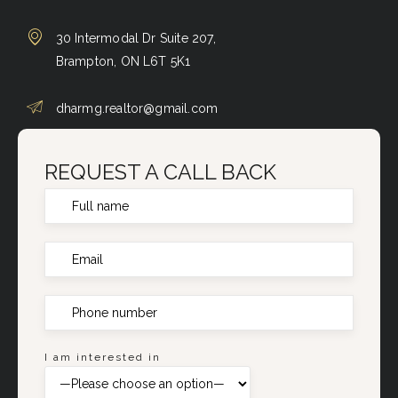
30 Intermodal Dr Suite 207,
Brampton, ON L6T 5K1
dharmg.realtor@gmail.com
REQUEST A CALL BACK
I am interested in