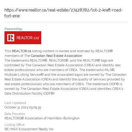
https://www.realtor.ca/real-estate/27428782/lot-2-kraft-road-
fort-erie
This
REALTOR.ca
listing content is owned and licensed by REALTOR®
members of The
Canadian Real Estate Association
The trademarks REALTOR®, REALTORS®, and the REALTOR® logo are
controlled by The Canadian Real Estate Association (CREA) and identify real
estate professionals who are members of CREA. The trademarks MLS®,
Multiple Listing Service® and the associated logos are owned by The Canadian
Real Estate Association (CREA) and identify the quality of services provided by
real estate professionals who are members of CREA. The trademark DDF® is
owned by The Canadian Real Estate Association (CREA) and identifies CREA's
Data Distribution Facility (DDF®)
Last Updated
October 31 2024 03:09:35
Data Provider
REALTORS® Association of Hamilton-Burlington
Listing Office
RE/MAX Escarpment Realty Inc.