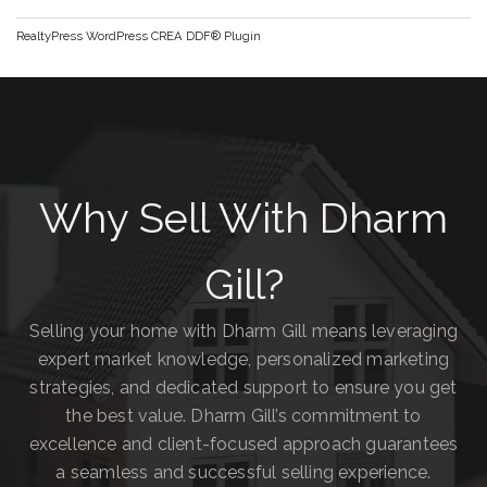
RealtyPress WordPress CREA DDF® Plugin
Why Sell With Dharm
Gill?
Selling your home with Dharm Gill means leveraging
expert market knowledge, personalized marketing
strategies, and dedicated support to ensure you get
the best value. Dharm Gill’s commitment to
excellence and client-focused approach guarantees
a seamless and successful selling experience.