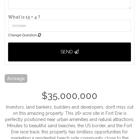
What is 15 + 4 ?
Change Question
SEND
Acreage
$35,000,000
Investors, land bankers, builders and developers, don’t miss out
on this amazing property. This 26+ acre site in Fort Erie is
perfectly positioned near urban amenities and natural attractions.
Minutes to beautiful sand beaches, the US border, and the Fort
Erie race track, this property has limitless opportunities for
marketing a residential beach side community close to the