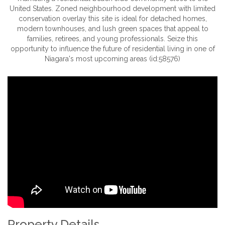
United States. Zoned neighbourhood development with limited
conservation overlay this site is ideal for detached homes,
modern townhouses, and lush green spaces that appeal to
families, retirees, and young professionals. Seize this
opportunity to influence the future of residential living in one of
Niagara's most upcoming areas (id:58576)
Property Details