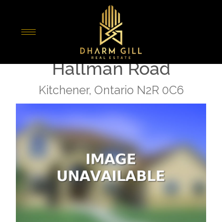
« Go back
E - 1662 Fischer
Hallman Road
Kitchener, Ontario N2R 0C6