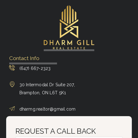
Contact Info
(647) 667-2323
30 Intermodal Dr Suite 207,
Brampton, ON L6T 5K1
dharmg.realtor@gmail.com
REQUEST A CALL BACK