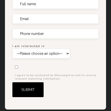
I am interested in
I agree to be contacted by Dharamgill.ca and to receive
relavant maketing information.
Alternative: