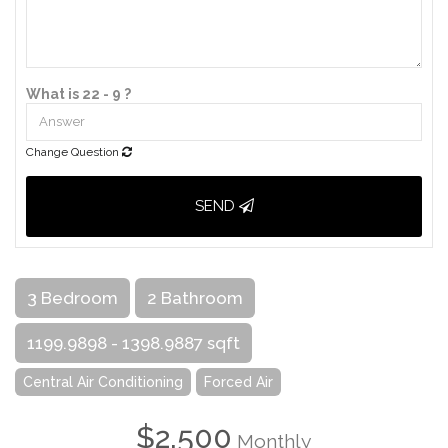
What is 22 - 9 ?
Change Question
SEND
3 Bedroom
2 Bathroom
1199.9898 - 1398.9887 sqft
Central Air Conditioning
Forced Air
$2,500
Monthly