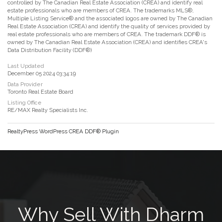
controlled by The Canadian Real Estate Association (CREA) and identify real
estate professionals who are members of CREA. The trademarks MLS®,
Multiple Listing Service® and the associated logos are owned by The Canadian
Real Estate Association (CREA) and identify the quality of services provided by
real estate professionals who are members of CREA. The trademark DDF® is
owned by The Canadian Real Estate Association (CREA) and identifies CREA's
Data Distribution Facility (DDF®)
Last Updated
December 05 2024 03:34:19
Data Provider
Toronto Real Estate Board
Listing Office
RE/MAX Realty Specialists Inc.
RealtyPress WordPress CREA DDF® Plugin
Why Sell With Dharm