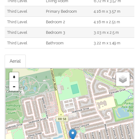
Third Level
Living Room
6.72 m x 3.57 m
Third Level
Primary Bedroom
4.16 m x 3.57 m
Third Level
Bedroom 2
4.16 m x 2.51 m
Third Level
Bedroom 3
3.03 m x 2.5 m
Third Level
Bathroom
3.22 m x 1.49 m
Aerial
+
-