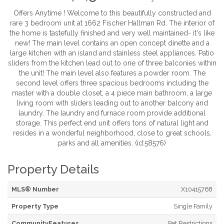
Offers Anytime ! Welcome to this beautifully constructed and
rare 3 bedroom unit at 1662 Fischer Hallman Rd. The interior of
the home is tastefully finished and very well maintained- it's like
new! The main level contains an open concept dinette and a
large kitchen with an island and stainless steel appliances. Patio
sliders from the kitchen lead out to one of three balconies within
the unit! The main level also features a powder room. The
second level offers three spacious bedrooms including the
master with a double closet, a 4 piece main bathroom, a large
living room with sliders leading out to another balcony and
laundry. The laundry and furnace room provide additional
storage. This perfect end unit offers tons of natural light and
resides in a wonderful neighborhood, close to great schools,
parks and all amenities. (id:58576)
Property Details
MLS® Number
X10415768
Property Type
Single Family
CommunityFeatures
Pet Restrictions