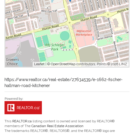
Leaflet
| ©
OpenStreetMap
contributors, Points © 2026 LINZ
https://www.realtor.ca/real-estate/27634539/e-1662-fischer-
hallman-road-kitchener
This
REALTOR.ca
listing content is owned and licensed by REALTOR®
members of The
Canadian Real Estate Association
The trademarks REALTOR®, REALTORS®, and the REALTOR® logo are