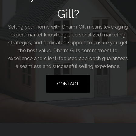
Gill?
Selling your home with Dharm Gill means leveraging
expert market knowledge, personalized marketing
strategies, and dedicated support to ensure you get
the best value. Dharm Gill’s commitment to
excellence and client-focused approach guarantees
a seamless and successful selling experience.
CONTACT