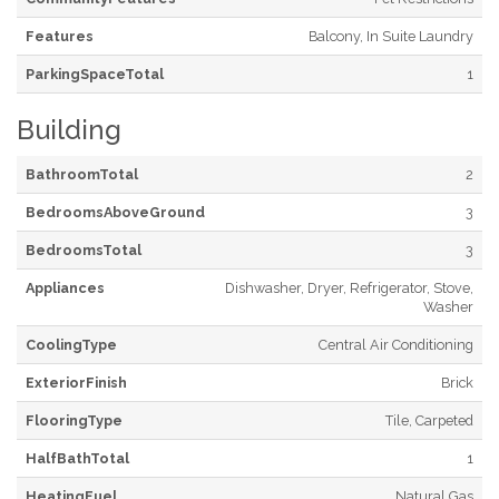
Features
Balcony, In Suite Laundry
ParkingSpaceTotal
1
Building
BathroomTotal
2
BedroomsAboveGround
3
BedroomsTotal
3
Appliances
Dishwasher, Dryer, Refrigerator, Stove,
Washer
CoolingType
Central Air Conditioning
ExteriorFinish
Brick
FlooringType
Tile, Carpeted
HalfBathTotal
1
HeatingFuel
Natural Gas