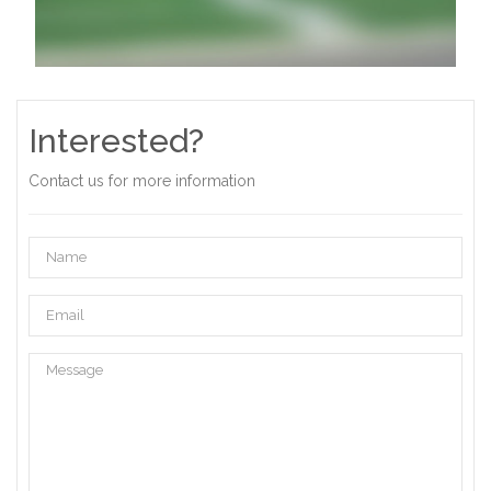
Interested?
Contact us for more information