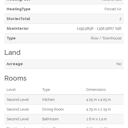
HeatingType
Forced Air
StoriesTotal
2
SizeInterior
1199.9898 - 1398.9887 Sqft
Type
Row / Townhouse
Land
Acreage
No
Rooms
Level
Type
Dimensions
Second Level
Kitchen
4.05 m x 4.05 m
Second Level
Dining Room
4.79 m x 2.19 m
Second Level
Bathroom
1.6 m x 1.4 m