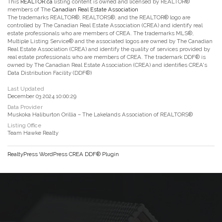
This
REALTOR.ca
listing content is owned and licensed by REALTOR®
members of The
Canadian Real Estate Association
The trademarks REALTOR®, REALTORS®, and the REALTOR® logo are
controlled by The Canadian Real Estate Association (CREA) and identify real
estate professionals who are members of CREA. The trademarks MLS®,
Multiple Listing Service® and the associated logos are owned by The Canadian
Real Estate Association (CREA) and identify the quality of services provided by
real estate professionals who are members of CREA. The trademark DDF® is
owned by The Canadian Real Estate Association (CREA) and identifies CREA's
Data Distribution Facility (DDF®)
Last Updated
December 03 2024 10:00:29
Data Provider
Muskoka Haliburton Orillia – The Lakelands Association of REALTORS®
Listing Office
Team Hawke Realty
RealtyPress WordPress CREA DDF® Plugin