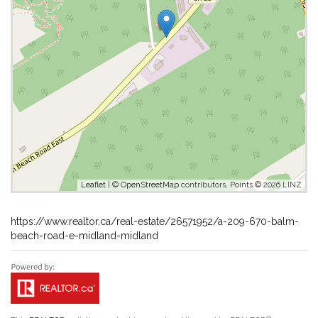
Leaflet
| ©
OpenStreetMap
contributors, Points © 2026 LINZ
https://www.realtor.ca/real-estate/26571952/a-209-670-balm-
beach-road-e-midland-midland