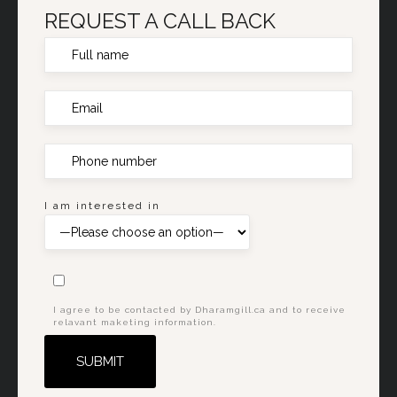
REQUEST A CALL BACK
I am interested in
I agree to be contacted by Dharamgill.ca and to receive
relavant maketing information.