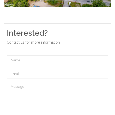
Interested?
Contact us for more information