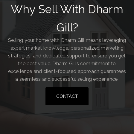
Why Sell With Dharm
Gill?
Selling your home with Dharm Gill means leveraging
expert market knowledge, personalized marketing
strategies, and dedicated support to ensure you get
the best value. Dharm Gill’s commitment to
excellence and client-focused approach guarantees
a seamless and successful selling experience.
CONTACT