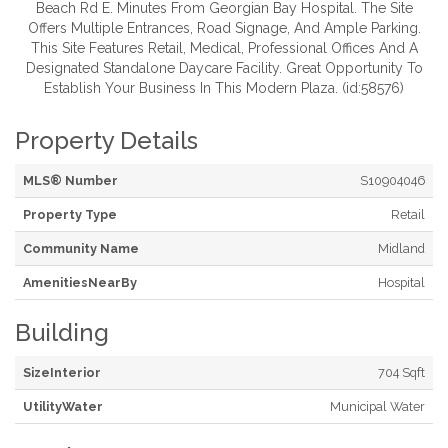
Beach Rd E. Minutes From Georgian Bay Hospital. The Site
Offers Multiple Entrances, Road Signage, And Ample Parking.
This Site Features Retail, Medical, Professional Offices And A
Designated Standalone Daycare Facility. Great Opportunity To
Establish Your Business In This Modern Plaza. (id:58576)
Property Details
MLS® Number
S10904046
Property Type
Retail
Community Name
Midland
AmenitiesNearBy
Hospital
Building
SizeInterior
704 Sqft
UtilityWater
Municipal Water