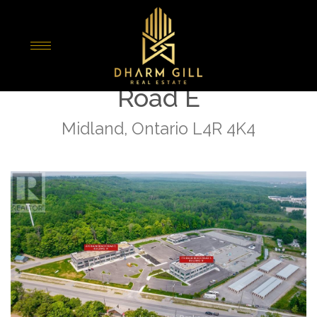
« Go back
A-209 - 670 Balm Beach
Road E
Midland, Ontario L4R 4K4