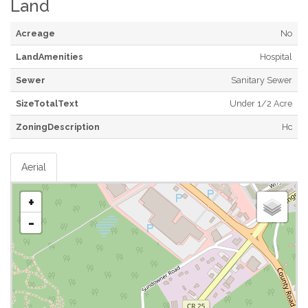
Land
Acreage
No
LandAmenities
Hospital
Sewer
Sanitary Sewer
SizeTotalText
Under 1/2 Acre
ZoningDescription
Hc
Aerial
+
-