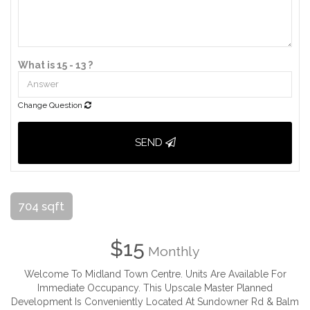
What is 15 - 13 ?
Change Question
SEND
704 sqft
$15
Monthly
Welcome To Midland Town Centre. Units Are Available For
Immediate Occupancy. This Upscale Master Planned
Development Is Conveniently Located At Sundowner Rd & Balm