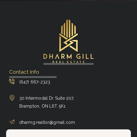
Contact Info
(647) 667-2323
30 Intermodal Dr Suite 207,
Brampton, ON L6T 5K1
dharmg.realtor@gmail.com