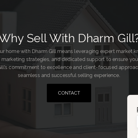
Why Sell With Dharm Gill
our home with Dharm Gill means leveraging expert market 
 marketing strategies, and dedicated support to ensure you
ill’s commitment to excellence and client-focused approa
seamless and successful selling experience.
CONTACT