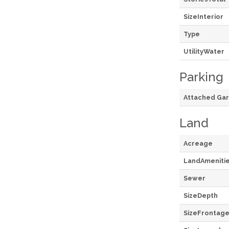
SizeInterior
Type
UtilityWater
Parking
Attached Ga
Land
Acreage
LandAmeniti
Sewer
SizeDepth
SizeFrontag