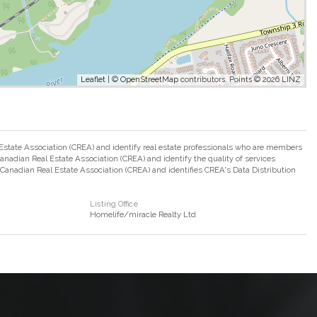
Leaflet
| ©
OpenStreetMap
contributors, Points © 2026 LINZ
ate Association (CREA) and identify real estate professionals who are members
adian Real Estate Association (CREA) and identify the quality of services
nadian Real Estate Association (CREA) and identifies CREA's Data Distribution
Listing Office
Homelife/miracle Realty Ltd