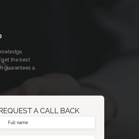
?
knowledge,
 get the best
ch guarantees a
REQUEST A CALL BACK