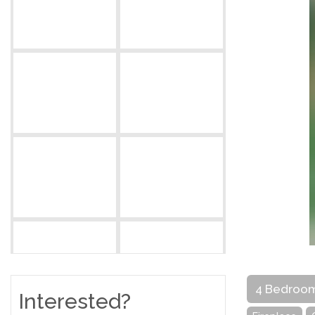
4 Bedroo
Interested?