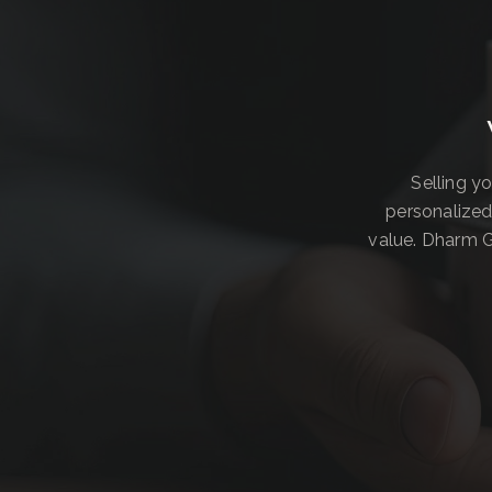
Selling y
personalized
value. Dharm G