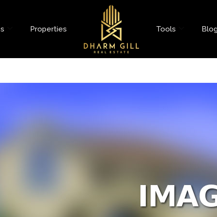
es
Properties
Tools
Blo