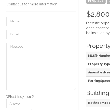
Fireplace
Contact us for more information
$2,800
Fantastic oppo
open concept L
be installed by
Property
MLS® Numbe
Property Typ
AmenitiesNe
ParkingSpace
Building
What is 17 - 10 ?
BathroomTot