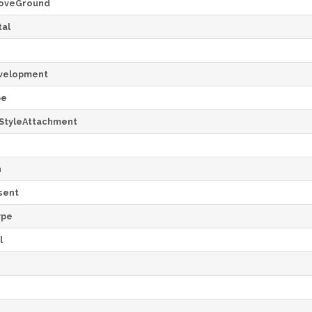
oveGround
al
velopment
pe
StyleAttachment
h
sent
ype
l