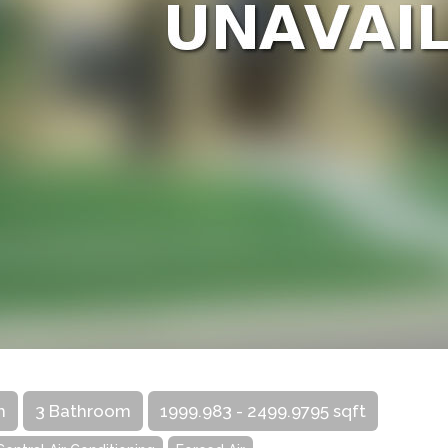
m
3 Bathroom
1999.983 - 2499.9795 sqft