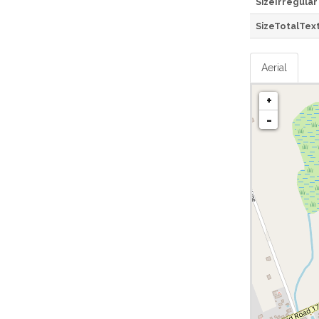
SizeIrregular
SizeTotalTex
Aerial
+
-