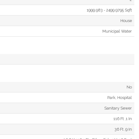
1999.983 - 2499.9795 Sqft
House
Municipal Water
No
Park, Hospital
Sanitary Sewer
116 Ft ,1 In
36 Ft ,9 In