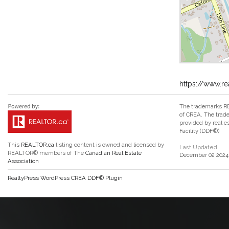
https://www.re
The trademarks RE
of CREA. The trade
provided by real 
Facility (DDF®)
This
REALTOR.ca
listing content is owned and licensed by
Last Updated
REALTOR® members of The
Canadian Real Estate
December 02 2024 
Association
RealtyPress WordPress CREA DDF® Plugin