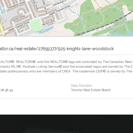
altor.ca/real-estate/27659377/925-knights-lane-woodstock
ALTOR®, REALTORS®, and the REALTOR® logo are controlled by The Canadian Real Est
marks MLS®, Multiple Listing Service® and the associated logos are owned by The Can
estate professionals who are members of CREA. The trademark DDF® is owned by The Ca
Data Provider
08:38:45
Toronto Real Estate Board