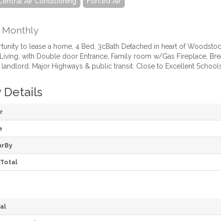
Central Air Conditioning
Forced Air
Monthly
rtunity to lease a home, 4 Bed, 3cBath Detached in heart of Woodstoc
iving, with Double door Entrance, Family room w/Gas Fireplace, Brea
 landlord. Major Highways & public transit. Close to Excellent Schools,
 Details
r
e
arBy
Total
al