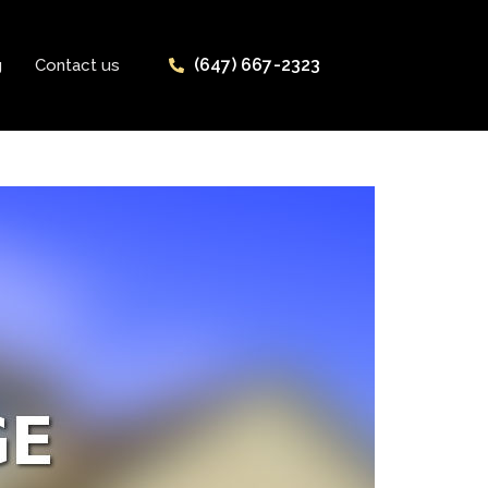
(647) 667-2323
g
Contact us