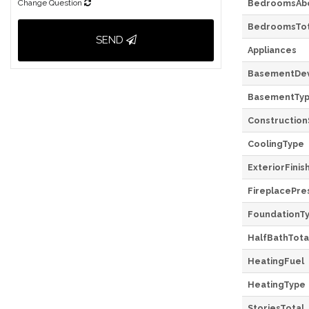
Change Question
BedroomsAb
BedroomsTot
SEND
Appliances
BasementDe
BasementTy
Construction
CoolingType
ExteriorFinis
FireplacePre
FoundationT
HalfBathTota
HeatingFuel
HeatingType
StoriesTotal