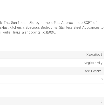
k. This Sun filled 2 Storey home, offers Approx. 2300 SQFT of
kfast Kitchen, 4 Spacious Bedrooms. Stainless Steel Appliances to
 Parks, Trails & shopping. (id:58576)
X10428078
Single Family
Park, Hospital
6
3