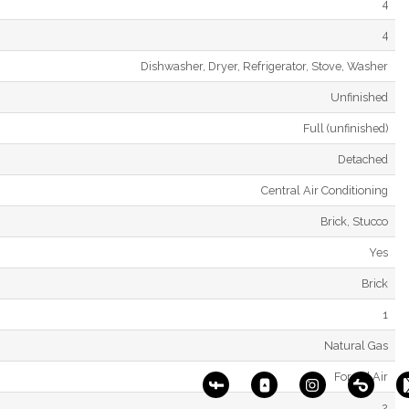
4
4
Dishwasher, Dryer, Refrigerator, Stove, Washer
Unfinished
Full (unfinished)
Detached
Central Air Conditioning
Brick, Stucco
Yes
Brick
1
Natural Gas
Forced Air
2