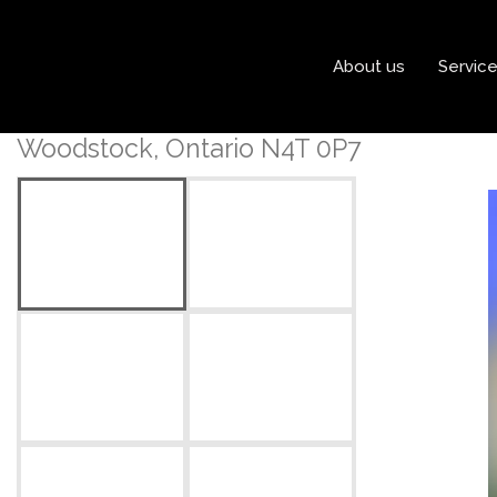
« Go back
About us
Servic
925 Knights Lane
Woodstock, Ontario N4T 0P7