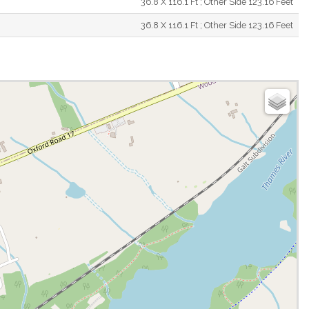
36.8 X 116.1 Ft ; Other Side 123.16 Feet
36.8 X 116.1 Ft ; Other Side 123.16 Feet