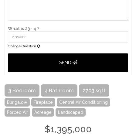
What is 23 - 4 ?
Change Question
SEND
3 Bedroom
4 Bathroom
2703 sqft
Bungalow
Fireplace
Central Air Conditioning
Forced Air
Acreage
Landscaped
$1,395,000