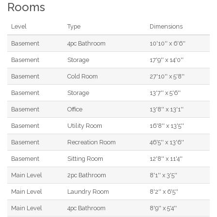
Rooms
Level
Type
Dimensions
Basement
4pc Bathroom
10'10'' x 6'6''
Basement
Storage
17'9'' x 14'0''
Basement
Cold Room
27'10'' x 5'8''
Basement
Storage
13'7'' x 5'6''
Basement
Office
13'8'' x 13'1''
Basement
Utility Room
16'8'' x 13'5''
Basement
Recreation Room
46'5'' x 13'6''
Basement
Sitting Room
12'8'' x 11'4''
Main Level
2pc Bathroom
8'1'' x 3'5''
Main Level
Laundry Room
8'2'' x 6'5''
Main Level
4pc Bathroom
8'9'' x 5'4''