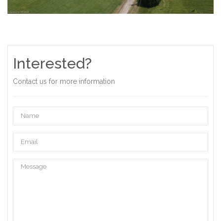
Interested?
Contact us for more information