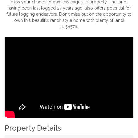
miss your chance to own this exquisite property. The land,
having been last logged 27 years ago, also offers potential for
future logging endeavors. Don't miss out on the opportunity to
own this beautiful ranch style home with plenty of land!
(id:58576)
Property Details