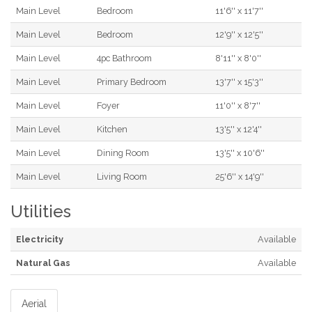
Main Level
Bedroom
11'6'' x 11'7''
Main Level
Bedroom
12'9'' x 12'5''
Main Level
4pc Bathroom
8'11'' x 8'0''
Main Level
Primary Bedroom
13'7'' x 15'3''
Main Level
Foyer
11'0'' x 8'7''
Main Level
Kitchen
13'5'' x 12'4''
Main Level
Dining Room
13'5'' x 10'6''
Main Level
Living Room
25'6'' x 14'9''
Utilities
Electricity
Available
Natural Gas
Available
Aerial