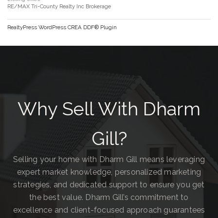
RE/MAX Tri-County Realty Inc Brokerage
RealtyPress WordPress CREA DDF® Plugin
Why Sell With Dharm
Gill?
Selling your home with Dharm Gill means leveraging
expert market knowledge, personalized marketing
strategies, and dedicated support to ensure you get
the best value. Dharm Gill’s commitment to
excellence and client-focused approach guarantees