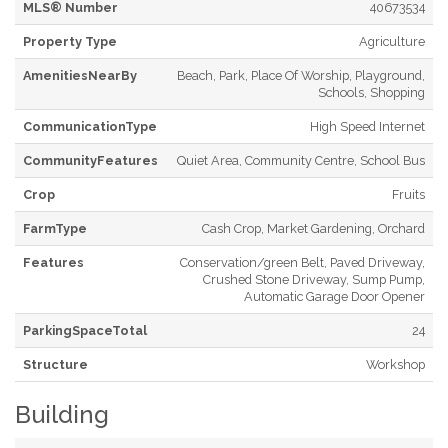
MLS® Number
40673534
Property Type
Agriculture
AmenitiesNearBy
Beach, Park, Place Of Worship, Playground,
Schools, Shopping
CommunicationType
High Speed Internet
CommunityFeatures
Quiet Area, Community Centre, School Bus
Crop
Fruits
FarmType
Cash Crop, Market Gardening, Orchard
Features
Conservation/green Belt, Paved Driveway,
Crushed Stone Driveway, Sump Pump,
Automatic Garage Door Opener
ParkingSpaceTotal
24
Structure
Workshop
Building