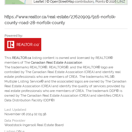
Leaflet
| ©
OpenStreetMap
contributors, Points © 2026 LINZ
https://www.realtor.ca/real-estate/27620909/916-norfolk-
county-road-28-norfolk-county
This
REALTOR.ca
listing content is owned and licensed by REALTOR®
members of The
Canadian Real Estate Association
The trademarks REALTOR®, REALTORS®, and the REALTOR® logo are
controlled by The Canadian Real Estate Association (CREA) and identify real
estate professionals who are members of CREA. The trademarks MLS®,
Multiple Listing Service® and the associated logos are owned by The Canadian
Real Estate Association (CREA) and identify the quality of services provided by
real estate professionals who are members of CREA. The trademark DDF® is
owned by The Canadian Real Estate Association (CREA) and identifies CREA's
Data Distribution Facility (DDF®)
Last Updated
November 06 2024 02:05:58
Data Provider
Woodstock-Ingersoll Real Estate Board
Listing Office