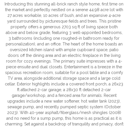
Introducing this stunning all-brick ranch style home, first time on
the market and perfectly nestled on a serene 44.98 acre lot with
27 acres workable, 10 acres of bush, and an expansive 4-acre
yard surrounded by picturesque fields and trees. This pristine
property offers a generous 2703 sq ft of living space both
above and below grade, featuring 3 well-appointed bedrooms,
3 bathrooms (including one roughed-in bathroom ready for
personalization), and an office. The heart of the home boasts an
oversized kitchen island with ample cupboard space, patio
doors off the dining area and an electric fireplace in the living
room for cozy evenings. The primary suite impresses with a 4-
piece ensuite and dual closets. Entertainment is a breeze in the
spacious recreation room, suitable for a pool table and a comfy
TV area, alongside additional storage space and a large cold
cellar. Exterior highlights include a covered front porch, a 26x23
ft attached 2-car garage, a 28x30 ft detached 2-car
garage/workshop, and a fenced area for animals. Recent
upgrades include a new water softener, hot water tank (2023),
sewage pump, and recently pumped septic system (October
2023). With 40-year asphalt/fiberglass/mesh shingles (2008)
and no need for a sump pump, this home is as practical as it is
charming. Set against a backdrop of tranquility and privacy, don’t