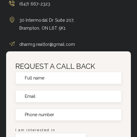
(647) 667-2323
30 Intermodal Dr Suite 207,
Brampton, ON L6T 5K1
dharmg.realtor@gmail.com
REQUEST A CALL BACK
I am interested in