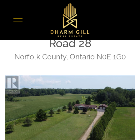
« Go back
916 Norfolk County
Road 28
Norfolk County, Ontario N0E 1G0