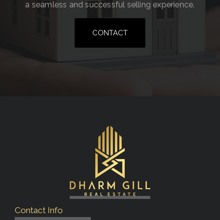
a seamless and successful selling experience.
CONTACT
Contact Info