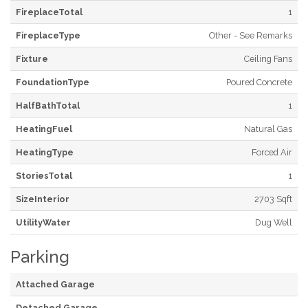
FireplaceTotal
1
FireplaceType
Other - See Remarks
Fixture
Ceiling Fans
FoundationType
Poured Concrete
HalfBathTotal
1
HeatingFuel
Natural Gas
HeatingType
Forced Air
StoriesTotal
1
SizeInterior
2703 Sqft
UtilityWater
Dug Well
Parking
Attached Garage
Detached Garage