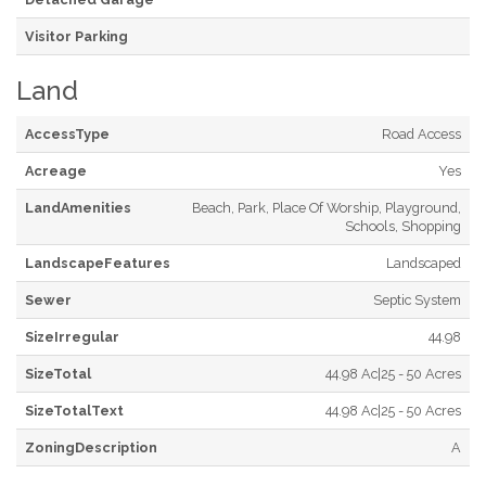
Visitor Parking
Land
AccessType
Road Access
Acreage
Yes
LandAmenities
Beach, Park, Place Of Worship, Playground,
Schools, Shopping
LandscapeFeatures
Landscaped
Sewer
Septic System
SizeIrregular
44.98
SizeTotal
44.98 Ac|25 - 50 Acres
SizeTotalText
44.98 Ac|25 - 50 Acres
ZoningDescription
A