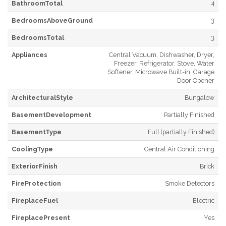
BathroomTotal
4
BedroomsAboveGround
3
BedroomsTotal
3
Appliances
Central Vacuum, Dishwasher, Dryer,
Freezer, Refrigerator, Stove, Water
Softener, Microwave Built-in, Garage
Door Opener
ArchitecturalStyle
Bungalow
BasementDevelopment
Partially Finished
BasementType
Full (partially Finished)
CoolingType
Central Air Conditioning
ExteriorFinish
Brick
FireProtection
Smoke Detectors
FireplaceFuel
Electric
FireplacePresent
Yes