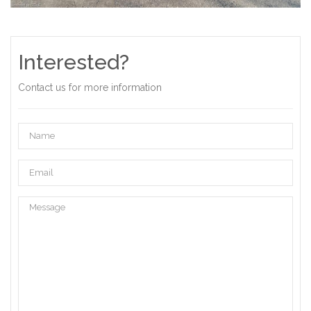
Interested?
Contact us for more information