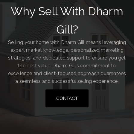
Why Sell With Dharm
Gill?
Selling your home with Dharm Gill means leveraging
expert market knowledge, personalized marketing
strategies, and dedicated support to ensure you get
the best value. Dharm Gill’s commitment to
excellence and client-focused approach guarantees
a seamless and successful selling experience.
CONTACT