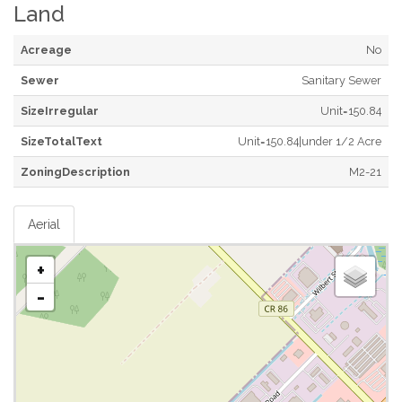
Land
Acreage
No
Sewer
Sanitary Sewer
SizeIrregular
Unit=150.84
SizeTotalText
Unit=150.84|under 1/2 Acre
ZoningDescription
M2-21
Aerial
+
-