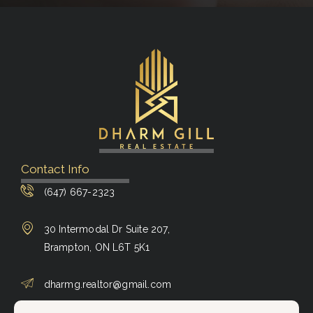
Contact Info
(647) 667-2323
30 Intermodal Dr Suite 207,
Brampton, ON L6T 5K1
dharmg.realtor@gmail.com