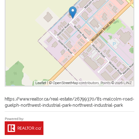
Leaflet
| ©
OpenStreetMap
contributors, Points © 2026 LINZ
https://www.realtor.ca/real-estate/26799370/81-malcolm-road-
guelph-northwest-industrial-park-northwest-industrial-park