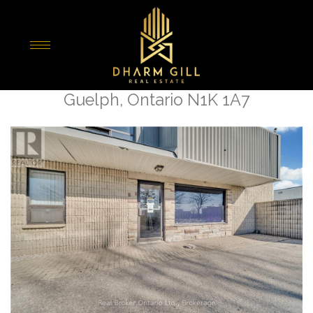
« Go back
81 Malcolm Road
Guelph, Ontario N1K 1A7