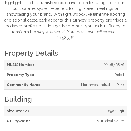
highlight is a chic, furnished executive room featuring a custom-
built cabinet system—perfect for high-level meetings or
showcasing your brand. With light wood-like laminate flooring
and sophisticated dark accents, this turnkey property promises a
polished professional image the moment you walk in. Ready to
transform the way you work? Your next-level office awaits.
(id:58576)
Property Details
MLS® Number
X10876826
Property Type
Retail
Community Name
Northwest Industrial Park
Building
SizeInterior
2500 Sqft
UtilityWater
Municipal Water