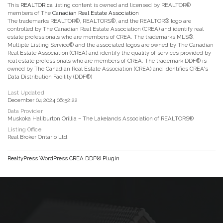
This
REALTOR.ca
listing content is owned and licensed by REALTOR®
members of The
Canadian Real Estate Association
The trademarks REALTOR®, REALTORS®, and the REALTOR® logo are
controlled by The Canadian Real Estate Association (CREA) and identify real
estate professionals who are members of CREA. The trademarks MLS®,
Multiple Listing Service® and the associated logos are owned by The Canadian
Real Estate Association (CREA) and identify the quality of services provided by
real estate professionals who are members of CREA. The trademark DDF® is
owned by The Canadian Real Estate Association (CREA) and identifies CREA's
Data Distribution Facility (DDF®)
Last Updated
December 04 2024 06:52:22
Data Provider
Muskoka Haliburton Orillia – The Lakelands Association of REALTORS®
Listing Office
Real Broker Ontario Ltd.
RealtyPress WordPress CREA DDF® Plugin