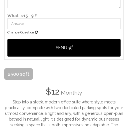
What is 15 - 9 ?
Change Question
SEND
2500 sqft
$12
Monthly
Step into a sleek, modern office suite where style meets
practicality, complete with two dedicated parking spots for your
utmost convenience. Bright and airy, with a generous open-plan
bathed in natural light, it's designed for dynamic businesses
seeking a space that's both impressive and adaptable. The