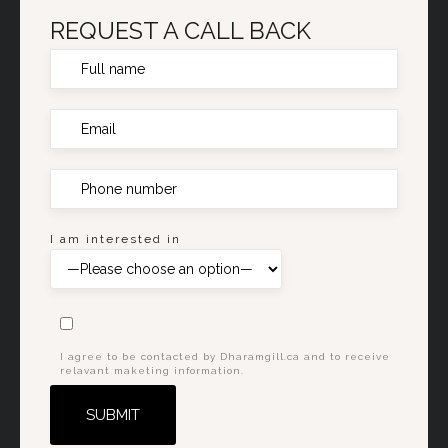
REQUEST A CALL BACK
I am interested in
I agree to be contacted by Dharamgill.ca and to receive
relavant maketing information.