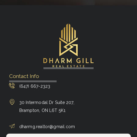
Contact Info
(647) 667-2323
30 Intermodal Dr Suite 207,
Brampton, ON L6T 5K1
dharmg.realtor@gmail.com