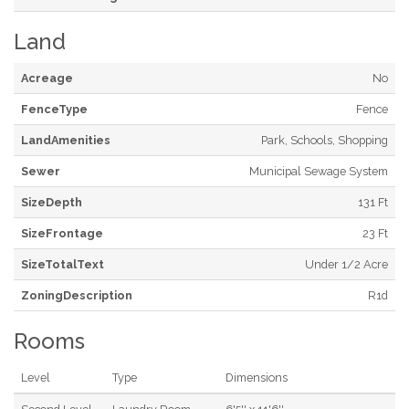
Land
Acreage
No
FenceType
Fence
LandAmenities
Park, Schools, Shopping
Sewer
Municipal Sewage System
SizeDepth
131 Ft
SizeFrontage
23 Ft
SizeTotalText
Under 1/2 Acre
ZoningDescription
R1d
Rooms
Level
Type
Dimensions