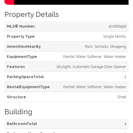
Property Details
MLS® Number
40666496
Property Type
Single Family
AmenitiesNearBy
Park, Schools, Shopping
EquipmentType
Rental Water Softener, Water Heater
Features
Skylight, Automatic Garage Door Opener
ParkingSpaceTotal
3
RentalEquipmentType
Rental Water Softener, Water Heater
Structure
Shed
Building
BathroomTotal
4