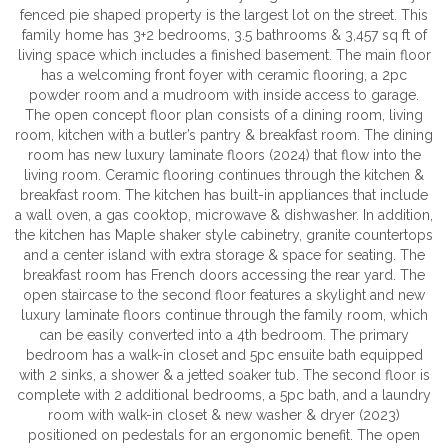
fenced pie shaped property is the largest lot on the street. This
family home has 3+2 bedrooms, 3.5 bathrooms & 3,457 sq ft of
living space which includes a finished basement. The main floor
has a welcoming front foyer with ceramic flooring, a 2pc
powder room and a mudroom with inside access to garage.
The open concept floor plan consists of a dining room, living
room, kitchen with a butler’s pantry & breakfast room. The dining
room has new luxury laminate floors (2024) that flow into the
living room. Ceramic flooring continues through the kitchen &
breakfast room. The kitchen has built-in appliances that include
a wall oven, a gas cooktop, microwave & dishwasher. In addition,
the kitchen has Maple shaker style cabinetry, granite countertops
and a center island with extra storage & space for seating. The
breakfast room has French doors accessing the rear yard. The
open staircase to the second floor features a skylight and new
luxury laminate floors continue through the family room, which
can be easily converted into a 4th bedroom. The primary
bedroom has a walk-in closet and 5pc ensuite bath equipped
with 2 sinks, a shower & a jetted soaker tub. The second floor is
complete with 2 additional bedrooms, a 5pc bath, and a laundry
room with walk-in closet & new washer & dryer (2023)
positioned on pedestals for an ergonomic benefit. The open