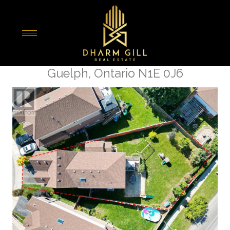
« Go back
8 Oakes Court
Guelph, Ontario N1E 0J6