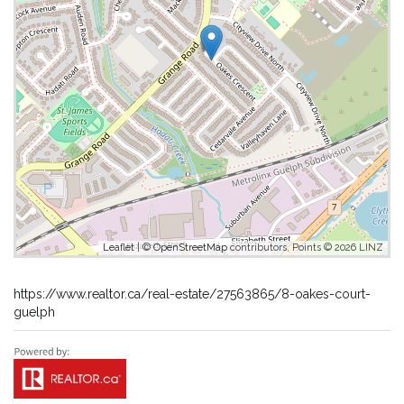
Leaflet
| ©
OpenStreetMap
contributors, Points © 2026 LINZ
https://www.realtor.ca/real-estate/27563865/8-oakes-court-
guelph