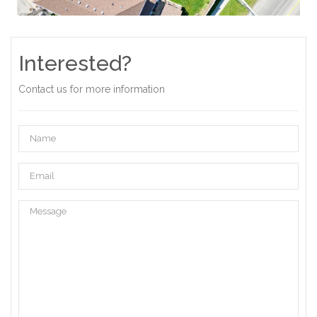
Interested?
Contact us for more information