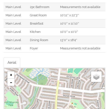
Main Level
2pc Bathroom
Measurements not available
Main Level
Great Room
10'11'' x 22'3''
Main Level
Breakfast
10'0'' x 11'10''
Main Level
Kitchen
10'0'' x 10'0''
Main Level
Dining Room
13'0'' x 18'4''
Main Level
Foyer
Measurements not available
Aerial
+
-