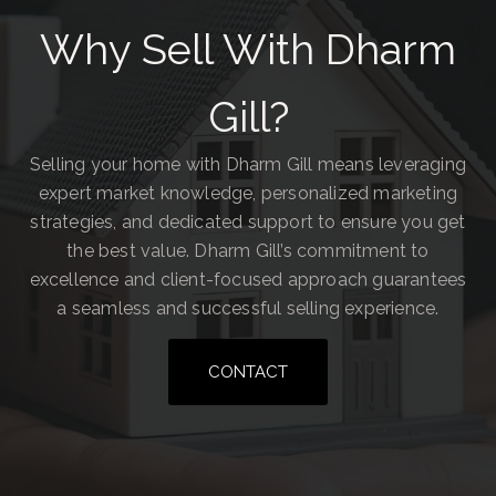
Why Sell With Dharm
Gill?
Selling your home with Dharm Gill means leveraging
expert market knowledge, personalized marketing
strategies, and dedicated support to ensure you get
the best value. Dharm Gill’s commitment to
excellence and client-focused approach guarantees
a seamless and successful selling experience.
CONTACT