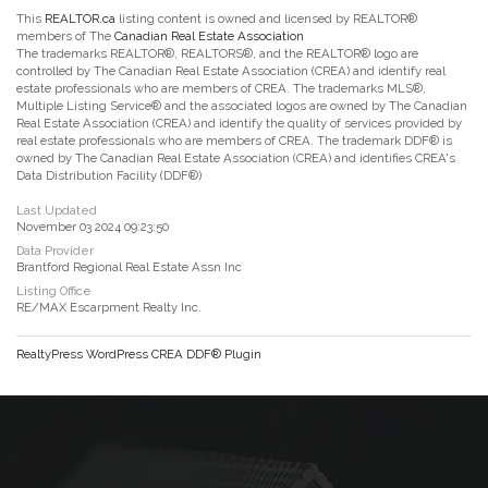
This
REALTOR.ca
listing content is owned and licensed by REALTOR®
members of The
Canadian Real Estate Association
The trademarks REALTOR®, REALTORS®, and the REALTOR® logo are
controlled by The Canadian Real Estate Association (CREA) and identify real
estate professionals who are members of CREA. The trademarks MLS®,
Multiple Listing Service® and the associated logos are owned by The Canadian
Real Estate Association (CREA) and identify the quality of services provided by
real estate professionals who are members of CREA. The trademark DDF® is
owned by The Canadian Real Estate Association (CREA) and identifies CREA's
Data Distribution Facility (DDF®)
Last Updated
November 03 2024 09:23:50
Data Provider
Brantford Regional Real Estate Assn Inc
Listing Office
RE/MAX Escarpment Realty Inc.
RealtyPress WordPress CREA DDF® Plugin