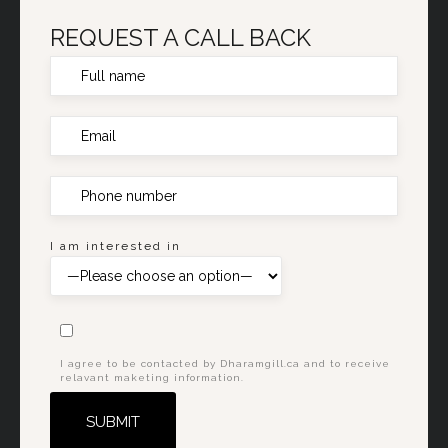
REQUEST A CALL BACK
I am interested in
I agree to be contacted by Dharamgill.ca and to receive
relavant maketing information.