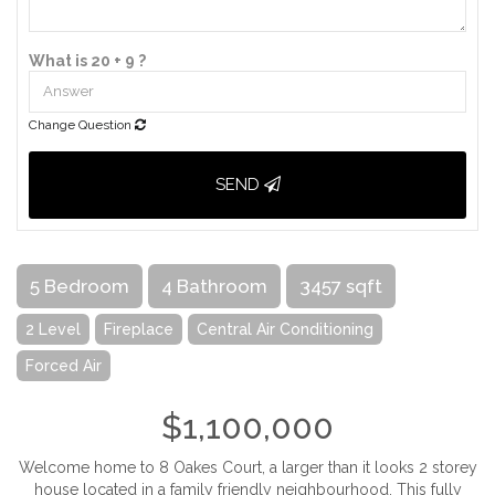
What is 20 + 9 ?
Change Question
SEND
5 Bedroom
4 Bathroom
3457 sqft
2 Level
Fireplace
Central Air Conditioning
Forced Air
$1,100,000
Welcome home to 8 Oakes Court, a larger than it looks 2 storey
house located in a family friendly neighbourhood. This fully