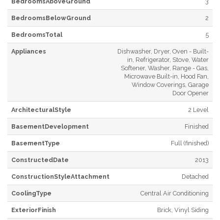
BedroomsAboveGround
3
BedroomsBelowGround
2
BedroomsTotal
5
Appliances
Dishwasher, Dryer, Oven - Built-
in, Refrigerator, Stove, Water
Softener, Washer, Range - Gas,
Microwave Built-in, Hood Fan,
Window Coverings, Garage
Door Opener
ArchitecturalStyle
2 Level
BasementDevelopment
Finished
BasementType
Full (finished)
ConstructedDate
2013
ConstructionStyleAttachment
Detached
CoolingType
Central Air Conditioning
ExteriorFinish
Brick, Vinyl Siding