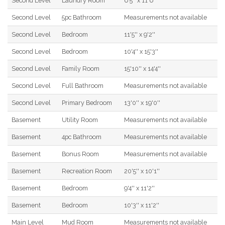
Second Level
Laundry Room
6'5'' x 11'6''
Second Level
5pc Bathroom
Measurements not available
Second Level
Bedroom
11'5'' x 9'2''
Second Level
Bedroom
10'4'' x 15'3''
Second Level
Family Room
15'10'' x 14'4''
Second Level
Full Bathroom
Measurements not available
Second Level
Primary Bedroom
13'0'' x 19'0''
Basement
Utility Room
Measurements not available
Basement
4pc Bathroom
Measurements not available
Basement
Bonus Room
Measurements not available
Basement
Recreation Room
20'5'' x 10'1''
Basement
Bedroom
9'4'' x 11'2''
Basement
Bedroom
10'3'' x 11'2''
Main Level
Mud Room
Measurements not available