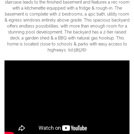
staircase leads to the finished basement and features a rec room
with a kitchenette equipped with a fridge & rough-in. The
basement is complete with 2 bedrooms, a 4pc bath, utility room
& egress windows entirely above grade. This spacious backyard
offers endless possibilities, with more than enough room for a
stunning pool development. The backyard has a 2-tier raised
deck, a garden shed & a BBQ with natural gas hookup. This
home is located close to schools & parks with easy access to
highways. (id:58576)