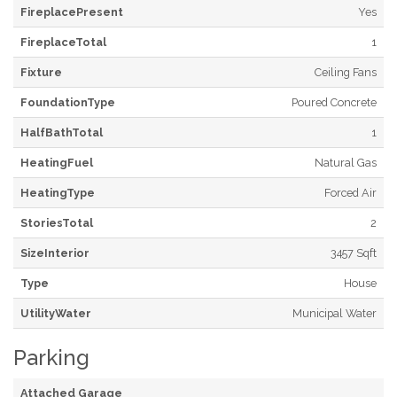
FireplacePresent
Yes
FireplaceTotal
1
Fixture
Ceiling Fans
FoundationType
Poured Concrete
HalfBathTotal
1
HeatingFuel
Natural Gas
HeatingType
Forced Air
StoriesTotal
2
SizeInterior
3457 Sqft
Type
House
UtilityWater
Municipal Water
Parking
Attached Garage