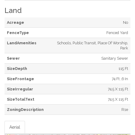
Land
Acreage
No
FenceType
Fenced Yard
LandAmenities
Schools, Public Transit, Place Of Worship,
Park
Sewer
Sanitary Sewer
SizeDepth
115 Ft
SizeFrontage
74 Ft ,6 In
SizeIrregular
74.5 X 115 Ft
SizeTotalText
74.5 X 115 Ft
ZoningDescription
R1e
Aerial