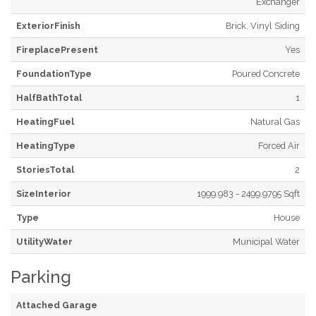
Exchanger
ExteriorFinish
Brick, Vinyl Siding
FireplacePresent
Yes
FoundationType
Poured Concrete
HalfBathTotal
1
HeatingFuel
Natural Gas
HeatingType
Forced Air
StoriesTotal
2
SizeInterior
1999.983 - 2499.9795 Sqft
Type
House
UtilityWater
Municipal Water
Parking
Attached Garage