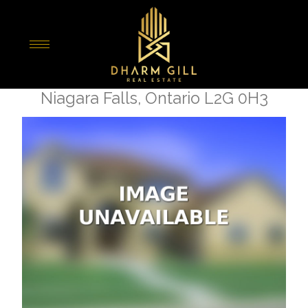
« Go back
7819 Pender Street
Niagara Falls, Ontario L2G 0H3