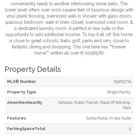
conveniently leads to another interlocking stone patio. The
lower level offers over 1000 square feet of luxurious design with
vinyl plank flooring, oversized walk in shower with glass doors,
spacious bedroom, walk in linen closet, oversized cold room, &
a dedicated laundry room. A perfect in-law suite or the
opportunity to add additional income. To top it all off, this home
is close to great schools, trails, golf, parks and very close to
fantastic dining and shopping. This one here has ""forever
home"" written all over it! (id:58576)
Property Details
MLS® Number
X9263774
Property Type
Single Family
AmenitiesNearBy
Schools, Public Transit, Place Of Worship,
Park
Features
Sump Pump, In-law Suite
ParkingSpaceTotal
5