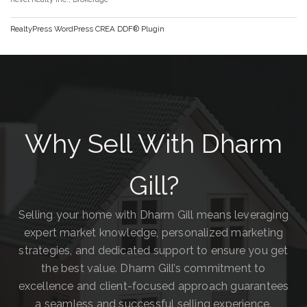
RealtyPress WordPress CREA DDF® Plugin
Why Sell With Dharm
Gill?
Selling your home with Dharm Gill means leveraging
expert market knowledge, personalized marketing
strategies, and dedicated support to ensure you get
the best value. Dharm Gill’s commitment to
excellence and client-focused approach guarantees
a seamless and successful selling experience.