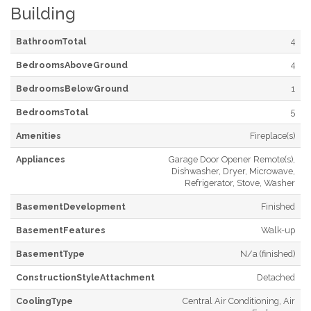
Building
BathroomTotal
4
BedroomsAboveGround
4
BedroomsBelowGround
1
BedroomsTotal
5
Amenities
Fireplace(s)
Appliances
Garage Door Opener Remote(s),
Dishwasher, Dryer, Microwave,
Refrigerator, Stove, Washer
BasementDevelopment
Finished
BasementFeatures
Walk-up
BasementType
N/a (finished)
ConstructionStyleAttachment
Detached
CoolingType
Central Air Conditioning, Air