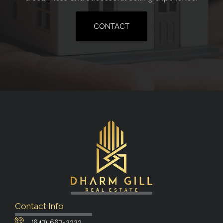
CONTACT
Contact Info
(647) 667-2323