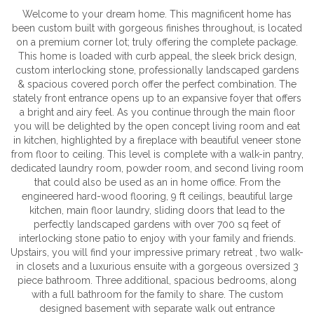
Welcome to your dream home. This magnificent home has
been custom built with gorgeous finishes throughout, is located
on a premium corner lot; truly offering the complete package.
This home is loaded with curb appeal, the sleek brick design,
custom interlocking stone, professionally landscaped gardens
& spacious covered porch offer the perfect combination. The
stately front entrance opens up to an expansive foyer that offers
a bright and airy feel. As you continue through the main floor
you will be delighted by the open concept living room and eat
in kitchen, highlighted by a fireplace with beautiful veneer stone
from floor to ceiling. This level is complete with a walk-in pantry,
dedicated laundry room, powder room, and second living room
that could also be used as an in home office. From the
engineered hard-wood flooring, 9 ft ceilings, beautiful large
kitchen, main floor laundry, sliding doors that lead to the
perfectly landscaped gardens with over 700 sq feet of
interlocking stone patio to enjoy with your family and friends.
Upstairs, you will find your impressive primary retreat , two walk-
in closets and a luxurious ensuite with a gorgeous oversized 3
piece bathroom. Three additional, spacious bedrooms, along
with a full bathroom for the family to share. The custom
designed basement with separate walk out entrance