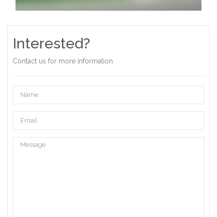
Interested?
Contact us for more information