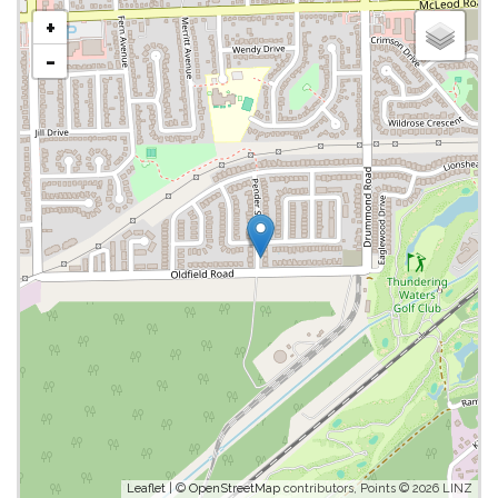
+
-
Leaflet
| ©
OpenStreetMap
contributors, Points © 2026 LINZ