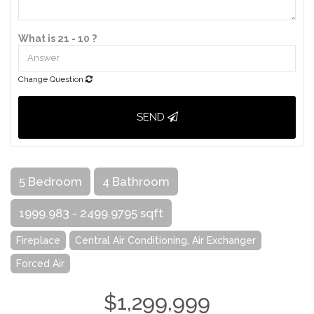
What is 21 - 10 ?
Change Question
SEND
5 Bedroom
4 Bathroom
1999.983 - 2499.9795 sqft
Fireplace
Central Air Conditioning, Air Exchanger
Forced Air
$1,299,999