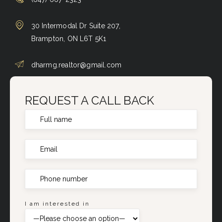
30 Intermodal Dr Suite 207,
Brampton, ON L6T 5K1
dharmg.realtor@gmail.com
REQUEST A CALL BACK
I am interested in