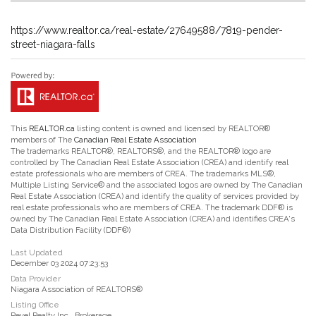
https://www.realtor.ca/real-estate/27649588/7819-pender-
street-niagara-falls
This
REALTOR.ca
listing content is owned and licensed by REALTOR®
members of The
Canadian Real Estate Association
The trademarks REALTOR®, REALTORS®, and the REALTOR® logo are
controlled by The Canadian Real Estate Association (CREA) and identify real
estate professionals who are members of CREA. The trademarks MLS®,
Multiple Listing Service® and the associated logos are owned by The Canadian
Real Estate Association (CREA) and identify the quality of services provided by
real estate professionals who are members of CREA. The trademark DDF® is
owned by The Canadian Real Estate Association (CREA) and identifies CREA's
Data Distribution Facility (DDF®)
Last Updated
December 03 2024 07:23:53
Data Provider
Niagara Association of REALTORS®
Listing Office
Revel Realty Inc., Brokerage