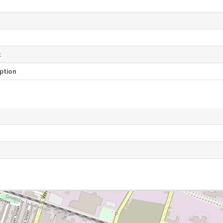
e
t
ption