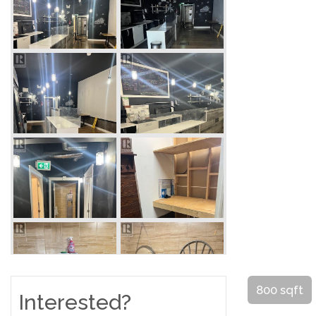
800 sqft
Interested?