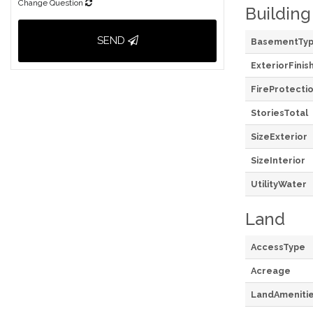
Change Question
Building
SEND
BasementTy
ExteriorFinis
FireProtecti
StoriesTotal
SizeExterior
SizeInterior
UtilityWater
Land
AccessType
Acreage
LandAmeniti