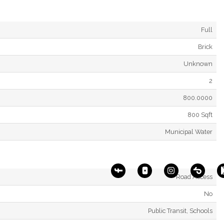
Full
Brick
Unknown
2
800.0000
800 Sqft
Municipal Water
Road Access
No
Public Transit, Schools