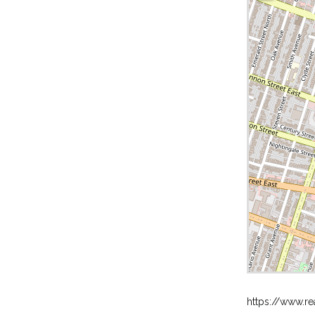
https://www.re