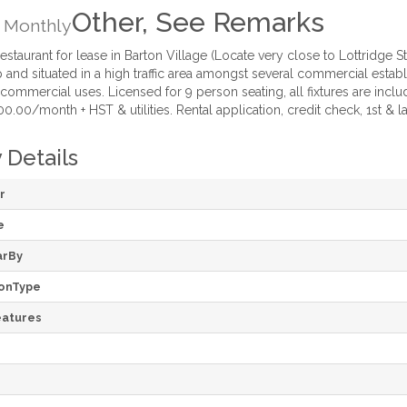
Other, See Remarks
Monthly
taurant for lease in Barton Village (Locate very close to Lottridge S
 and situated in a high traffic area amongst several commercial establ
commercial uses. Licensed for 9 person seating, all fixtures are inclu
0.00/month + HST & utilities. Rental application, credit check, 1st & la
 Details
r
e
arBy
onType
atures