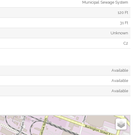
Municipal Sewage System
120 Ft
31 Ft
Unknown
C2
Available
Available
Available