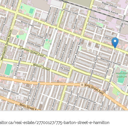
altor.ca/real-estate/27700127/775-barton-street-e-hamilton