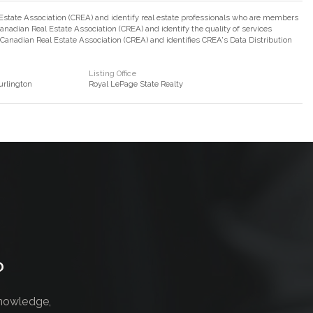
ate Association (CREA) and identify real estate professionals who are members
adian Real Estate Association (CREA) and identify the quality of services
nadian Real Estate Association (CREA) and identifies CREA's Data Distribution
Listing Office
rlington
Royal LePage State Realty
?
knowledge,