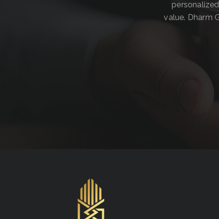
personalized
value. Dharm G