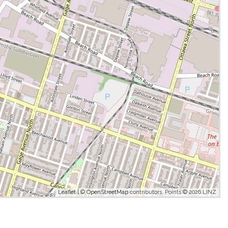
Leaflet
| ©
OpenStreetMap
contributors, Points © 2026 LINZ