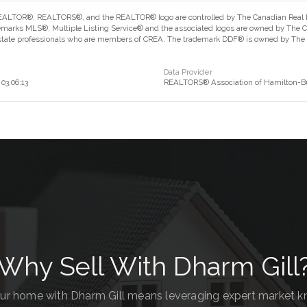
ALTOR®, REALTORS®, and the REALTOR® logo are controlled by The Canadian Real Est
marks MLS®, Multiple Listing Service® and the associated logos are owned by The Can
estate professionals who are members of CREA. The trademark DDF® is owned by The Ca
Data Provider
03:06:13
REALTORS® Association of Hamilton-Bu
Why Sell With Dharm Gill
our home with Dharm Gill means leveraging expert market 