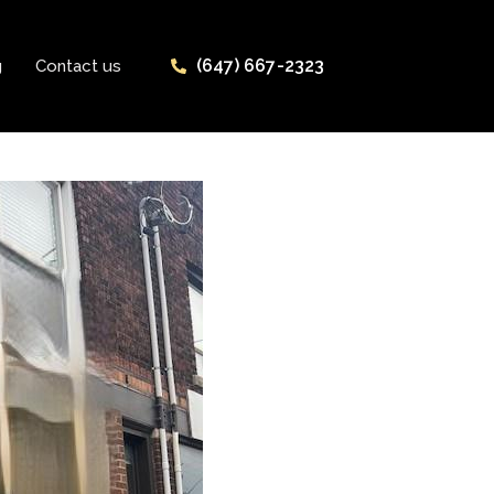
(647) 667-2323
g
Contact us