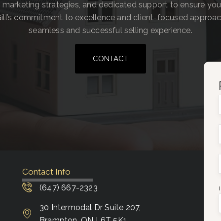
 marketing strategies, and dedicated support to ensure you
ill’s commitment to excellence and client-focused approa
seamless and successful selling experience.
CONTACT
Contact Info
(647) 667-2323
30 Intermodal Dr Suite 207,
Brampton, ON L6T 5K1