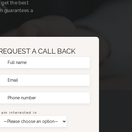
 get the best
ch guarantees a
REQUEST A CALL BACK
I am interested in