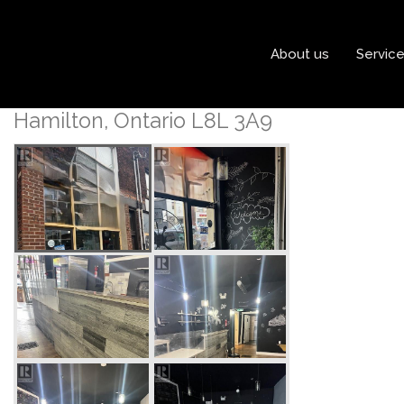
« Go back
About us
Servic
775 Barton Street E
Hamilton, Ontario L8L 3A9