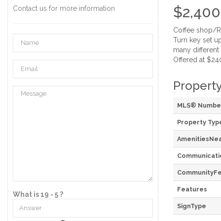
$2,400
Contact us for more information
Coffee shop/Res
Turn key set up
many different 
Offered at $240
Property
MLS® Numbe
Property Typ
AmenitiesNe
Communicati
CommunityFe
Features
What is 19 - 5 ?
SignType