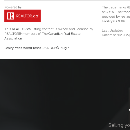
The trademarks RE
of CREA. The trade
provided by real 
Facility (DDF®)
This
REALTOR.ca
listing content is owned and licensed by
Last Updated
REALTOR® members of The
Canadian Real Estate
December 02 2024 
Association
RealtyPress WordPress CREA DDF® Plugin
Selling y