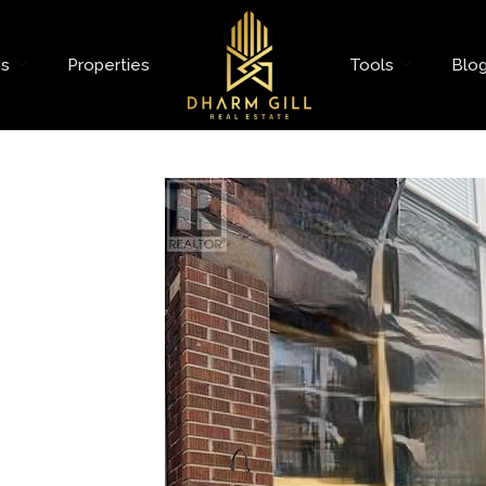
es
Properties
Tools
Blo