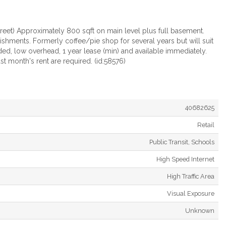
treet) Approximately 800 sqft on main level plus full basement.
ishments. Formerly coffee/pie shop for several years but will suit
ded, low overhead, 1 year lease (min) and available immediately.
st month's rent are required. (id:58576)
40682625
Retail
Public Transit, Schools
High Speed Internet
High Traffic Area
Visual Exposure
Unknown