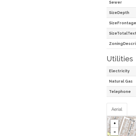
Sewer
SizeDepth
SizeFrontag
SizeTotalTex
ZoningDescri
Utilities
Electricity
Natural Gas
Telephone
Aerial
+
-