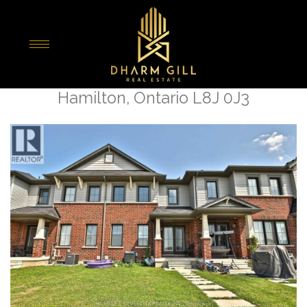
« Go back
75 Sherway Street Street
Hamilton, Ontario L8J 0J3