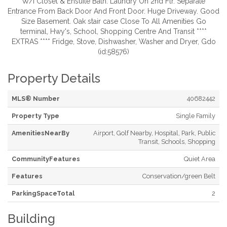
W/I Closet & Ensuite Bath. Laundry On 2nd Flr. Separate
Entrance From Back Door And Front Door. Huge Driveway. Good
Size Basement. Oak stair case Close To All Amenities Go
terminal, Hwy's, School, Shopping Centre And Transit ****
EXTRAS **** Fridge, Stove, Dishwasher, Washer and Dryer, Gdo
(id:58576)
Property Details
MLS® Number
40682442
Property Type
Single Family
AmenitiesNearBy
Airport, Golf Nearby, Hospital, Park, Public
Transit, Schools, Shopping
CommunityFeatures
Quiet Area
Features
Conservation/green Belt
ParkingSpaceTotal
2
Building