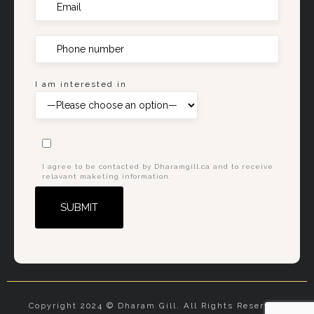
I am interested in
I agree to be contacted by Dharamgill.ca and to receive
relavant maketing information.
Alternative:
Copyright 2024 © Dharam Gill. All Rights Reserved.