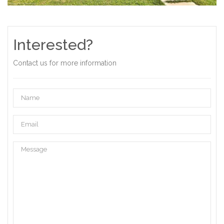
Interested?
Contact us for more information