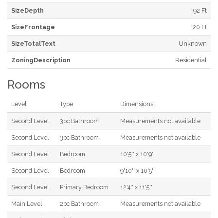
SizeDepth
92 Ft
SizeFrontage
20 Ft
SizeTotalText
Unknown
ZoningDescription
Residential
Rooms
Level
Type
Dimensions
Second Level
3pc Bathroom
Measurements not available
Second Level
3pc Bathroom
Measurements not available
Second Level
Bedroom
10'5'' x 10'9''
Second Level
Bedroom
9'10'' x 10'5''
Second Level
Primary Bedroom
12'4'' x 11'5''
Main Level
2pc Bathroom
Measurements not available