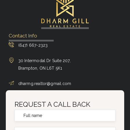
Contact Info
(647) 667-2323
30 Intermodal Dr Suite 207,
Brampton, ON L6T 5K1
dharmg.realtor@gmail.com
REQUEST A CALL BACK