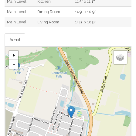
Main Level
Kitchen
11'5'' x 11'1''
Main Level
Dining Room
14'9'' x 10'9''
Main Level
Living Room
14'9'' x 10'9''
Aerial
+
-