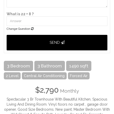
What is 22 + 8 ?
Change Question
SEND
3 Bedroom
3 Bathroom
1490 sqft
2 Level
Central Air Conditioning
Forced Air
$2,790
Monthly
Spectacular 3 Br Townhouse With Beautiful Kitchen, Spacious
Living And Dining Room. Vinyl floors no carpet , garage door
opener, Good Size Bedrooms. New paint, Master Bedroom With