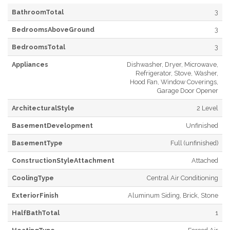
BathroomTotal
3
BedroomsAboveGround
3
BedroomsTotal
3
Appliances
Dishwasher, Dryer, Microwave,
Refrigerator, Stove, Washer,
Hood Fan, Window Coverings,
Garage Door Opener
ArchitecturalStyle
2 Level
BasementDevelopment
Unfinished
BasementType
Full (unfinished)
ConstructionStyleAttachment
Attached
CoolingType
Central Air Conditioning
ExteriorFinish
Aluminum Siding, Brick, Stone
HalfBathTotal
1