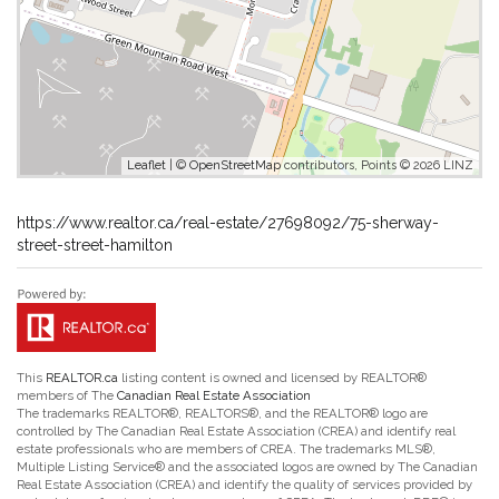
Leaflet
| ©
OpenStreetMap
contributors, Points © 2026 LINZ
https://www.realtor.ca/real-estate/27698092/75-sherway-
street-street-hamilton
This
REALTOR.ca
listing content is owned and licensed by REALTOR®
members of The
Canadian Real Estate Association
The trademarks REALTOR®, REALTORS®, and the REALTOR® logo are
controlled by The Canadian Real Estate Association (CREA) and identify real
estate professionals who are members of CREA. The trademarks MLS®,
Multiple Listing Service® and the associated logos are owned by The Canadian
Real Estate Association (CREA) and identify the quality of services provided by