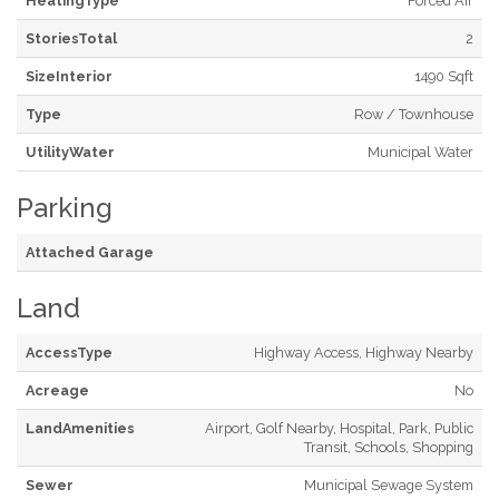
HeatingType
Forced Air
StoriesTotal
2
SizeInterior
1490 Sqft
Type
Row / Townhouse
UtilityWater
Municipal Water
Parking
Attached Garage
Land
AccessType
Highway Access, Highway Nearby
Acreage
No
LandAmenities
Airport, Golf Nearby, Hospital, Park, Public
Transit, Schools, Shopping
Sewer
Municipal Sewage System