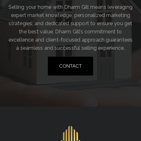
Selling your home with Dharm Gill means leveraging
expert market knowledge, personalized marketing
strategies, and dedicated support to ensure you get
the best value. Dharm Gill’s commitment to
excellence and client-focused approach guarantees
a seamless and successful selling experience.
CONTACT