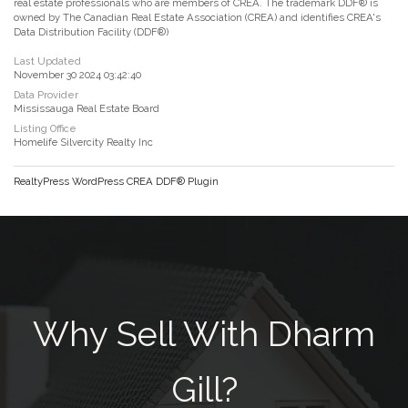
real estate professionals who are members of CREA. The trademark DDF® is
owned by The Canadian Real Estate Association (CREA) and identifies CREA's
Data Distribution Facility (DDF®)
Last Updated
November 30 2024 03:42:40
Data Provider
Mississauga Real Estate Board
Listing Office
Homelife Silvercity Realty Inc
RealtyPress WordPress CREA DDF® Plugin
Why Sell With Dharm
Gill?