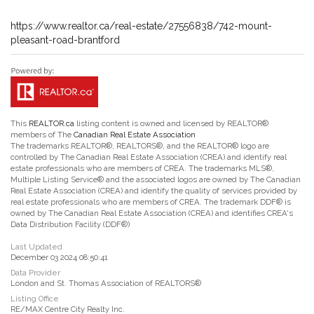
https://www.realtor.ca/real-estate/27556838/742-mount-
pleasant-road-brantford
This
REALTOR.ca
listing content is owned and licensed by REALTOR®
members of The
Canadian Real Estate Association
The trademarks REALTOR®, REALTORS®, and the REALTOR® logo are
controlled by The Canadian Real Estate Association (CREA) and identify real
estate professionals who are members of CREA. The trademarks MLS®,
Multiple Listing Service® and the associated logos are owned by The Canadian
Real Estate Association (CREA) and identify the quality of services provided by
real estate professionals who are members of CREA. The trademark DDF® is
owned by The Canadian Real Estate Association (CREA) and identifies CREA's
Data Distribution Facility (DDF®)
Last Updated
December 03 2024 08:50:41
Data Provider
London and St. Thomas Association of REALTORS®
Listing Office
RE/MAX Centre City Realty Inc.