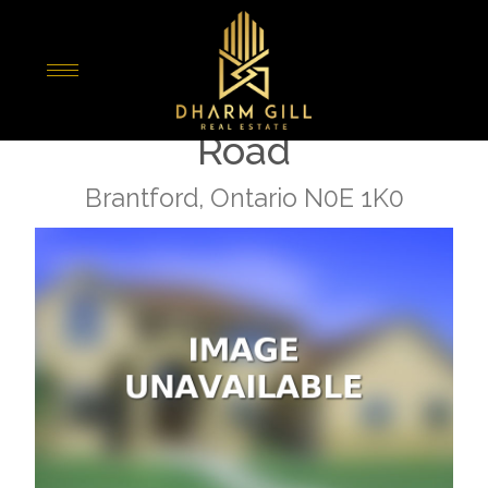
« Go back
742 Mount Pleasant
Road
Brantford, Ontario N0E 1K0