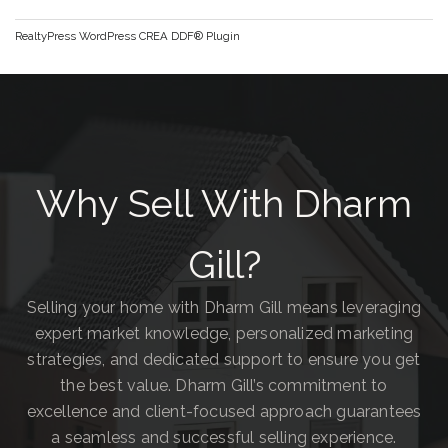
RealtyPress WordPress CREA DDF® Plugin
Why Sell With Dharm
Gill?
Selling your home with Dharm Gill means leveraging
expert market knowledge, personalized marketing
strategies, and dedicated support to ensure you get
the best value. Dharm Gill’s commitment to
excellence and client-focused approach guarantees
a seamless and successful selling experience.