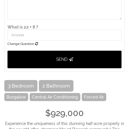
What is 22 + 8 ?
Change Question
SEND
3 Bedroom
2 Bathroom
Bungalow
Central Air Conditioning
Forced Air
$929,000
Experience the uniqueness of this stunning half-acre property in