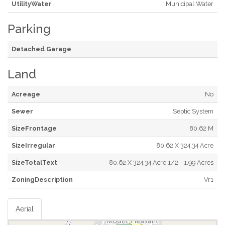
UtilityWater
Municipal Water
Parking
Detached Garage
Land
Acreage
No
Sewer
Septic System
SizeFrontage
80.62 M
SizeIrregular
80.62 X 324.34 Acre
SizeTotalText
80.62 X 324.34 Acre|1/2 - 1.99 Acres
ZoningDescription
Vr1
Aerial