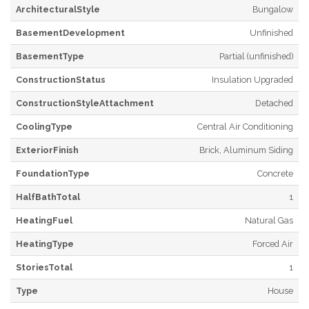
ArchitecturalStyle
Bungalow
BasementDevelopment
Unfinished
BasementType
Partial (unfinished)
ConstructionStatus
Insulation Upgraded
ConstructionStyleAttachment
Detached
CoolingType
Central Air Conditioning
ExteriorFinish
Brick, Aluminum Siding
FoundationType
Concrete
HalfBathTotal
1
HeatingFuel
Natural Gas
HeatingType
Forced Air
StoriesTotal
1
Type
House