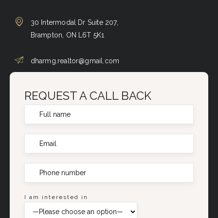
30 Intermodal Dr Suite 207,
Brampton, ON L6T 5K1
dharmg.realtor@gmail.com
REQUEST A CALL BACK
I am interested in