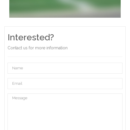
Interested?
Contact us for more information