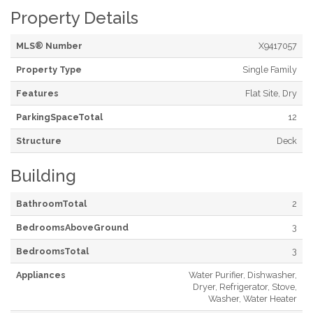
Property Details
MLS® Number
X9417057
Property Type
Single Family
Features
Flat Site, Dry
ParkingSpaceTotal
12
Structure
Deck
Building
BathroomTotal
2
BedroomsAboveGround
3
BedroomsTotal
3
Appliances
Water Purifier, Dishwasher,
Dryer, Refrigerator, Stove,
Washer, Water Heater