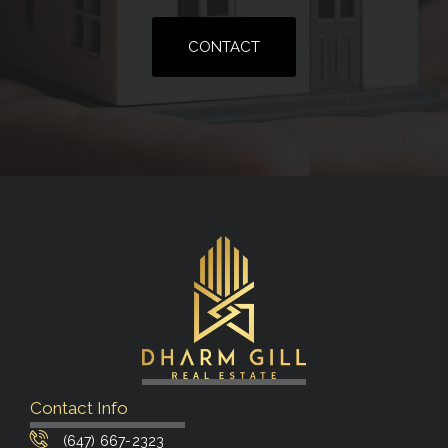
CONTACT
Contact Info
(647) 667-2323