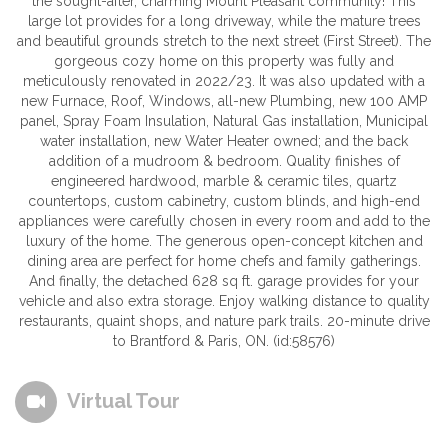
the sought-after, charming Mount Pleasant community! This
large lot provides for a long driveway, while the mature trees
and beautiful grounds stretch to the next street (First Street). The
gorgeous cozy home on this property was fully and
meticulously renovated in 2022/23. It was also updated with a
new Furnace, Roof, Windows, all-new Plumbing, new 100 AMP
panel, Spray Foam Insulation, Natural Gas installation, Municipal
water installation, new Water Heater owned; and the back
addition of a mudroom & bedroom. Quality finishes of
engineered hardwood, marble & ceramic tiles, quartz
countertops, custom cabinetry, custom blinds, and high-end
appliances were carefully chosen in every room and add to the
luxury of the home. The generous open-concept kitchen and
dining area are perfect for home chefs and family gatherings.
And finally, the detached 628 sq ft. garage provides for your
vehicle and also extra storage. Enjoy walking distance to quality
restaurants, quaint shops, and nature park trails. 20-minute drive
to Brantford & Paris, ON. (id:58576)
Virtual Tour