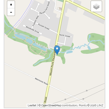
+
-
Leaflet
| ©
OpenStreetMap
contributors, Points © 2026 LINZ