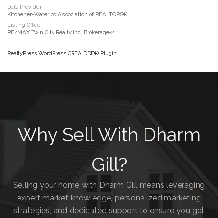
Data Provider
Kitchener-Waterloo Association of REALTORS®
Listing Office
RE/MAX Twin City Realty Inc. Brokerage-2
RealtyPress WordPress CREA DDF® Plugin
Why Sell With Dharm
Gill?
Selling your home with Dharm Gill means leveraging
expert market knowledge, personalized marketing
strategies, and dedicated support to ensure you get