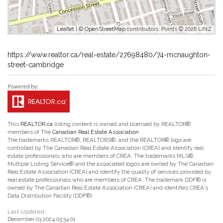
Leaflet
| ©
OpenStreetMap
contributors, Points © 2026 LINZ
https://www.realtor.ca/real-estate/27698480/74-mcnaughton-
street-cambridge
This
REALTOR.ca
listing content is owned and licensed by REALTOR®
members of The
Canadian Real Estate Association
The trademarks REALTOR®, REALTORS®, and the REALTOR® logo are
controlled by The Canadian Real Estate Association (CREA) and identify real
estate professionals who are members of CREA. The trademarks MLS®,
Multiple Listing Service® and the associated logos are owned by The Canadian
Real Estate Association (CREA) and identify the quality of services provided by
real estate professionals who are members of CREA. The trademark DDF® is
owned by The Canadian Real Estate Association (CREA) and identifies CREA's
Data Distribution Facility (DDF®)
Last Updated
December 03 2024 03:34:01