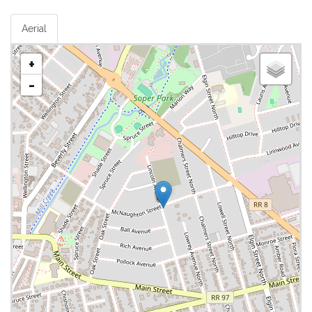
Aerial
+
-