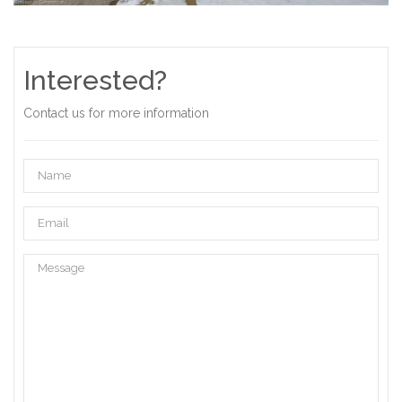
Interested?
Contact us for more information