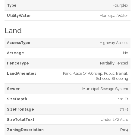
Type
Fourplex
UtilityWater
Municipal Water
Land
AccessType
Highway Access
Acreage
No
FenceType
Partially Fenced
LandAmenities
Park, Place Of Worship, Public Transit,
Schools, Shopping
Sewer
Municipal Sewage System
SizeDepth
101 Ft
SizeFrontage
79 Ft
SizeTotalText
Under 1/2 Acre
ZoningDescription
Rm4