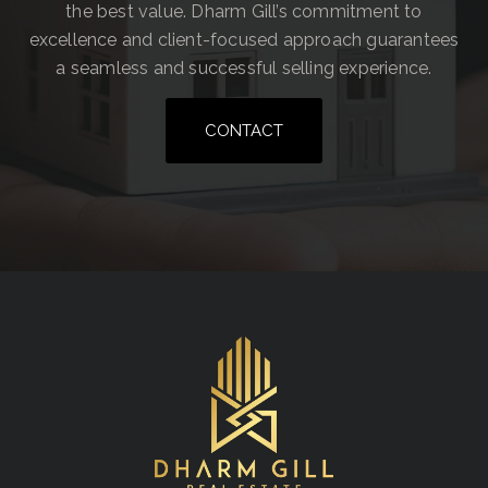
the best value. Dharm Gill’s commitment to
excellence and client-focused approach guarantees
a seamless and successful selling experience.
CONTACT