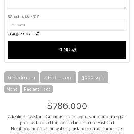
What is 16 + 7 ?
Change Question
SEND
6 Bedroom
4 Bathroom
3000 sqft
None
Radiant Heat
$786,000
Attention Investors, Gracious stone Legal Non-conforming 4-
plex, well cared for, located in a mature East Galt
Neighbourhood within walking distance to most amenities