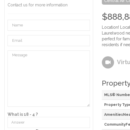
Central Air C
Contact us for more information
$888,8
Location! Loca
Laurelwood nei
perfect for fa
residents if ne
Virt
Property
MLS® Numbe
Property Typ
What is 18 - 4 ?
AmenitiesNe
CommunityFe