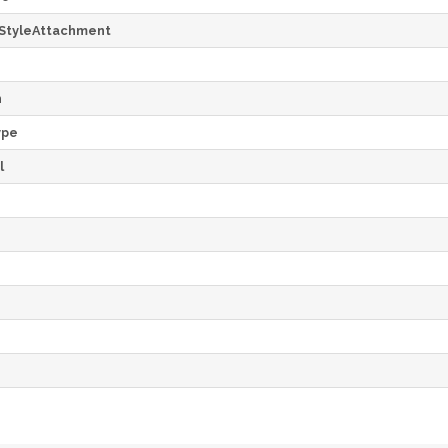
StyleAttachment
h
ype
l