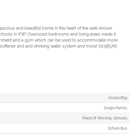
pacious and beautiful home in the heart of the well-known
chools in KW! Oversized bedrooms and living areas made it
tertainment and a gym which can be used to accommodate more
r softener and and drinking water system and more! (id:58576)
X10402854
Single Family
Place Of Worship, Schools
School Bus