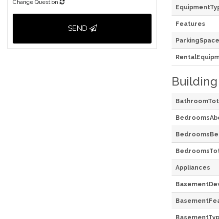
Change Question
EquipmentTy
Features
SEND
ParkingSpace
RentalEquip
Building
BathroomTot
BedroomsAb
BedroomsBe
BedroomsTot
Appliances
BasementDe
BasementFea
BasementTy