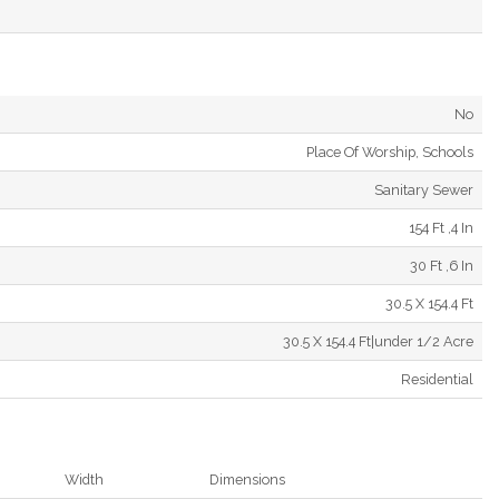
No
Place Of Worship, Schools
Sanitary Sewer
154 Ft ,4 In
30 Ft ,6 In
30.5 X 154.4 Ft
30.5 X 154.4 Ft|under 1/2 Acre
Residential
Width
Dimensions