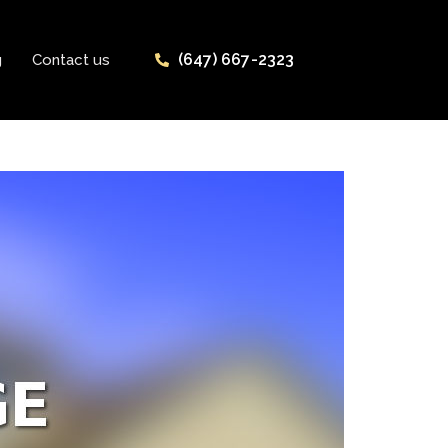
(647) 667-2323
g
Contact us