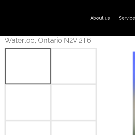
« Go back
About us
Servic
702 Wild Ginger Avenue
Waterloo, Ontario N2V 2T6