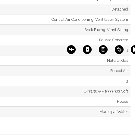
Detached
Central Air Conditioning, Ventilation System
Brick Facing, Vinyl Siding
Poured Concrete
1
Natural Gas
Forced Air
3
1499.9875 - 1999.983 Sqft
House
Municipal Water