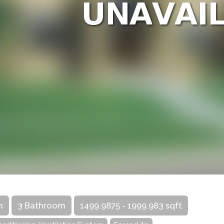
m
3 Bathroom
1499.9875 - 1999.983 sqft