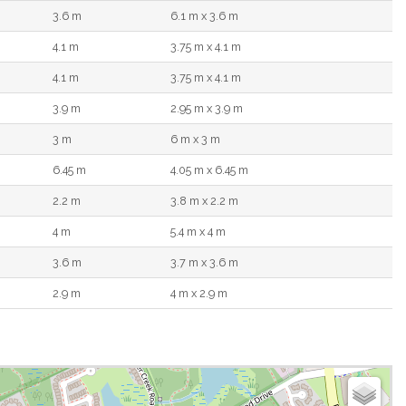
3.6 m
6.1 m x 3.6 m
4.1 m
3.75 m x 4.1 m
4.1 m
3.75 m x 4.1 m
3.9 m
2.95 m x 3.9 m
3 m
6 m x 3 m
6.45 m
4.05 m x 6.45 m
2.2 m
3.8 m x 2.2 m
4 m
5.4 m x 4 m
3.6 m
3.7 m x 3.6 m
2.9 m
4 m x 2.9 m