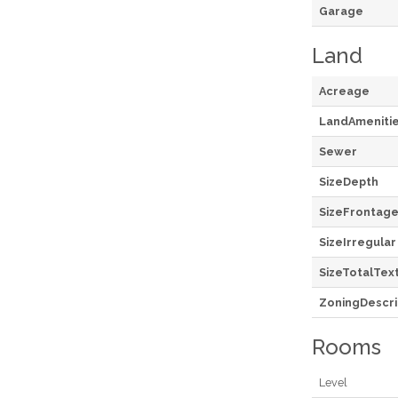
Garage
Land
Acreage
LandAmeniti
Sewer
SizeDepth
SizeFrontag
SizeIrregular
SizeTotalTex
ZoningDescri
Rooms
Level