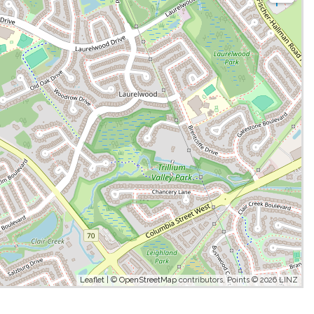
Leaflet
| ©
OpenStreetMap
contributors, Points © 2026 LINZ