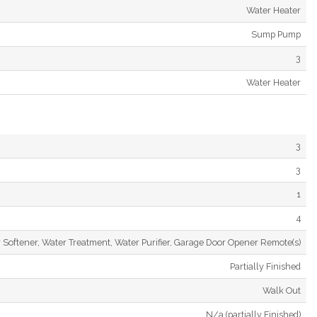
Water Heater
Sump Pump
3
Water Heater
3
3
1
4
 Softener, Water Treatment, Water Purifier, Garage Door Opener Remote(s)
Partially Finished
Walk Out
N/a (partially Finished)