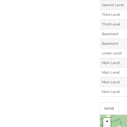
Second Level
Third Level
Third Level
Basement
Basement
Lower Level
Main Level
Main Level
Main Level
Main Level
Aerial
+