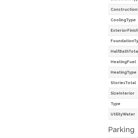
Construction
CoolingType
ExteriorFinis
FoundationT
HalfBathTota
HeatingFuel
HeatingType
StoriesTotal
SizeInterior
Type
UtilityWater
Parking