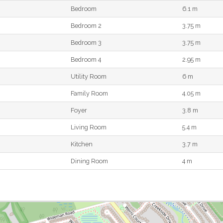
Bedroom
6.1 m
Bedroom 2
3.75 m
Bedroom 3
3.75 m
Bedroom 4
2.95 m
Utility Room
6 m
Family Room
4.05 m
Foyer
3.8 m
Living Room
5.4 m
Kitchen
3.7 m
Dining Room
4 m