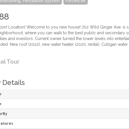
onditioning, Ventilation System
Forced Air
88
tion! Location! Welcome to you new house! 702 Wild Ginger Ave. is s
ghborhood, where you can walk to the best public and secondary s
milies and investors. Current owner turned the lower levels into en
eded. New roof (2022), new water heater (2020, rental), Culligan wate
ual Tour
 Details
r
e
arBy
atures