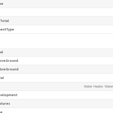
pe
Total
mentType
al
oveGround
lowGround
al
Water Heater, Water
velopment
tures
pe