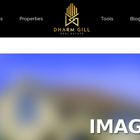
es
Properties
Tools
Blo