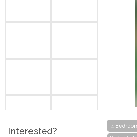
4 Bedroo
Interested?