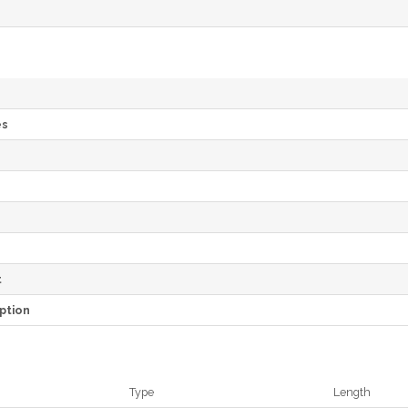
es
e
t
ption
Type
Length