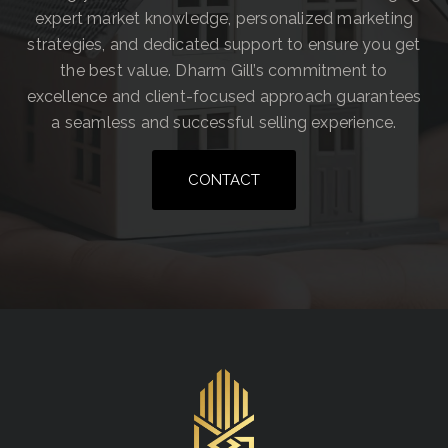
expert market knowledge, personalized marketing
strategies, and dedicated support to ensure you get
the best value. Dharm Gill’s commitment to
excellence and client-focused approach guarantees
a seamless and successful selling experience.
CONTACT