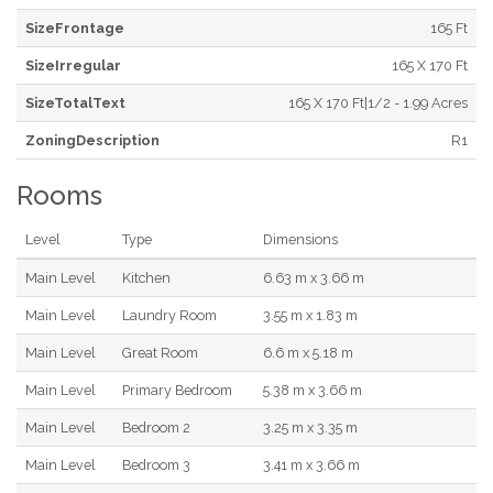
SizeFrontage
165 Ft
SizeIrregular
165 X 170 Ft
SizeTotalText
165 X 170 Ft|1/2 - 1.99 Acres
ZoningDescription
R1
Rooms
Level
Type
Dimensions
Main Level
Kitchen
6.63 m x 3.66 m
Main Level
Laundry Room
3.55 m x 1.83 m
Main Level
Great Room
6.6 m x 5.18 m
Main Level
Primary Bedroom
5.38 m x 3.66 m
Main Level
Bedroom 2
3.25 m x 3.35 m
Main Level
Bedroom 3
3.41 m x 3.66 m