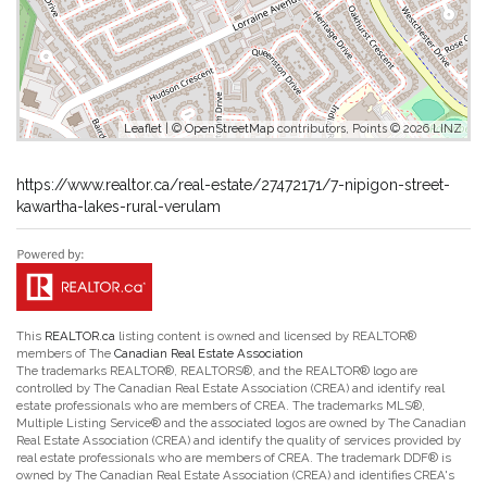
Leaflet
| ©
OpenStreetMap
contributors, Points © 2026 LINZ
https://www.realtor.ca/real-estate/27472171/7-nipigon-street-
kawartha-lakes-rural-verulam
This
REALTOR.ca
listing content is owned and licensed by REALTOR®
members of The
Canadian Real Estate Association
The trademarks REALTOR®, REALTORS®, and the REALTOR® logo are
controlled by The Canadian Real Estate Association (CREA) and identify real
estate professionals who are members of CREA. The trademarks MLS®,
Multiple Listing Service® and the associated logos are owned by The Canadian
Real Estate Association (CREA) and identify the quality of services provided by
real estate professionals who are members of CREA. The trademark DDF® is
owned by The Canadian Real Estate Association (CREA) and identifies CREA's