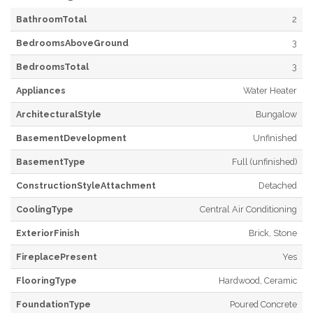
BathroomTotal
2
BedroomsAboveGround
3
BedroomsTotal
3
Appliances
Water Heater
ArchitecturalStyle
Bungalow
BasementDevelopment
Unfinished
BasementType
Full (unfinished)
ConstructionStyleAttachment
Detached
CoolingType
Central Air Conditioning
ExteriorFinish
Brick, Stone
FireplacePresent
Yes
FlooringType
Hardwood, Ceramic
FoundationType
Poured Concrete