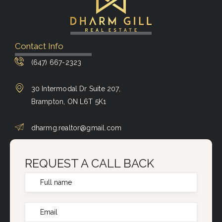
Contact Info
(647) 667-2323
30 Intermodal Dr Suite 207,
Brampton, ON L6T 5K1
dharmg.realtor@gmail.com
REQUEST A CALL BACK