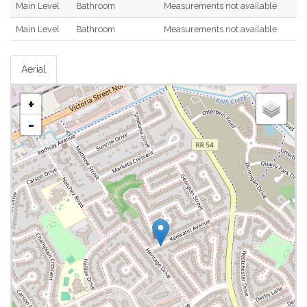
Main Level
Bathroom
Measurements not available
Main Level
Bathroom
Measurements not available
Aerial
+
-