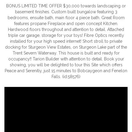
BONUS LIMITED TIME OFFER $30,000 towards landscaping or
basement finishes. Custom built bungalow featuring 3
bedrooms, ensuite bath, main floor 4 piece bath. Great Room
features propane Fireplace and open concept Kitchen.
Hardwood floors throughout and attention to detail. Attached
triple car garage, storage for your toys! Fibre Optics recently
installed for your high speed internet! Short stroll to private
docking for Sturgeon View Estates, on Sturgeon Lake part of the
Trent Severn Waterway. This house is built and ready for
occupancy!! Tarion Builder with attention to detail. Book your
showing, you will be delighted to tour this Site which offers
Peace and Serenitiy, just 15 minutes to Bobcaygeon and Fenelon
Falls. (id:58576)