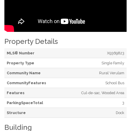
Property Details
MLS® Number
X9369823
Property Type
Single Family
Community Name
Rural Verulam
CommunityFeatures
School Bus
Features
Cul-de-sac, Wooded Area
ParkingSpaceTotal
3
Structure
Dock
Building