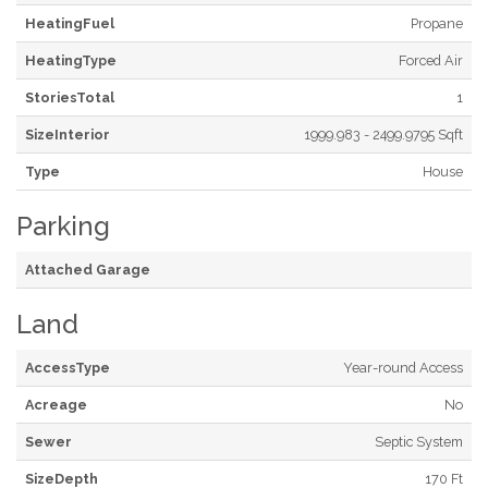
HeatingFuel
Propane
HeatingType
Forced Air
StoriesTotal
1
SizeInterior
1999.983 - 2499.9795 Sqft
Type
House
Parking
Attached Garage
Land
AccessType
Year-round Access
Acreage
No
Sewer
Septic System
SizeDepth
170 Ft