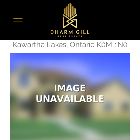
« Go back
7 Nipigon Street
Kawartha Lakes, Ontario K0M 1N0