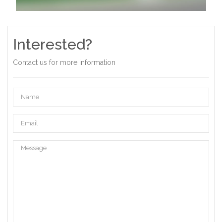
Interested?
Contact us for more information