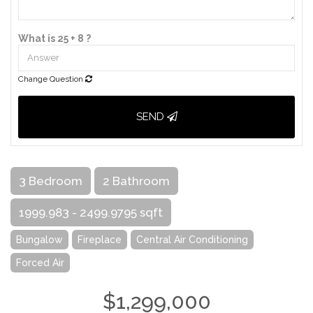
What is 25 + 8 ?
Change Question
SEND
3 Bedroom
2 Bathroom
1999.983 - 2499.9795 sqft
Bungalow
Fireplace
Central Air Conditioning
Forced Air
$1,299,000