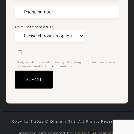
I am interested in
I agree to be contacted by Dharamgill.ca and to receive
relavant maketing information.
Alternative:
Copyright 2024 © Dharam Gill. All Rights Reserved.
Designed and powered by
Digify SEO Company