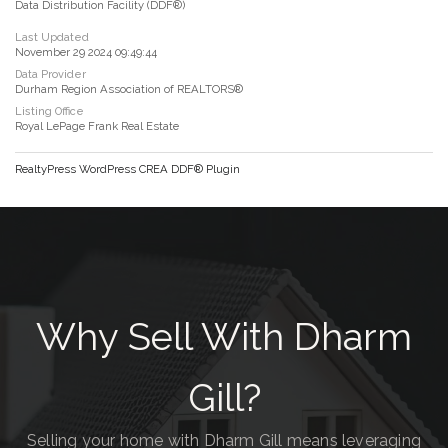
Data Distribution Facility (DDF®)
Last Updated
November 29 2024 09:49:44
Data Provider
Durham Region Association of REALTORS®
Listing Office
Royal LePage Frank Real Estate
RealtyPress WordPress CREA DDF® Plugin
Why Sell With Dharm
Gill?
Selling your home with Dharm Gill means leveraging