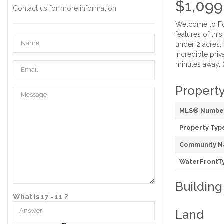
$1,099
Contact us for more information
Welcome to Fox
features of thi
under 2 acres,
incredible priv
minutes away. 
Property
MLS® Numbe
Property Typ
Community 
WaterFrontT
Building
What is 17 - 11 ?
Land