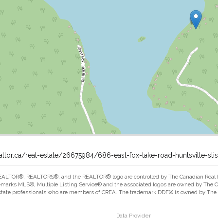
altor.ca/real-estate/26675984/686-east-fox-lake-road-huntsville-stis
ALTOR®, REALTORS®, and the REALTOR® logo are controlled by The Canadian Real Est
marks MLS®, Multiple Listing Service® and the associated logos are owned by The Can
estate professionals who are members of CREA. The trademark DDF® is owned by The Ca
Data Provider