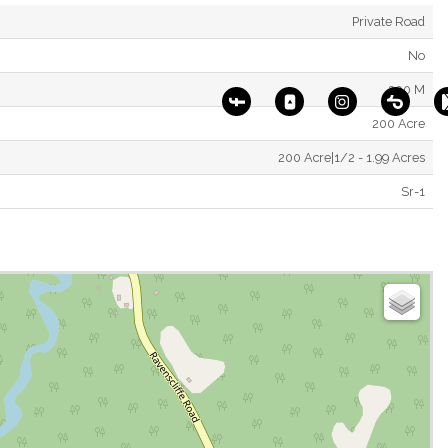
Private Road
No
200 M
200 Acre
200 Acre|1/2 - 1.99 Acres
Sr-1