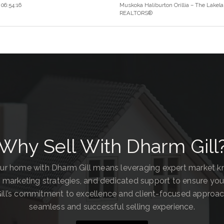
06:54:16
Muskoka Haliburton Orillia – The Lakela
REALTORS®
Why Sell With Dharm Gill
our home with Dharm Gill means leveraging expert market 
 marketing strategies, and dedicated support to ensure you
ill’s commitment to excellence and client-focused approa
seamless and successful selling experience.