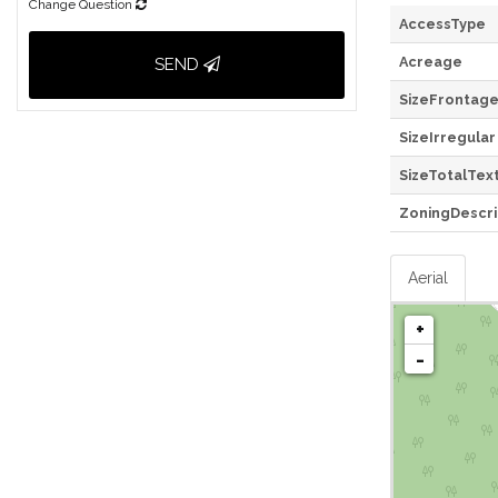
Change Question
AccessType
Acreage
SEND
SizeFrontag
SizeIrregular
SizeTotalTex
ZoningDescri
Aerial
+
-