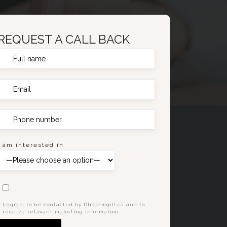
REQUEST A CALL BACK
I am interested in
I agree to be contacted by Dharamgill.ca and to
receive relavant maketing information.