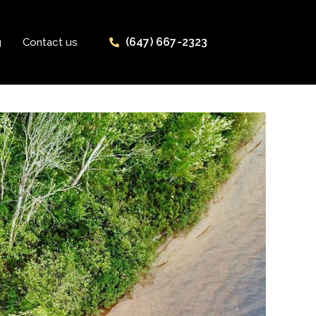
(647) 667-2323
g
Contact us