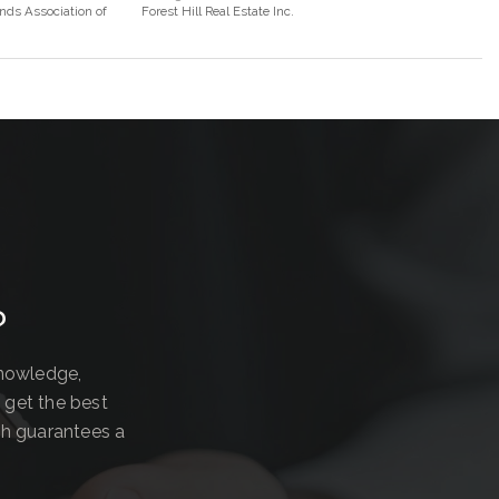
nds Association of
Forest Hill Real Estate Inc.
?
knowledge,
 get the best
ch guarantees a