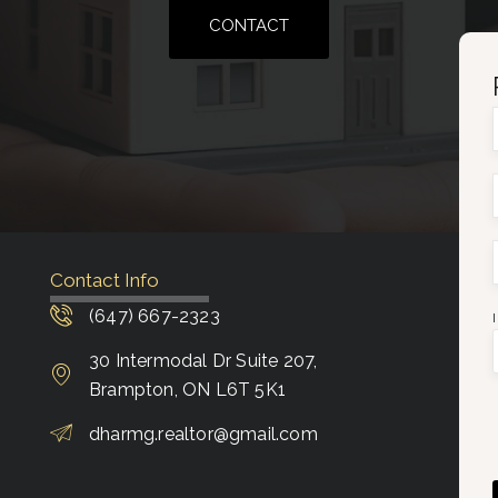
CONTACT
Contact Info
(647) 667-2323
30 Intermodal Dr Suite 207,
Brampton, ON L6T 5K1
dharmg.realtor@gmail.com