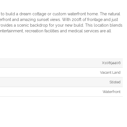
y to build a dream cottage or custom waterfront home. The natural
terfront and amazing sunset views. With 200ft of frontage and just
ovides a scenic backdrop for your new build. This location blends
entertainment, recreation facilities and medical services are all
X10894406
Vacant Land
Stisted
Waterfront