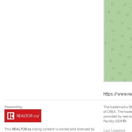
https://www.re
The trademarks RE
of CREA. The trade
provided by real 
Facility (DDF®)
This
REALTOR.ca
listing content is owned and licensed by
Last Updated