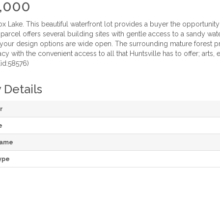
,000
 Lake. This beautiful waterfront lot provides a buyer the opportunit
s parcel offers several building sites with gentle access to a sandy wa
 your design options are wide open. The surrounding mature forest pr
acy with the convenient access to all that Huntsville has to offer; arts, 
(id:58576)
 Details
r
e
Name
ype