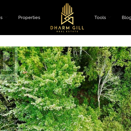
es
Properties
Tools
Blo