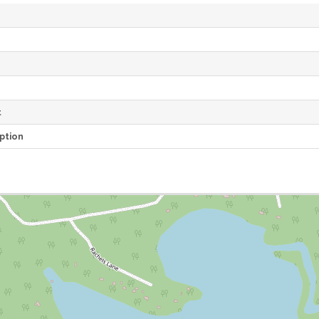
e
t
ption