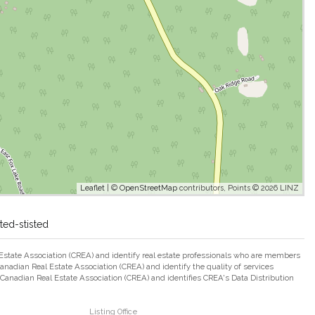
Leaflet
| ©
OpenStreetMap
contributors, Points © 2026 LINZ
ted-stisted
ate Association (CREA) and identify real estate professionals who are members
adian Real Estate Association (CREA) and identify the quality of services
nadian Real Estate Association (CREA) and identifies CREA's Data Distribution
Listing Office