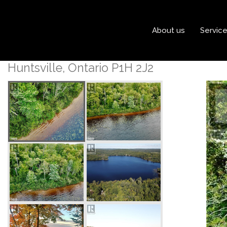
« Go back
About us
Servic
686 East Fox Lake Road
Huntsville, Ontario P1H 2J2