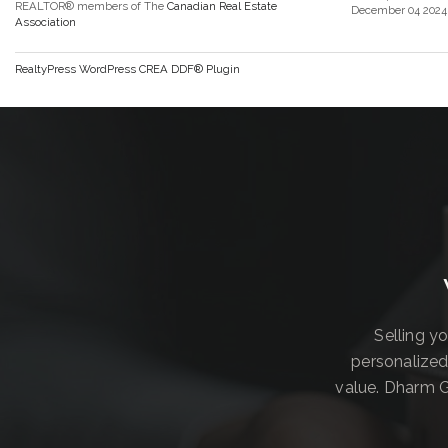
REALTOR® members of The
Canadian Real Estate
December 04 2024 
Association
RealtyPress WordPress CREA DDF® Plugin
Selling y
personalized
value. Dharm G