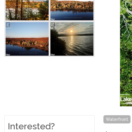
Waterfront
Interested?