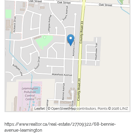
Leaflet
| ©
OpenStreetMap
contributors, Points © 2026 LINZ
https://www.realtor.ca/real-estate/27709322/68-bennie-
avenue-leamington