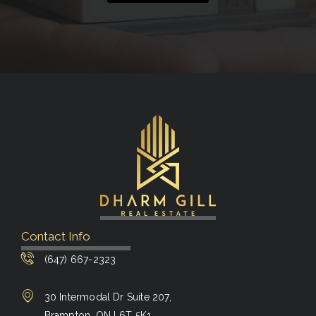
Contact Info
(647) 667-2323
30 Intermodal Dr Suite 207,
Brampton, ON L6T 5K1