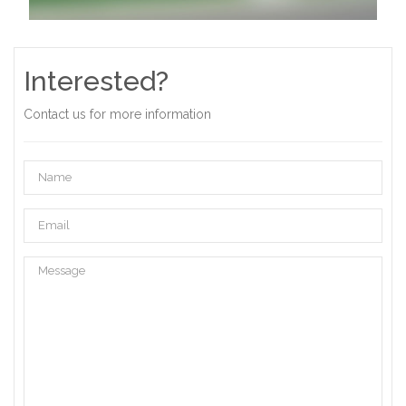
Interested?
Contact us for more information