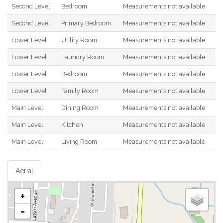
Second Level
Bedroom
Measurements not available
Second Level
Primary Bedroom
Measurements not available
Lower Level
Utility Room
Measurements not available
Lower Level
Laundry Room
Measurements not available
Lower Level
Bedroom
Measurements not available
Lower Level
Family Room
Measurements not available
Main Level
Dining Room
Measurements not available
Main Level
Kitchen
Measurements not available
Main Level
Living Room
Measurements not available
Aerial
+
-