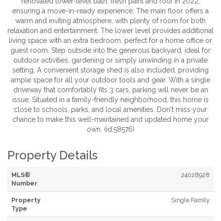
renovated lower-level bath, fresh paint and roof in 2022,
ensuring a move-in-ready experience. The main floor offers a
warm and inviting atmosphere, with plenty of room for both
relaxation and entertainment. The lower level provides additional
living space with an extra bedroom, perfect for a home office or
guest room. Step outside into the generous backyard, ideal for
outdoor activities, gardening or simply unwinding in a private
setting. A convenient storage shed is also included, providing
ample space for all your outdoor tools and gear. With a single
driveway that comfortably fits 3 cars, parking will never be an
issue. Situated in a family-friendly neighborhood, this home is
close to schools, parks, and local amenities. Don't miss your
chance to make this well-maintained and updated home your
own. (id:58576)
Property Details
MLS®
24028928
Number
Property
Single Family
Type