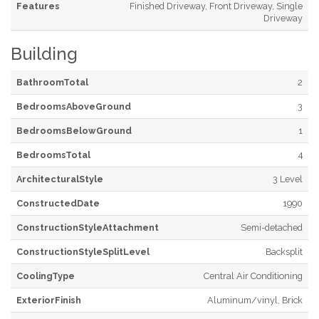
Features
Finished Driveway, Front Driveway, Single
Driveway
Building
BathroomTotal
2
BedroomsAboveGround
3
BedroomsBelowGround
1
BedroomsTotal
4
ArchitecturalStyle
3 Level
ConstructedDate
1990
ConstructionStyleAttachment
Semi-detached
ConstructionStyleSplitLevel
Backsplit
CoolingType
Central Air Conditioning
ExteriorFinish
Aluminum/vinyl, Brick