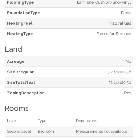
FlooringType
Laminate, Cushion/lino/vinyl
FoundationType
Block
HeatingFuel
Natural Gas
HeatingType
Forced Air, Furnace
Land
Acreage
No
SizeIrregular
32.14x120.56
SizeTotalText
32.14x120.56
ZoningDescription
Res
Rooms
Level
Type
Dimensions
Second Level
Bedroom
Measurements not available