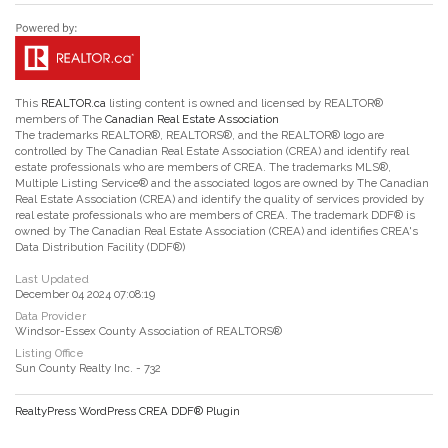
This
REALTOR.ca
listing content is owned and licensed by REALTOR®
members of The
Canadian Real Estate Association
The trademarks REALTOR®, REALTORS®, and the REALTOR® logo are
controlled by The Canadian Real Estate Association (CREA) and identify real
estate professionals who are members of CREA. The trademarks MLS®,
Multiple Listing Service® and the associated logos are owned by The Canadian
Real Estate Association (CREA) and identify the quality of services provided by
real estate professionals who are members of CREA. The trademark DDF® is
owned by The Canadian Real Estate Association (CREA) and identifies CREA's
Data Distribution Facility (DDF®)
Last Updated
December 04 2024 07:08:19
Data Provider
Windsor-Essex County Association of REALTORS®
Listing Office
Sun County Realty Inc. - 732
RealtyPress WordPress CREA DDF® Plugin