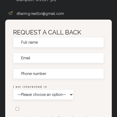
dharmg.realtor@gmail.com
REQUEST A CALL BACK
I am interested in