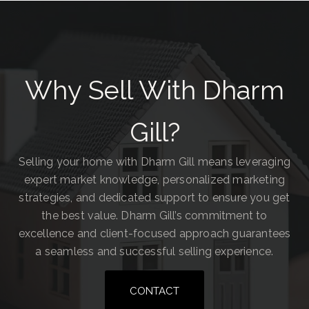
Why Sell With Dharm
Gill?
Selling your home with Dharm Gill means leveraging
expert market knowledge, personalized marketing
strategies, and dedicated support to ensure you get
the best value. Dharm Gill’s commitment to
excellence and client-focused approach guarantees
a seamless and successful selling experience.
CONTACT