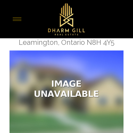
« Go back
68 Bennie Avenue
Leamington, Ontario N8H 4Y5