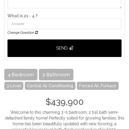
What is 21 - 4 ?
Change Question
SEND
4 Bedroom
2 Bathroom
3 Level
Central Air Conditioning
Forced Air, Furnace
$439,900
Welcome to this charming 3 +1 bedroom, 2 full bath semi-
detached family home! Perfectly suited for growing families, this
home has been beautifully updated with new flooring, a