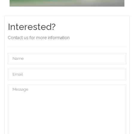
Interested?
Contact us for more information