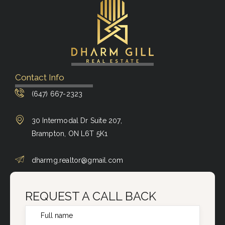
Contact Info
(647) 667-2323
30 Intermodal Dr Suite 207,
Brampton, ON L6T 5K1
dharmg.realtor@gmail.com
REQUEST A CALL BACK