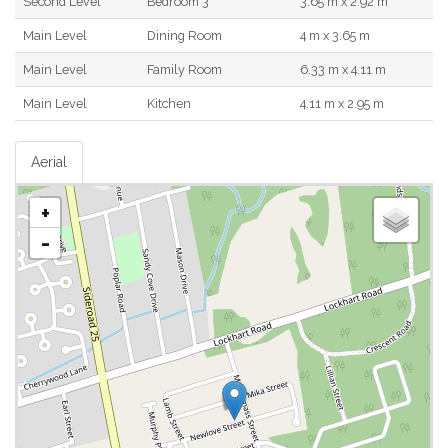
Second Level
Bedroom 3
3.65 m x 2.92 m
Main Level
Dining Room
4 m x 3.65 m
Main Level
Family Room
6.33 m x 4.11 m
Main Level
Kitchen
4.11 m x 2.95 m
Aerial
+
-