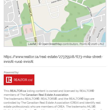
Leaflet
| ©
OpenStreetMap
contributors, Points © 2026 LINZ
https://www.realtor.ca/real-estate/27375508/673-mika-street-
innisfil-rural-innisfil
This
REALTOR.ca
listing content is owned and licensed by REALTOR®
members of The
Canadian Real Estate Association
The trademarks REALTOR®, REALTORS®, and the REALTOR® logo are
controlled by The Canadian Real Estate Association (CREA) and identify real
estate professionals who are members of CREA. The trademarks MLS®,