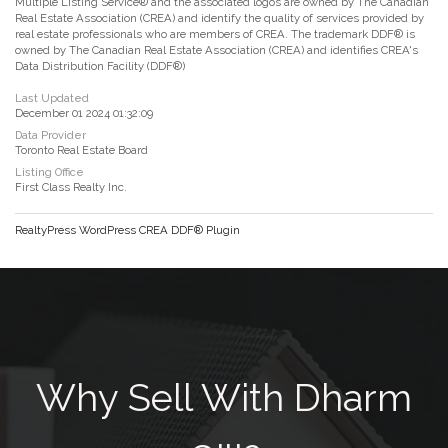
Multiple Listing Service® and the associated logos are owned by The Canadian
Real Estate Association (CREA) and identify the quality of services provided by
real estate professionals who are members of CREA. The trademark DDF® is
owned by The Canadian Real Estate Association (CREA) and identifies CREA's
Data Distribution Facility (DDF®)
Last Updated
December 01 2024 01:32:09
Data Provider
Toronto Real Estate Board
Listing Office
First Class Realty Inc.
RealtyPress WordPress CREA DDF® Plugin
Why Sell With Dharm