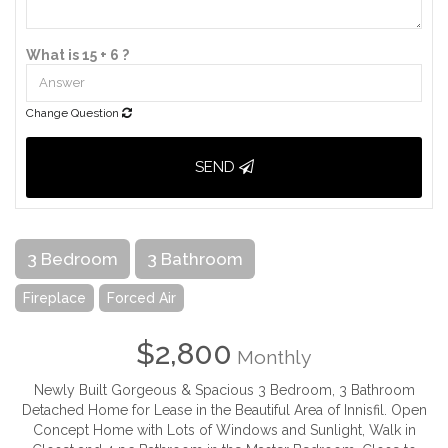
What is 15 + 6 ?
Change Question
SEND
3 Bedroom
3 Bathroom
Fireplace
Forced Air
$2,800
Monthly
Newly Built Gorgeous & Spacious 3 Bedroom, 3 Bathroom
Detached Home for Lease in the Beautiful Area of Innisfil. Open
Concept Home with Lots of Windows and Sunlight, Walk in