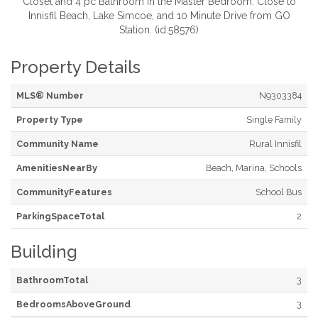
Closet and 4 pc Bathroom in the Master Bedroom. Close to
Innisfil Beach, Lake Simcoe, and 10 Minute Drive from GO
Station. (id:58576)
Property Details
MLS® Number
N9303384
Property Type
Single Family
Community Name
Rural Innisfil
AmenitiesNearBy
Beach, Marina, Schools
CommunityFeatures
School Bus
ParkingSpaceTotal
2
Building
BathroomTotal
3
BedroomsAboveGround
3