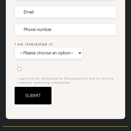
I am interested in
I agree to be contacted by Dharamgill.ca and to receive
relavant maketing information.
Alternative: