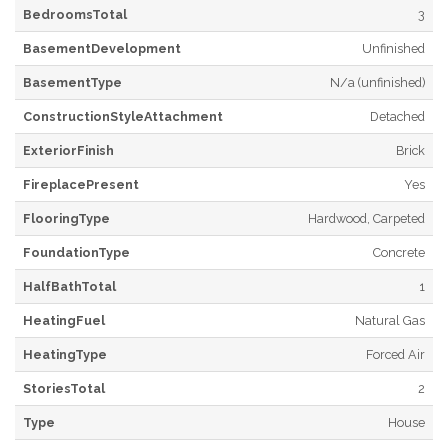
BedroomsTotal
3
BasementDevelopment
Unfinished
BasementType
N/a (unfinished)
ConstructionStyleAttachment
Detached
ExteriorFinish
Brick
FireplacePresent
Yes
FlooringType
Hardwood, Carpeted
FoundationType
Concrete
HalfBathTotal
1
HeatingFuel
Natural Gas
HeatingType
Forced Air
StoriesTotal
2
Type
House