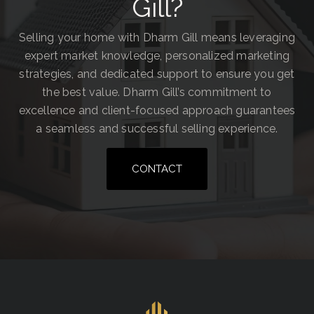
Gill?
Selling your home with Dharm Gill means leveraging
expert market knowledge, personalized marketing
strategies, and dedicated support to ensure you get
the best value. Dharm Gill’s commitment to
excellence and client-focused approach guarantees
a seamless and successful selling experience.
CONTACT