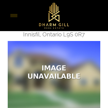
« Go back
673 Mika Street
Innisfil, Ontario L9S 0R7