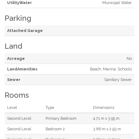
UtilityWater
Municipal Water
Parking
Attached Garage
Land
Acreage
No
LandAmenities
Beach, Marina, Schools
Sewer
Sanitary Sewer
Rooms
Level
Type
Dimensions
Second Level
Primary Bedroom
4.71 m x 3.95 m
Second Level
Bedroom 2
3.86 m x 2.93 m