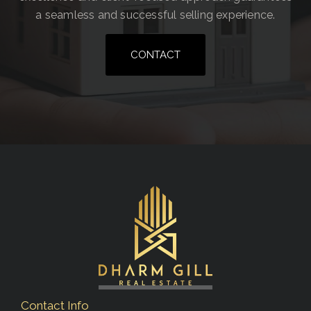
a seamless and successful selling experience.
CONTACT
Contact Info