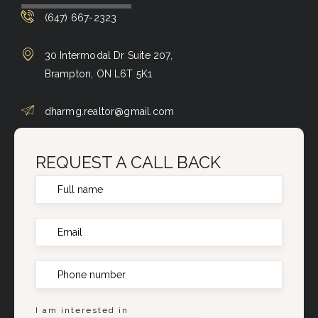
(647) 667-2323
30 Intermodal Dr Suite 207,
Brampton, ON L6T 5K1
dharmg.realtor@gmail.com
REQUEST A CALL BACK
I am interested in