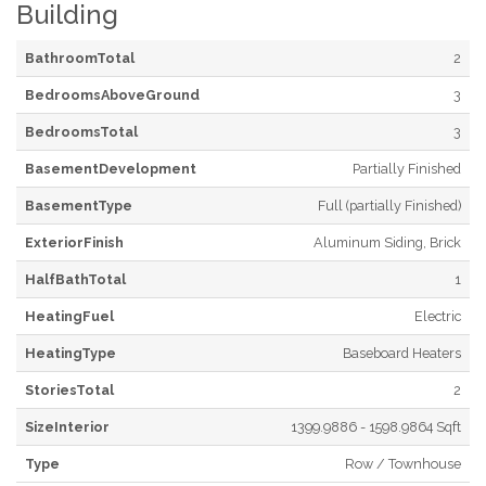
Building
BathroomTotal
2
BedroomsAboveGround
3
BedroomsTotal
3
BasementDevelopment
Partially Finished
BasementType
Full (partially Finished)
ExteriorFinish
Aluminum Siding, Brick
HalfBathTotal
1
HeatingFuel
Electric
HeatingType
Baseboard Heaters
StoriesTotal
2
SizeInterior
1399.9886 - 1598.9864 Sqft
Type
Row / Townhouse