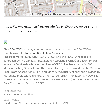
Leaflet
| ©
OpenStreetMap
contributors, Points © 2026 LINZ
https://www.realtor.ca/real-estate/27443654/6-135-belmont-
drive-london-south-o
This
REALTOR.ca
listing content is owned and licensed by REALTOR®
members of The
Canadian Real Estate Association
The trademarks REALTOR®, REALTORS®, and the REALTOR® logo are
controlled by The Canadian Real Estate Association (CREA) and identify real
estate professionals who are members of CREA. The trademarks MLS®,
Multiple Listing Service® and the associated logos are owned by The Canadian
Real Estate Association (CREA) and identify the quality of services provided by
real estate professionals who are members of CREA. The trademark DDF® is
owned by The Canadian Real Estate Association (CREA) and identifies CREA's
Data Distribution Facility (DDF®)
Last Updated
November 01 2024 08:22:41
Data Provider
London and St. Thomas Association of REALTORS®