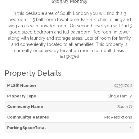
$309.83 Monthly
In this desirable area of South London you will find this 3
bedroom, 1.5 bathroom townhome. Eat-in kitchen, dining and
living areas with powder room. On second level you will find 3
good sized bedroom and full bathroom. Rec room in lower
along with laundry and storage areas. Lots of room for family
and conveniently located to all amenities. This property is
currently occupied by tenant on month to month basis.
(id:58576)
Property Details
MLS® Number
X9358708
Property Type
Single Family
Community Name
South O
CommunityFeatures
Pet Restrictions
ParkingSpaceTotal
1