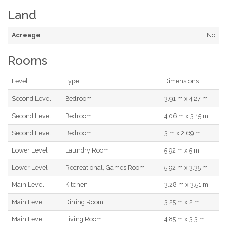
Land
Acreage
No
Rooms
Level
Type
Dimensions
Second Level
Bedroom
3.91 m x 4.27 m
Second Level
Bedroom
4.06 m x 3.15 m
Second Level
Bedroom
3 m x 2.69 m
Lower Level
Laundry Room
5.92 m x 5 m
Lower Level
Recreational, Games Room
5.92 m x 3.35 m
Main Level
Kitchen
3.28 m x 3.51 m
Main Level
Dining Room
3.25 m x 2 m
Main Level
Living Room
4.85 m x 3.3 m