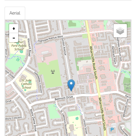
Aerial
+
-