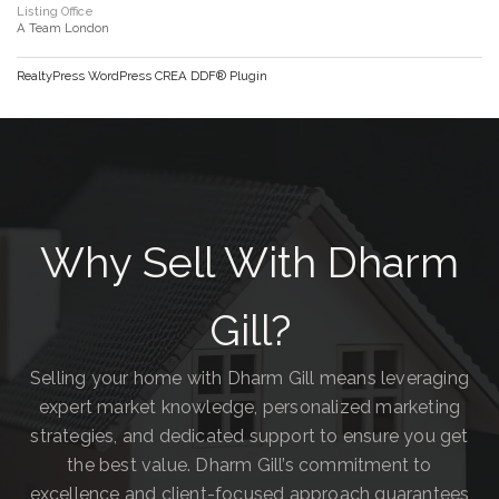
Listing Office
A Team London
RealtyPress WordPress CREA DDF® Plugin
Why Sell With Dharm
Gill?
Selling your home with Dharm Gill means leveraging
expert market knowledge, personalized marketing
strategies, and dedicated support to ensure you get
the best value. Dharm Gill’s commitment to
excellence and client-focused approach guarantees