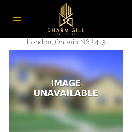
« Go back
6 - 135 Belmont Drive
London, Ontario N6J 4J3