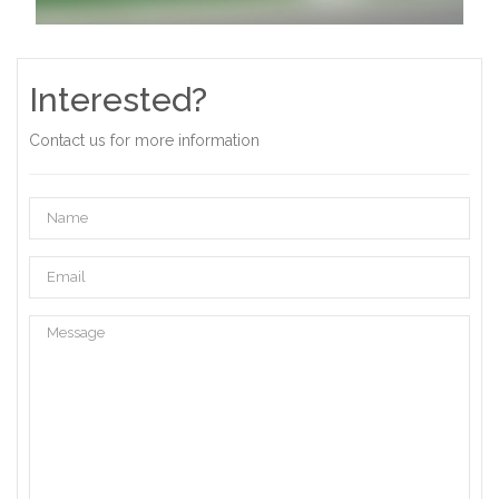
Interested?
Contact us for more information