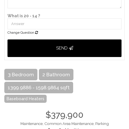
What is 20 - 14 ?
Change Question
SEND
3 Bedroom
2 Bathroom
1399.9886 - 1598.9864 sqft
Baseboard Heaters
$379,900
Maintenance, Common Area Maintenance, Parking