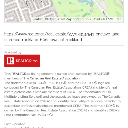
Leaflet
| ©
OpenStreetMap
contributors, Points © 2026 LINZ
https://www.realtor.ca/real-estate/27703313/541-enclave-lane-
clarence-rockland-606-town-of-rockland
This
REALTOR.ca
listing content is owned and licensed by REALTOR®
members of The
Canadian Real Estate Association
The trademarks REALTOR®, REALTORS®, and the REALTOR® logo are
controlled by The Canadian Real Estate Association (CREA) and identify real
estate professionals who are members of CREA. The trademarks MLS®,
Multiple Listing Service® and the associated logos are owned by The Canadian
Real Estate Association (CREA) and identify the quality of services provided by
real estate professionals who are members of CREA. The trademark DDF® is
owned by The Canadian Real Estate Association (CREA) and identifies CREA's
Data Distribution Facility (DDF®)
Last Updated