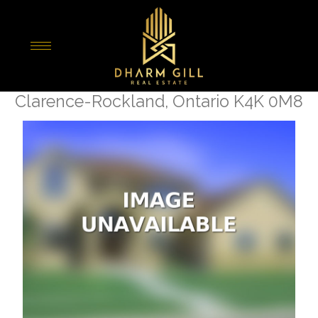
« Go back
541 Enclave Lane
Clarence-Rockland, Ontario K4K 0M8