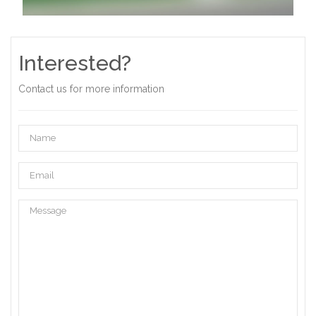
Interested?
Contact us for more information