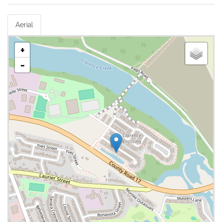
Aerial
+
-