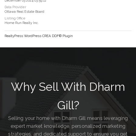
December 03 2024 03:59:12
Data Provider
Ottawa Real Estate Board
Listing Office
Home Run Realty Inc.
RealtyPress WordPress CREA DDF® Plugin
Why Sell With Dharm
Gill?
Selling your home with Dharm Gill means leveraging
expert market knowledge, personalized marketing
strategies, and dedicated support to ensure you get