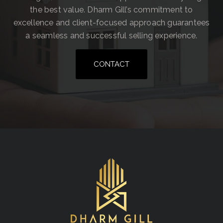
the best value. Dharm Gill’s commitment to
excellence and client-focused approach guarantees
a seamless and successful selling experience.
CONTACT