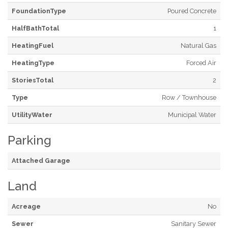
FoundationType
Poured Concrete
HalfBathTotal
1
HeatingFuel
Natural Gas
HeatingType
Forced Air
StoriesTotal
2
Type
Row / Townhouse
UtilityWater
Municipal Water
Parking
Attached Garage
Land
Acreage
No
Sewer
Sanitary Sewer