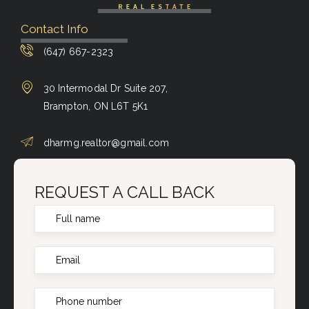
Contact Info
(647) 667-2323
30 Intermodal Dr Suite 207,
Brampton, ON L6T 5K1
dharmg.realtor@gmail.com
REQUEST A CALL BACK