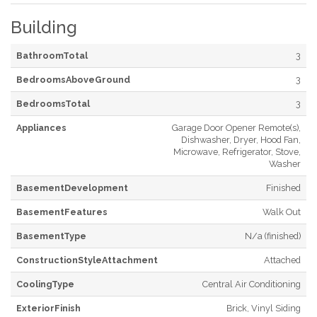
Building
BathroomTotal
3
BedroomsAboveGround
3
BedroomsTotal
3
Appliances
Garage Door Opener Remote(s),
Dishwasher, Dryer, Hood Fan,
Microwave, Refrigerator, Stove,
Washer
BasementDevelopment
Finished
BasementFeatures
Walk Out
BasementType
N/a (finished)
ConstructionStyleAttachment
Attached
CoolingType
Central Air Conditioning
ExteriorFinish
Brick, Vinyl Siding