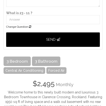
What is 23 - 11 ?
Change Question
SEND
3 Bedroom
3 Bathroom
Central Air Conditioning
Forced Air
$2,495
Monthly
Welcome home to this newly built modern and luxurious 3
Bedroom Townhouse in Clarence Crossing, Rockland. Featuring
1950 sq ft of living space and a walk out basement with no rear