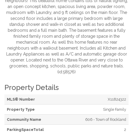
neighbours! This beautiful home contains lots of natural lighting,
an open concept kitchen, spacious living area, powder room,
mudroom with Laundry, and 9 ft ceilings on the main floor. The
second floor includes a large primary bedroom with large
standup shower and walk-in closet as well as two additional
bedrooms and a full main bath. The basement features a fully
finished family room and plenty of storage space in the
mechanical room. As well this home features no rear
neighbours with a walkout basement. Includes all Kitchen and
Laundry Appliances as well as A/C and automatic garage door
opener. Located next to the Ottawa River and very close to
groceries, shopping, schools, public parks and nature trails.
(id:58576)
Property Details
MLS® Number
X11824322
Property Type
Single Family
Community Name
606 - Town of Rockland
ParkingSpaceTotal
2