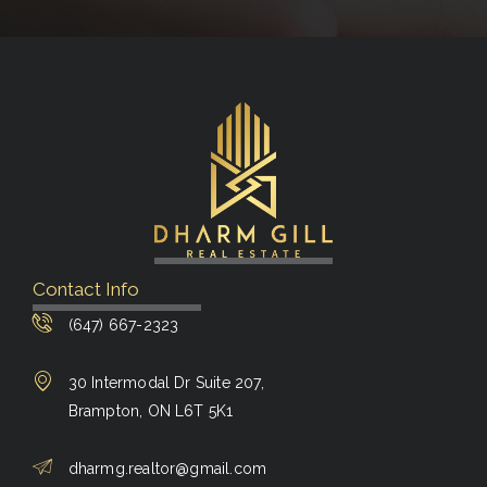
Contact Info
(647) 667-2323
30 Intermodal Dr Suite 207,
Brampton, ON L6T 5K1
dharmg.realtor@gmail.com