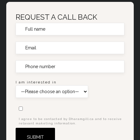
REQUEST A CALL BACK
I am interested in
I agree to be contacted by Dharamgill.ca and to receive
relavant maketing information.