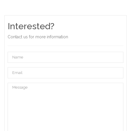
Interested?
Contact us for more information