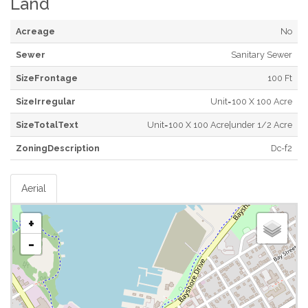
Land
Acreage
No
Sewer
Sanitary Sewer
SizeFrontage
100 Ft
SizeIrregular
Unit=100 X 100 Acre
SizeTotalText
Unit=100 X 100 Acre|under 1/2 Acre
ZoningDescription
Dc-f2
Aerial
+
-