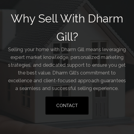
Why Sell With Dharm
Gill?
Selling your home with Dharm Gill means leveraging
expert market knowledge, personalized marketing
strategies, and dedicated support to ensure you get
the best value. Dharm Gill’s commitment to
excellence and client-focused approach guarantees
a seamless and successful selling experience.
CONTACT