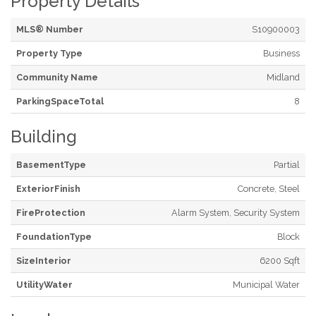
Property Details
MLS® Number
S10900003
Property Type
Business
Community Name
Midland
ParkingSpaceTotal
8
Building
BasementType
Partial
ExteriorFinish
Concrete, Steel
FireProtection
Alarm System, Security System
FoundationType
Block
SizeInterior
6200 Sqft
UtilityWater
Municipal Water