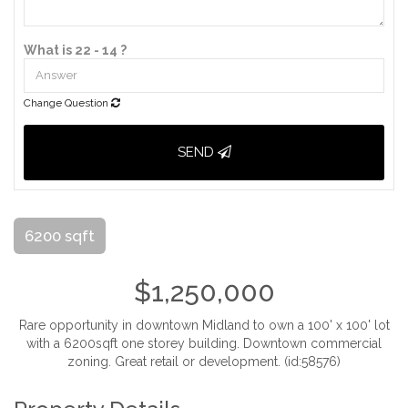
What is 22 - 14 ?
Change Question
SEND
6200 sqft
$1,250,000
Rare opportunity in downtown Midland to own a 100' x 100' lot
with a 6200sqft one storey building. Downtown commercial
zoning. Great retail or development. (id:58576)