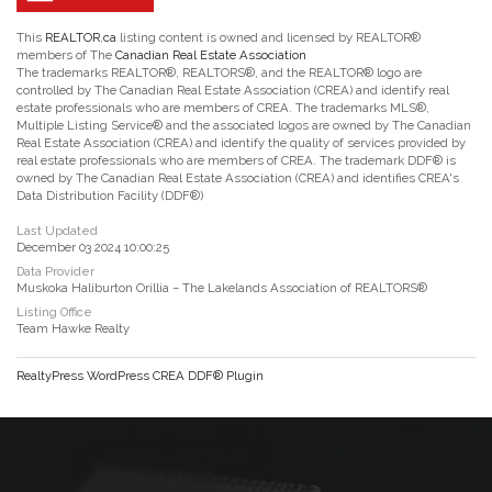
This
REALTOR.ca
listing content is owned and licensed by REALTOR®
members of The
Canadian Real Estate Association
The trademarks REALTOR®, REALTORS®, and the REALTOR® logo are
controlled by The Canadian Real Estate Association (CREA) and identify real
estate professionals who are members of CREA. The trademarks MLS®,
Multiple Listing Service® and the associated logos are owned by The Canadian
Real Estate Association (CREA) and identify the quality of services provided by
real estate professionals who are members of CREA. The trademark DDF® is
owned by The Canadian Real Estate Association (CREA) and identifies CREA's
Data Distribution Facility (DDF®)
Last Updated
December 03 2024 10:00:25
Data Provider
Muskoka Haliburton Orillia – The Lakelands Association of REALTORS®
Listing Office
Team Hawke Realty
RealtyPress WordPress CREA DDF® Plugin