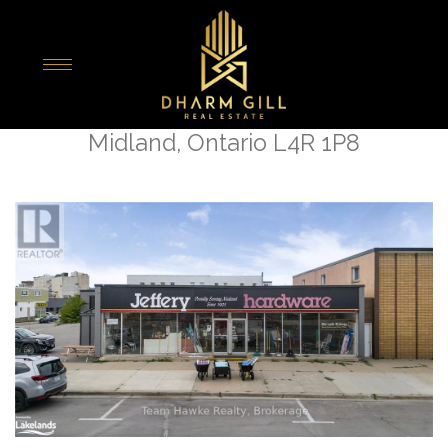
« Go back
526 Dominion Avenue
Midland, Ontario L4R 1P8