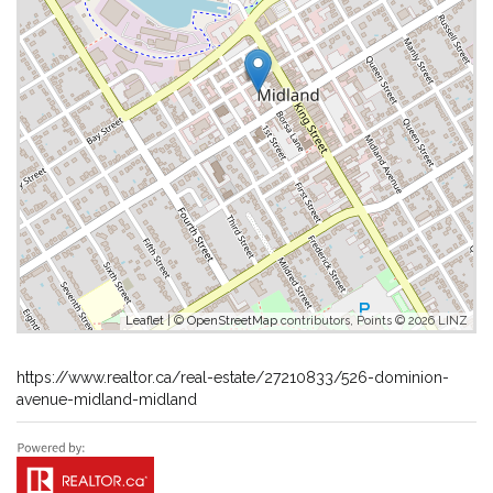
Leaflet
| ©
OpenStreetMap
contributors, Points © 2026 LINZ
https://www.realtor.ca/real-estate/27210833/526-dominion-
avenue-midland-midland