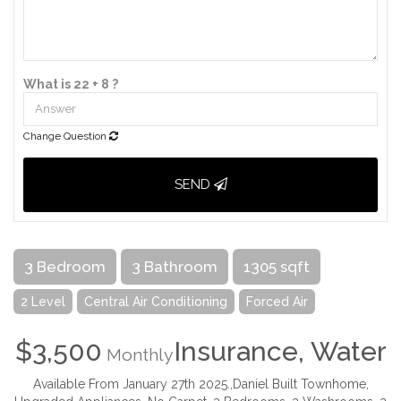
What is 22 + 8 ?
Change Question
SEND
3 Bedroom
3 Bathroom
1305 sqft
2 Level
Central Air Conditioning
Forced Air
$3,500
Insurance, Water
Monthly
Available From January 27th 2025.,Daniel Built Townhome,