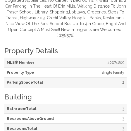
Upgraded Appliances, No Carpet, 3 Bedrooms, 3 Washrooms, 2
Car Parking, In The Heart Of Erin Mills. Walking Distance To John
Fraser School, Library, Shopping,Loblaws, Groceries, Steps To
Transit, Highway 403, Credit Valley Hospital, Banks, Restaurants,
Nice View Of The Park, School Bus Up To 4th Grade, Bright And
Open Concept A Must See!! New Immigrants are Welcomed !
(id:58576)
Property Details
MLS® Number
40674809
Property Type
Single Family
ParkingSpaceTotal
2
Building
BathroomTotal
3
BedroomsAboveGround
3
BedroomsTotal
3