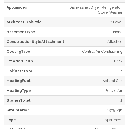
Appliances
Dishwasher, Dryer, Refrigerator,
Stove, Washer
ArchitecturalStyle
2 Level
BasementType
None
ConstructionStyleAttachment
Attached
CoolingType
Central Air Conditioning
ExteriorFinish
Brick
HalfBathTotal
1
HeatingFuel
Natural Gas
HeatingType
Forced Air
StoriesTotal
2
SizeInterior
1305 Sqft
Type
Apartment