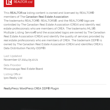
This
REALTOR.ca
listing content is owned and licensed by REALTOR®
members of The
Canadian Real Estate Association
The trademarks REALTOR®, REALTORS®, and the REALTOR® logo are
controlled by The Canadian Real Estate Association (CREA) and identify real
estate professionals who are members of CREA. The trademarks MLS®,
Multiple Listing Service® and the associated logos are owned by The Canadian
Real Estate Association (CREA) and identify the quality of services provided by
real estate professionals who are members of CREA. The trademark DDF® is
owned by The Canadian Real Estate Association (CREA) and identifies CREA's
Data Distribution Facility (DDF®)
Last Updated
November 07 2024 05:10:21
Data Provider
Mississauga Real Estate Board
Listing Office
Ipro Realty Ltd
RealtyPress WordPress CREA DDF® Plugin