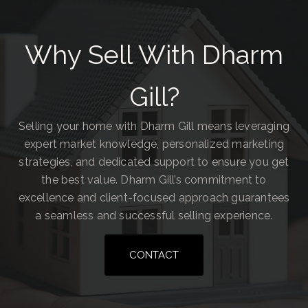
Why Sell With Dharm
Gill?
Selling your home with Dharm Gill means leveraging
expert market knowledge, personalized marketing
strategies, and dedicated support to ensure you get
the best value. Dharm Gill’s commitment to
excellence and client-focused approach guarantees
a seamless and successful selling experience.
CONTACT