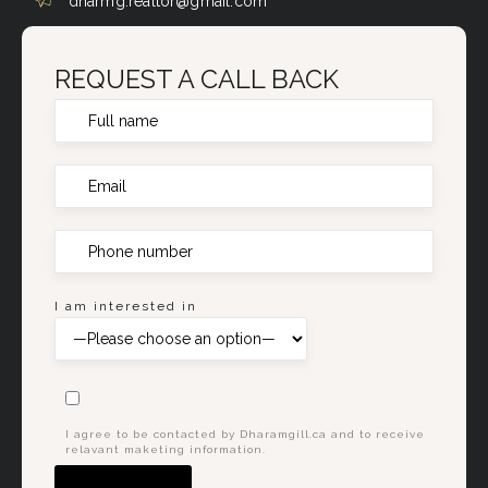
dharmg.realtor@gmail.com
REQUEST A CALL BACK
I am interested in
I agree to be contacted by Dharamgill.ca and to receive
relavant maketing information.