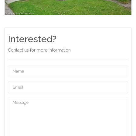
Interested?
Contact us for more information