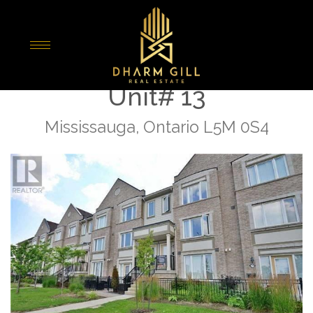
« Go back
5100 Plantation Place
Unit# 13
Mississauga, Ontario L5M 0S4