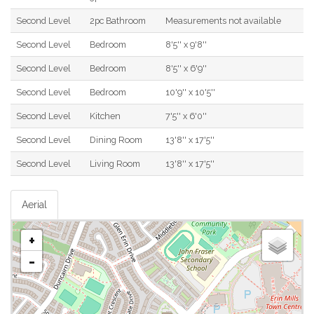
Second Level
2pc Bathroom
Measurements not available
Second Level
Bedroom
8'5'' x 9'8''
Second Level
Bedroom
8'5'' x 6'9''
Second Level
Bedroom
10'9'' x 10'5''
Second Level
Kitchen
7'5'' x 6'0''
Second Level
Dining Room
13'8'' x 17'5''
Second Level
Living Room
13'8'' x 17'5''
Aerial
+
-