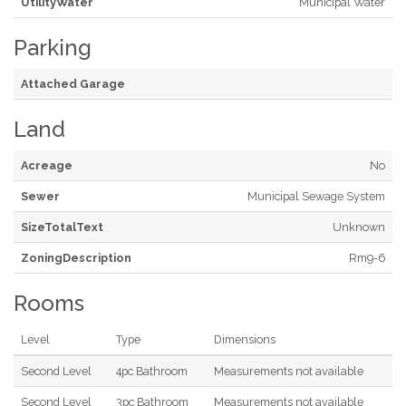
UtilityWater
Municipal Water
Parking
Attached Garage
Land
Acreage
No
Sewer
Municipal Sewage System
SizeTotalText
Unknown
ZoningDescription
Rm9-6
Rooms
Level
Type
Dimensions
Second Level
4pc Bathroom
Measurements not available
Second Level
3pc Bathroom
Measurements not available