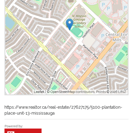
Leaflet
| ©
OpenStreetMap
contributors, Points © 2026 LINZ
https://www.realtor.ca/real-estate/27627175/5100-plantation-
place-unit-13-mississauga