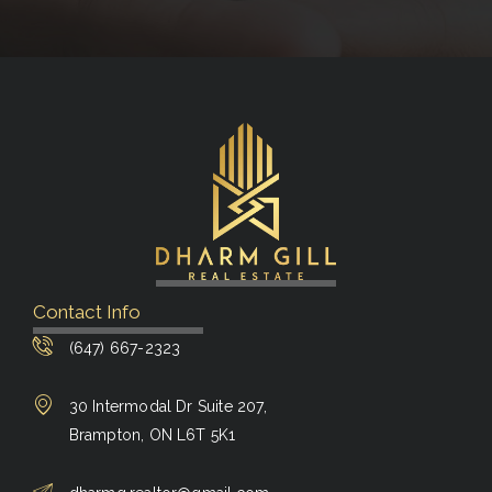
Contact Info
(647) 667-2323
30 Intermodal Dr Suite 207,
Brampton, ON L6T 5K1