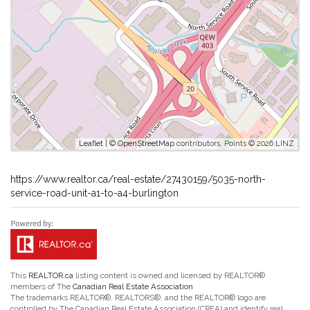
Leaflet
| ©
OpenStreetMap
contributors, Points © 2026 LINZ
https://www.realtor.ca/real-estate/27430159/5035-north-
service-road-unit-a1-to-a4-burlington
This
REALTOR.ca
listing content is owned and licensed by REALTOR®
members of The
Canadian Real Estate Association
The trademarks REALTOR®, REALTORS®, and the REALTOR® logo are
controlled by The Canadian Real Estate Association (CREA) and identify real