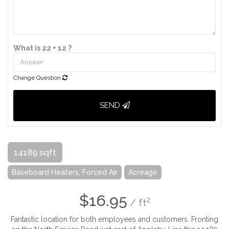
What is 22 + 12 ?
Change Question
SEND
14189 sqft
Baseboard Heaters, Forced Air
Acreage
$16.95
2
/ ft
Fantastic location for both employees and customers. Fronting