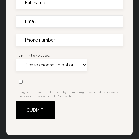
I am interested in
I agree to be contacted by Dharamgill.ca and to receive
relavant maketing information.
Alternative: