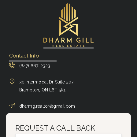
Contact Info
(647) 667-2323
30 Intermodal Dr Suite 207,
Brampton, ON L6T 5K1
dharmg.realtor@gmail.com
REQUEST A CALL BACK