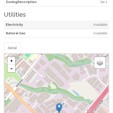
ZoningDescription
Ge-1
Utilities
Electricity
Available
Natural Gas
Available
Aerial
+
-