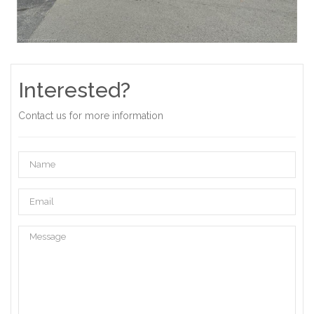
Interested?
Contact us for more information