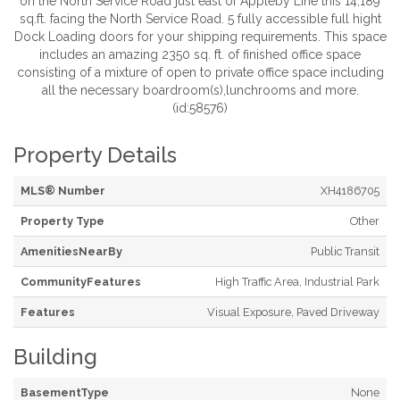
on the North Service Road just east of Appleby Line this 14,189
sq.ft. facing the North Service Road. 5 fully accessible full hight
Dock Loading doors for your shipping requirements. This space
includes an amazing 2350 sq. ft. of finished office space
consisting of a mixture of open to private office space including
all the necessary boardroom(s),lunchrooms and more.
(id:58576)
Property Details
MLS® Number
XH4186705
Property Type
Other
AmenitiesNearBy
Public Transit
CommunityFeatures
High Traffic Area, Industrial Park
Features
Visual Exposure, Paved Driveway
Building
BasementType
None