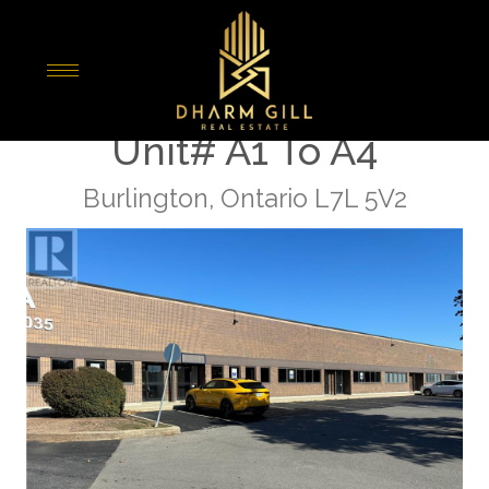
« Go back
5035 North Service Road
Unit# A1 To A4
Burlington, Ontario L7L 5V2