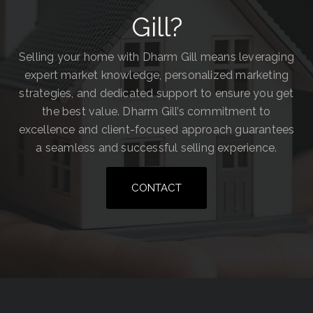
Gill?
Selling your home with Dharm Gill means leveraging
expert market knowledge, personalized marketing
strategies, and dedicated support to ensure you get
the best value. Dharm Gill’s commitment to
excellence and client-focused approach guarantees
a seamless and successful selling experience.
CONTACT