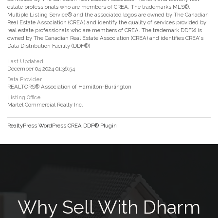
estate professionals who are members of CREA. The trademarks MLS®,
Multiple Listing Service® and the associated logos are owned by The Canadian
Real Estate Association (CREA) and identify the quality of services provided by
real estate professionals who are members of CREA. The trademark DDF® is
owned by The Canadian Real Estate Association (CREA) and identifies CREA's
Data Distribution Facility (DDF®)
Last Updated
December 04 2024 01:36:54
Data Provider
REALTORS® Association of Hamilton-Burlington
Listing Office
Martel Commercial Realty Inc.
RealtyPress WordPress CREA DDF® Plugin
Why Sell With Dharm