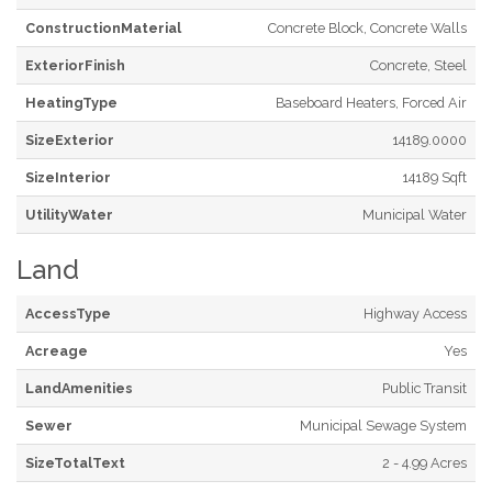
ConstructionMaterial
Concrete Block, Concrete Walls
ExteriorFinish
Concrete, Steel
HeatingType
Baseboard Heaters, Forced Air
SizeExterior
14189.0000
SizeInterior
14189 Sqft
UtilityWater
Municipal Water
Land
AccessType
Highway Access
Acreage
Yes
LandAmenities
Public Transit
Sewer
Municipal Sewage System
SizeTotalText
2 - 4.99 Acres