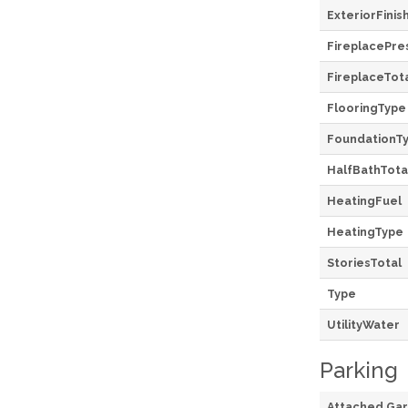
ExteriorFinis
FireplacePre
FireplaceTot
FlooringType
FoundationT
HalfBathTota
HeatingFuel
HeatingType
StoriesTotal
Type
UtilityWater
Parking
Attached Ga