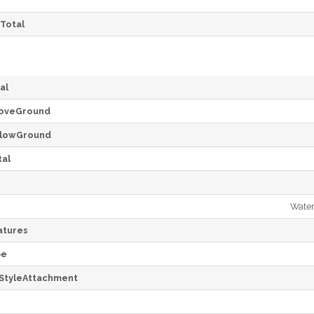
Total
al
oveGround
lowGround
al
Water
tures
pe
StyleAttachment