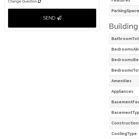
Features
Change Question
ParkingSpace
SEND
Building
BathroomTot
BedroomsAb
BedroomsBe
BedroomsTot
Amenities
Appliances
BasementFea
BasementTy
Construction
CoolingType