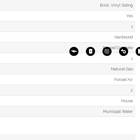
Brick, Vinyl Siding
Yes
1
Hardwood
Poured Concrete
1
Natural Gas
Forced Air
2
House
Municipal Water