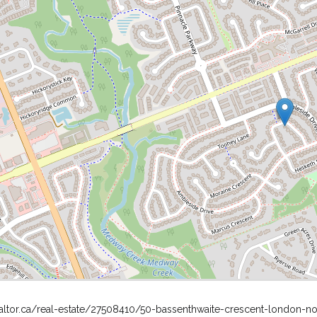
altor.ca/real-estate/27508410/50-bassenthwaite-crescent-london-no