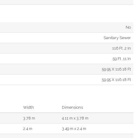
No
Sanitary Sewer
116 Ft ,2 In
59 Ft ,11 In
59.95 X 116.18 Ft
59.95 X 116.18 Ft
Width
Dimensions
3.78 m
4.11 m x 3.78 m
2.4 m
3.49 m x 2.4 m