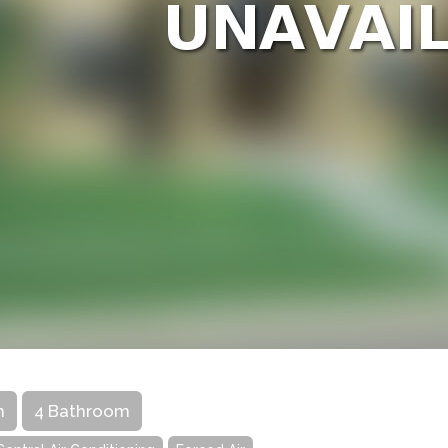
m
4 Bathroom