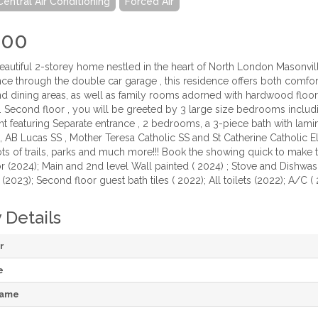
Central Air Conditioning
Forced Air
000
beautiful 2-storey home nestled in the heart of North London Masonv
nce through the double car garage , this residence offers both comfor
and dining areas, as well as family rooms adorned with hardwood floor
 Second floor , you will be greeted by 3 large size bedrooms includ
t featuring Separate entrance , 2 bedrooms, a 3-piece bath with lami
, AB Lucas SS , Mother Teresa Catholic SS and St Catherine Catholic 
 lots of trails, parks and much more!!! Book the showing quick to ma
(2024); Main and 2nd level Wall painted ( 2024) ; Stove and Dishwashe
2023); Second floor guest bath tiles ( 2022); All toilets (2022); A/C (
 Details
r
e
Name