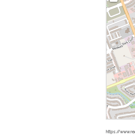
https://www.re