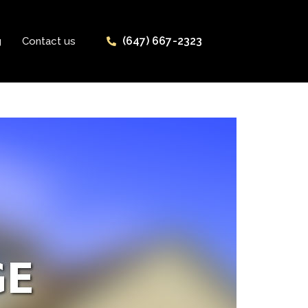
(647) 667-2323
g
Contact us