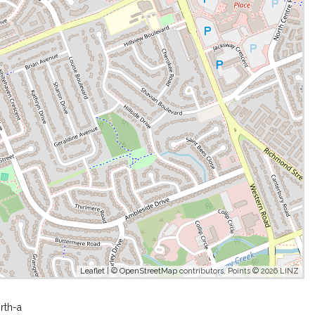
Leaflet
| ©
OpenStreetMap
contributors, Points © 2026 LINZ
rth-a