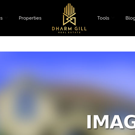
es
Properties
Tools
Blo
nt