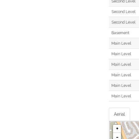
Second Level
Second Level
Second Level
Basement
Main Level
Main Level
Main Level
Main Level
Main Level
Main Level
Aerial
+
-