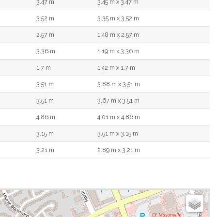
3.47 m
3.45 m x 3.47 m
3.52 m
3.35 m x 3.52 m
2.57 m
1.48 m x 2.57 m
3.36 m
1.19 m x 3.36 m
1.7 m
1.42 m x 1.7 m
3.51 m
3.88 m x 3.51 m
3.51 m
3.67 m x 3.51 m
4.86 m
4.01 m x 4.86 m
3.15 m
3.51 m x 3.15 m
3.21 m
2.89 m x 3.21 m