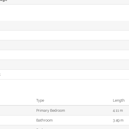
e
t
Type
Length
Primary Bedroom
4.11 m
Bathroom
3.49 m