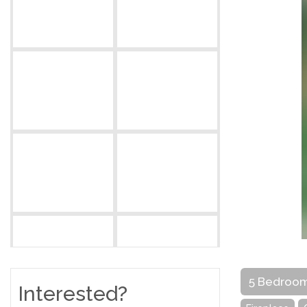
5 Bedroo
Interested?