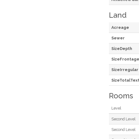
Land
Acreage
Sewer
SizeDepth
SizeFrontag
SizeIrregular
SizeTotalTex
Rooms
Level
Second Level
Second Level