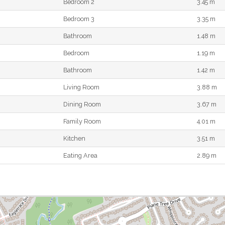
Bedroom 2
3.45 m
Bedroom 3
3.35 m
Bathroom
1.48 m
Bedroom
1.19 m
Bathroom
1.42 m
Living Room
3.88 m
Dining Room
3.67 m
Family Room
4.01 m
Kitchen
3.51 m
Eating Area
2.89 m