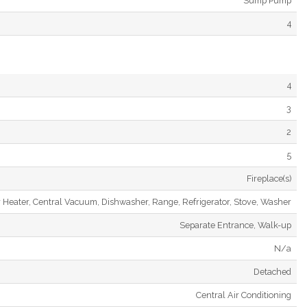
Sump Pump
4
4
3
2
5
Fireplace(s)
 Heater, Central Vacuum, Dishwasher, Range, Refrigerator, Stove, Washer
Separate Entrance, Walk-up
N/a
Detached
Central Air Conditioning