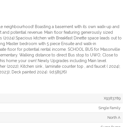
ille neighbourhood! Boasting a basement with its own walk-up and
t and potential revenue. Main floor featuring generously sized
s (2024).Spacious kitchen with Breakfast Dinette space leads out to
ing Master bedroom with 5 piece Ensuite and walk-in
nate floor for potential rental income. SCHOOL BUS for Masonville
Elementary. Walking distance to direct Bus stop to UWO; Close to
ke this home your own! Newly Upgrades including Main level
r (2022); Kitchen sink , laminate counter top , and faucet ( 2024);
 2023); Deck painted 2024). (id:58576)
X9383789
Single Family
North A