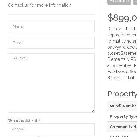
Fireplace
Contact us for more information
$899,
Discover this 
separate entra
formal living 
backyard deck.
closet.Basemen
Elementary PS 
all amenities,
Hardwood floor 
Basement bath (
Property
MLS® Numbe
Property Typ
What is 22 + 8 ?
Community 