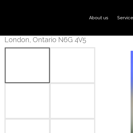
« Go back
About us
Servic
50 Bassenthwaite Cresce
London, Ontario N6G 4V5