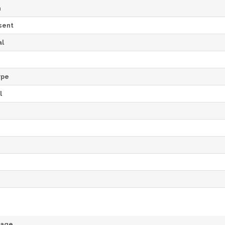
h
sent
al
ype
l
rage