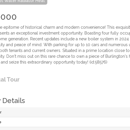
Hot Water Radiator Heat
,000
 epitome of historical charm and modern convenience! This exquisit
sents an exceptional investment opportunity. Boasting four fully occup
me generation. Recent updates include a new boiler system in 2024
ility and peace of mind. With parking for up to 10 cars and numerous
oth tenants and current owners. Situated in a prime location close to 
ty. Don't miss out on this rare chance to own a piece of Burlington's
 and seize this extraordinary opportunity today! (id:58576)
ual Tour
 Details
r
e