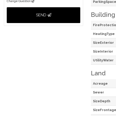
Change Question
ParkingSpace
Building
SEND
FireProtecti
HeatingType
SizeExterior
SizeInterior
UtilityWater
Land
Acreage
Sewer
SizeDepth
SizeFrontag