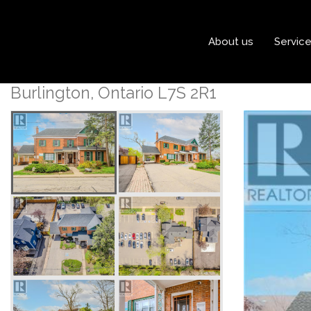
« Go back
About us
Servic
492 Locust Street
Burlington, Ontario L7S 2R1