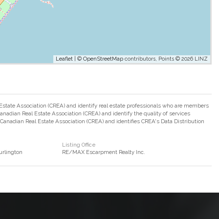
Leaflet
| ©
OpenStreetMap
contributors, Points © 2026 LINZ
ate Association (CREA) and identify real estate professionals who are members
adian Real Estate Association (CREA) and identify the quality of services
nadian Real Estate Association (CREA) and identifies CREA's Data Distribution
Listing Office
rlington
RE/MAX Escarpment Realty Inc.