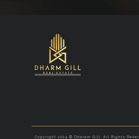
Copyright 2024 © Dharam Gill. All Rights Rese