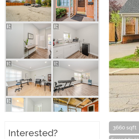
3660 sqft
Interested?