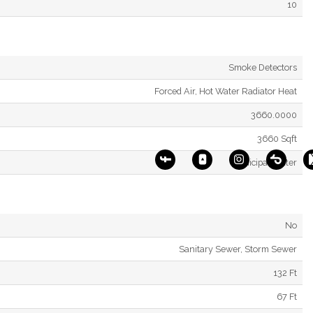
10
Smoke Detectors
Forced Air, Hot Water Radiator Heat
3660.0000
3660 Sqft
Municipal Water
No
Sanitary Sewer, Storm Sewer
132 Ft
67 Ft