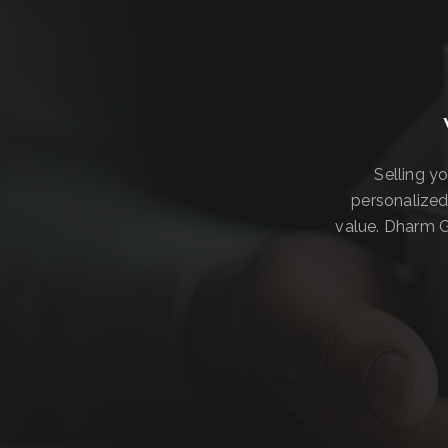
Selling y
personalized
value. Dharm G