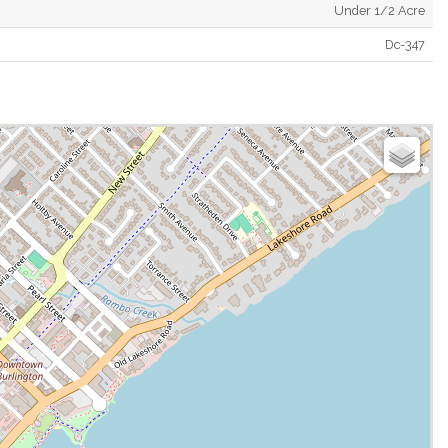
Under 1/2 Acre
Dc-347