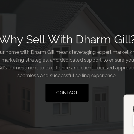
Why Sell With Dharm Gill
our home with Dharm Gill means leveraging expert market 
 marketing strategies, and dedicated support to ensure you
ill’s commitment to excellence and client-focused approa
seamless and successful selling experience.
CONTACT