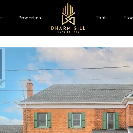
es
Properties
Tools
Blo