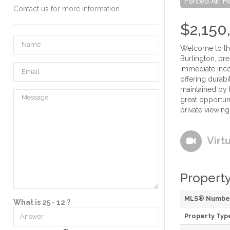
Forced Air, 
Contact us for more information
$2,150
Welcome to the
Burlington, pre
immediate inco
offering durab
maintained by b
great opportuni
private viewing
Virt
Property
MLS® Numbe
What is 25 - 12 ?
Property Typ