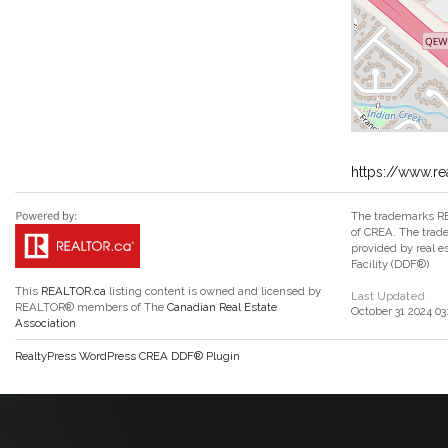
https://www.re
The trademarks RE
of CREA. The trade
provided by real 
Facility (DDF®)
This
REALTOR.ca
listing content is owned and licensed by
Last Updated
REALTOR® members of The
Canadian Real Estate
October 31 2024 03
Association
RealtyPress WordPress CREA DDF® Plugin