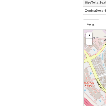
SizeTotalTex
ZoningDescri
Aerial
+
-