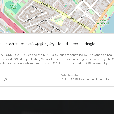
altor.ca/real-estate/27429843/492-locust-street-burlington
ALTOR®, REALTORS®, and the REALTOR® logo are controlled by The Canadian Real Est
marks MLS®, Multiple Listing Service® and the associated logos are owned by The Can
estate professionals who are members of CREA. The trademark DDF® is owned by The Ca
Data Provider
:11:56
REALTORS® Association of Hamilton-Bu