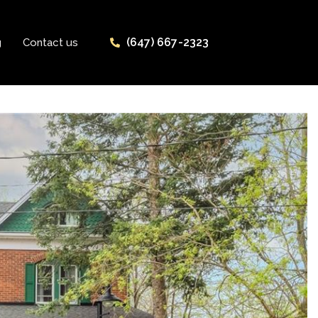
(647) 667-2323
g
Contact us