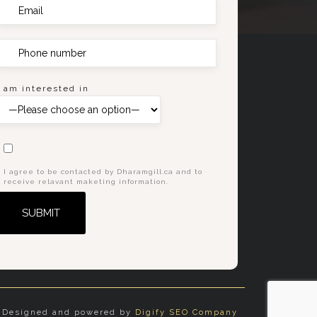
I am interested in
I agree to be contacted by Dharamgill.ca and to
receive relavant maketing information.
Alternative:
Designed and powered by
Digify SEO Company