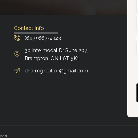
Contact Info
(647) 667-2323
30 Intermodal Dr Suite 207,
Brampton, ON L6T 5K1
dharmg.realtor@gmail.com
rved.