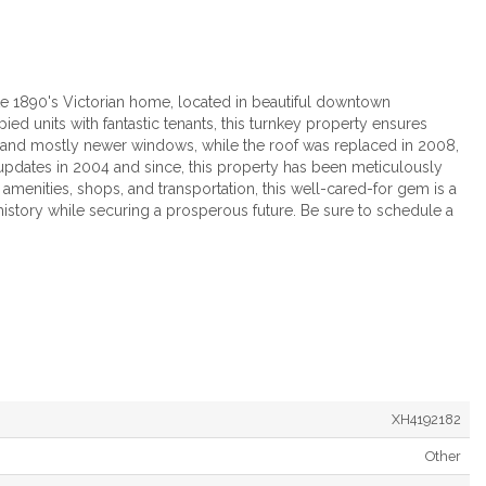
e 1890's Victorian home, located in beautiful downtown
ied units with fantastic tenants, this turnkey property ensures
 and mostly newer windows, while the roof was replaced in 2008,
 updates in 2004 and since, this property has been meticulously
amenities, shops, and transportation, this well-cared-for gem is a
 history while securing a prosperous future. Be sure to schedule a
XH4192182
Other