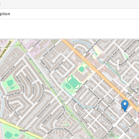
t
ption