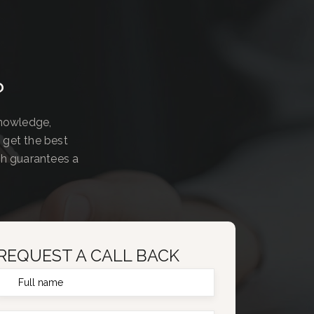
?
knowledge,
 get the best
ch guarantees a
REQUEST A CALL BACK