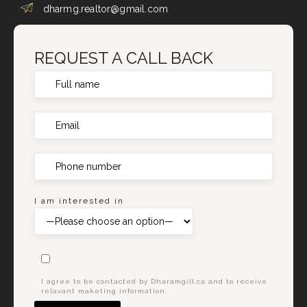
dharmg.realtor@gmail.com
REQUEST A CALL BACK
I am interested in
I agree to be contacted by Dharamgill.ca and to receive
relavant maketing information.