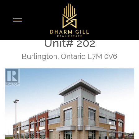
« Go back
4900 Palladium Way
Unit# 202
Burlington, Ontario L7M 0V6