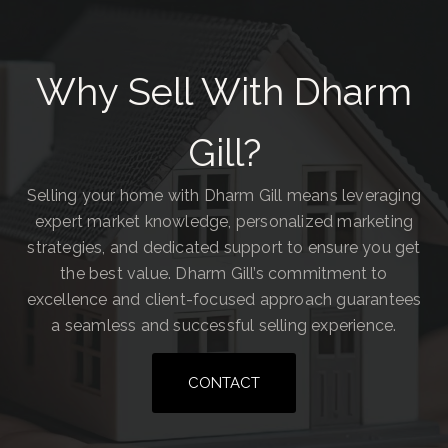
Why Sell With Dharm
Gill?
Selling your home with Dharm Gill means leveraging
expert market knowledge, personalized marketing
strategies, and dedicated support to ensure you get
the best value. Dharm Gill’s commitment to
excellence and client-focused approach guarantees
a seamless and successful selling experience.
CONTACT