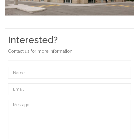
Interested?
Contact us for more information