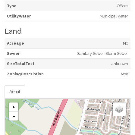
Type
Offices
UtilityWater
Municipal Water
Land
Acreage
No
Sewer
Sanitary Sewer, Storm Sewer
SizeTotalText
Unknown
ZoningDescription
Mxe
Aerial
+
-