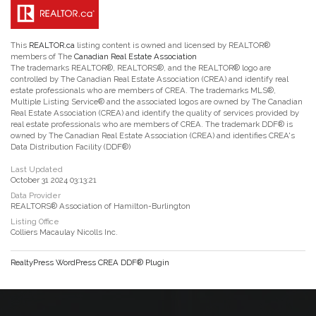
This
REALTOR.ca
listing content is owned and licensed by REALTOR®
members of The
Canadian Real Estate Association
The trademarks REALTOR®, REALTORS®, and the REALTOR® logo are
controlled by The Canadian Real Estate Association (CREA) and identify real
estate professionals who are members of CREA. The trademarks MLS®,
Multiple Listing Service® and the associated logos are owned by The Canadian
Real Estate Association (CREA) and identify the quality of services provided by
real estate professionals who are members of CREA. The trademark DDF® is
owned by The Canadian Real Estate Association (CREA) and identifies CREA's
Data Distribution Facility (DDF®)
Last Updated
October 31 2024 03:13:21
Data Provider
REALTORS® Association of Hamilton-Burlington
Listing Office
Colliers Macaulay Nicolls Inc.
RealtyPress WordPress CREA DDF® Plugin