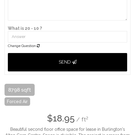
What is 20 - 10 ?
Change Question
SEND
8798 sqft
Forced Air
$18.95
2
/ ft
Beautiful second floor office space for lease in Burlington's