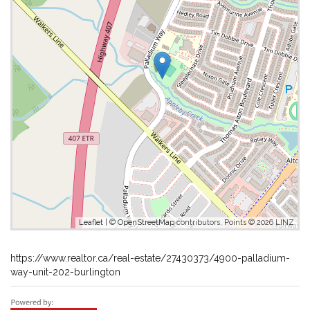
Leaflet
| ©
OpenStreetMap
contributors, Points © 2026 LINZ
https://www.realtor.ca/real-estate/27430373/4900-palladium-
way-unit-202-burlington