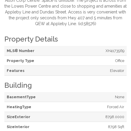
Alton Corp Centre. Space is divisible. The project is across from
the Lowes Power Centre and close to shopping and amenities at
Appleby Line and Dundas Street. Access is very convenient with
the project only seconds from Hwy 407 and 5 minutes from
QEW at Appleby Line. (id:58576)
Property Details
MLS® Number
XH4173569
Property Type
Office
Features
Elevator
Building
BasementType
None
HeatingType
Forced Air
SizeExterior
8798.0000
SizeInterior
8798 Sqft