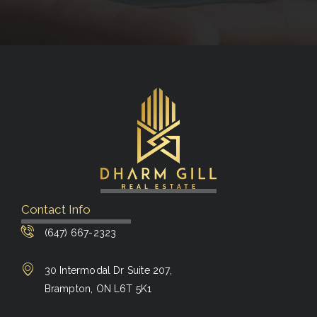
Contact Info
(647) 667-2323
30 Intermodal Dr Suite 207,
Brampton, ON L6T 5K1