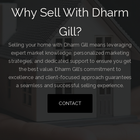
Why Sell With Dharm
Gill?
Selling your home with Dharm Gill means leveraging
expert market knowledge, personalized marketing
strategies, and dedicated support to ensure you get
the best value. Dharm Gill’s commitment to
excellence and client-focused approach guarantees
a seamless and successful selling experience.
CONTACT