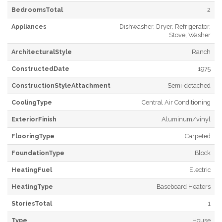
BedroomsTotal
2
Appliances
Dishwasher, Dryer, Refrigerator,
Stove, Washer
ArchitecturalStyle
Ranch
ConstructedDate
1975
ConstructionStyleAttachment
Semi-detached
CoolingType
Central Air Conditioning
ExteriorFinish
Aluminum/vinyl
FlooringType
Carpeted
FoundationType
Block
HeatingFuel
Electric
HeatingType
Baseboard Heaters
StoriesTotal
1
Type
House