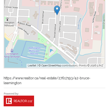
Leaflet
| ©
OpenStreetMap
contributors, Points © 2026 LINZ
https://www.realtor.ca/real-estate/27617193/42-bruce-
leamington