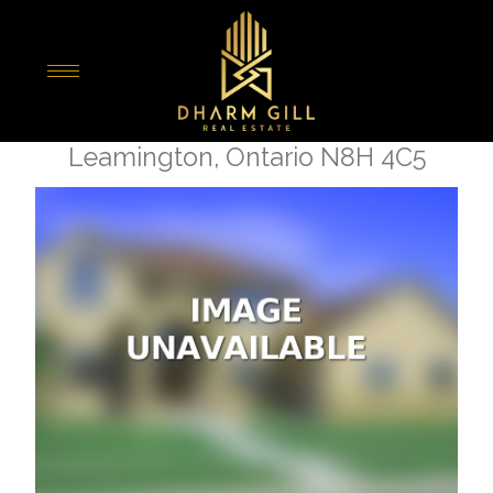
« Go back
42 Bruce
Leamington, Ontario N8H 4C5