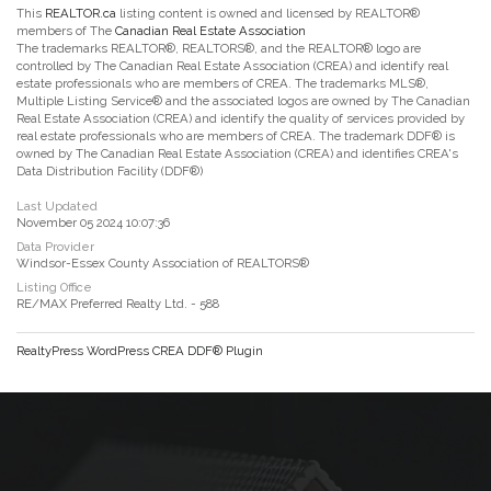
This
REALTOR.ca
listing content is owned and licensed by REALTOR®
members of The
Canadian Real Estate Association
The trademarks REALTOR®, REALTORS®, and the REALTOR® logo are
controlled by The Canadian Real Estate Association (CREA) and identify real
estate professionals who are members of CREA. The trademarks MLS®,
Multiple Listing Service® and the associated logos are owned by The Canadian
Real Estate Association (CREA) and identify the quality of services provided by
real estate professionals who are members of CREA. The trademark DDF® is
owned by The Canadian Real Estate Association (CREA) and identifies CREA's
Data Distribution Facility (DDF®)
Last Updated
November 05 2024 10:07:36
Data Provider
Windsor-Essex County Association of REALTORS®
Listing Office
RE/MAX Preferred Realty Ltd. - 588
RealtyPress WordPress CREA DDF® Plugin