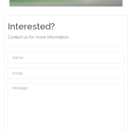
Interested?
Contact us for more information