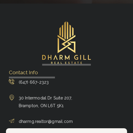
Contact Info
(647) 667-2323
30 Intermodal Dr Suite 207,
Brampton, ON L6T 5K1
dharmg.realtor@gmail.com