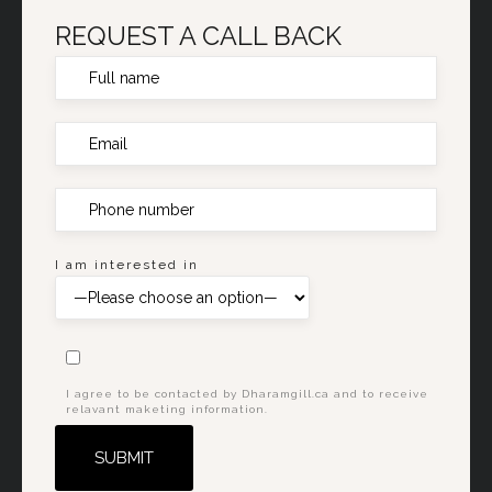
REQUEST A CALL BACK
I am interested in
I agree to be contacted by Dharamgill.ca and to receive
relavant maketing information.