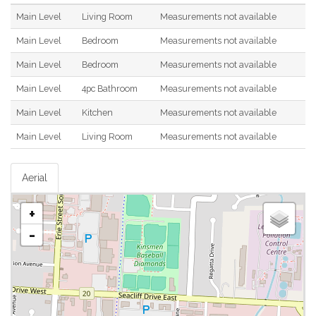
Main Level
Living Room
Measurements not available
Main Level
Bedroom
Measurements not available
Main Level
Bedroom
Measurements not available
Main Level
4pc Bathroom
Measurements not available
Main Level
Kitchen
Measurements not available
Main Level
Living Room
Measurements not available
Aerial
+
-