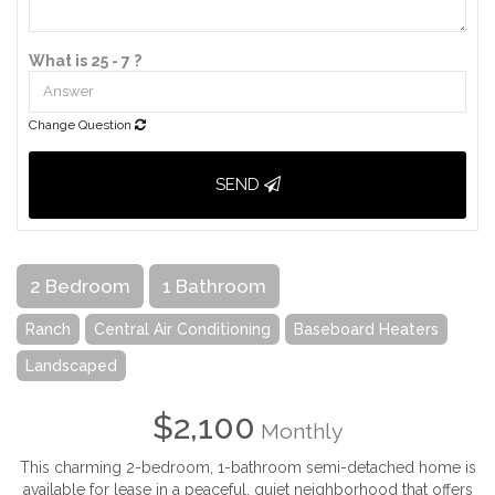
What is 25 - 7 ?
Change Question
SEND
2 Bedroom
1 Bathroom
Ranch
Central Air Conditioning
Baseboard Heaters
Landscaped
$2,100
Monthly
This charming 2-bedroom, 1-bathroom semi-detached home is
available for lease in a peaceful, quiet neighborhood that offers