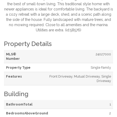
the best of small-town living. This traditional style home with
newer appliances is ideal for comfortable living. The backyard is
a cozy retreat with a large deck, shed, and a scenic path along
the side of the house. Fully landscaped with mature trees, and
no mowing required. Close to all amenities and the marina.
Utilities are extra. (id:58576)
Property Details
MLS®
24027000
Number
Property Type
Single Family
Features
Front Driveway, Mutual Driveway, Single
Driveway
Building
BathroomTotal
1
BedroomsAboveGround
2