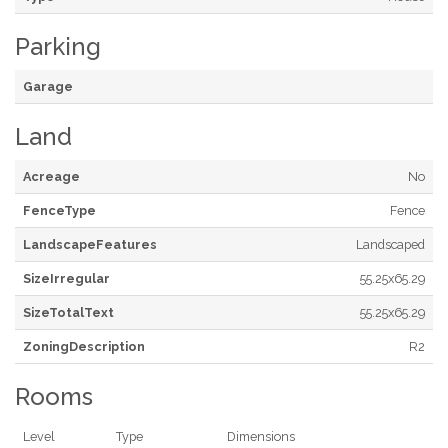
Parking
Garage
Land
Acreage
No
FenceType
Fence
LandscapeFeatures
Landscaped
SizeIrregular
55.25x65.29
SizeTotalText
55.25x65.29
ZoningDescription
R2
Rooms
Level
Type
Dimensions