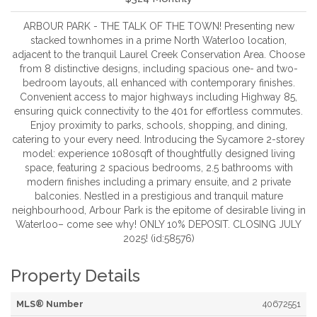
ARBOUR PARK - THE TALK OF THE TOWN! Presenting new
stacked townhomes in a prime North Waterloo location,
adjacent to the tranquil Laurel Creek Conservation Area. Choose
from 8 distinctive designs, including spacious one- and two-
bedroom layouts, all enhanced with contemporary finishes.
Convenient access to major highways including Highway 85,
ensuring quick connectivity to the 401 for effortless commutes.
Enjoy proximity to parks, schools, shopping, and dining,
catering to your every need. Introducing the Sycamore 2-storey
model: experience 1080sqft of thoughtfully designed living
space, featuring 2 spacious bedrooms, 2.5 bathrooms with
modern finishes including a primary ensuite, and 2 private
balconies. Nestled in a prestigious and tranquil mature
neighbourhood, Arbour Park is the epitome of desirable living in
Waterloo– come see why! ONLY 10% DEPOSIT. CLOSING JULY
2025! (id:58576)
Property Details
MLS® Number
40672551