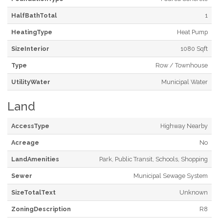
HalfBathTotal
1
HeatingType
Heat Pump
SizeInterior
1080 Sqft
Type
Row / Townhouse
UtilityWater
Municipal Water
Land
AccessType
Highway Nearby
Acreage
No
LandAmenities
Park, Public Transit, Schools, Shopping
Sewer
Municipal Sewage System
SizeTotalText
Unknown
ZoningDescription
R8