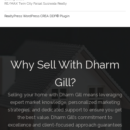
RE/MAX Twin City Faisal Susiwala Realty
RealtyPress WordPress CREA DDF® Plugin
Why Sell With Dharm
Gill?
Selling your home with Dharm Gill means leveraging
expert market knowledge, personalized marketing
strategies, and dedicated support to ensure you get
the best value. Dharm Gill’s commitment to
excellence and client-focused approach guarantees