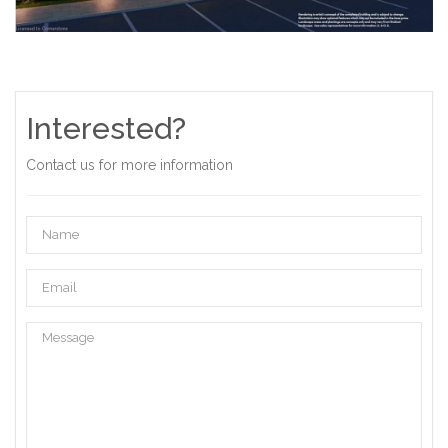
Interested?
Contact us for more information