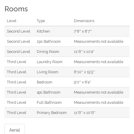
Rooms
Level
Type
Dimensions
Second Level
Kitchen
7'8'' x 8'7''
Second Level
2pc Bathroom
Measurements not available
Second Level
Dining Room
11'6'' x 10'4''
Third Level
Laundry Room
Measurements not available
Third Level
Living Room
8'10'' x 15'5''
Third Level
Bedroom
9'0'' x 8'4''
Third Level
4pc Bathroom
Measurements not available
Third Level
Full Bathroom
Measurements not available
Third Level
Primary Bedroom
11'6'' x 10'6''
Aerial