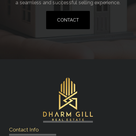
a seamless and successful selling experience.
CONTACT
Contact Info