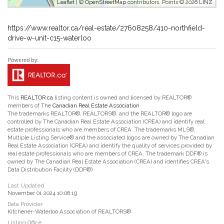
Leaflet
| ©
OpenStreetMap
contributors, Points © 2026 LINZ
https://www.realtor.ca/real-estate/27608258/410-northfield-
drive-w-unit-c15-waterloo
This
REALTOR.ca
listing content is owned and licensed by REALTOR®
members of The
Canadian Real Estate Association
The trademarks REALTOR®, REALTORS®, and the REALTOR® logo are
controlled by The Canadian Real Estate Association (CREA) and identify real
estate professionals who are members of CREA. The trademarks MLS®,
Multiple Listing Service® and the associated logos are owned by The Canadian
Real Estate Association (CREA) and identify the quality of services provided by
real estate professionals who are members of CREA. The trademark DDF® is
owned by The Canadian Real Estate Association (CREA) and identifies CREA's
Data Distribution Facility (DDF®)
Last Updated
November 01 2024 10:06:19
Data Provider
Kitchener-Waterloo Association of REALTORS®
Listing Office