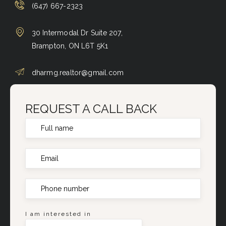
(647) 667-2323
30 Intermodal Dr Suite 207,
Brampton, ON L6T 5K1
dharmg.realtor@gmail.com
REQUEST A CALL BACK
I am interested in