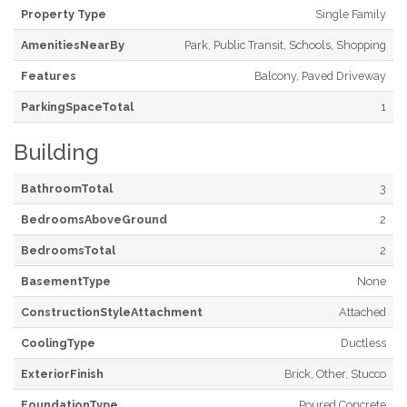
Property Type
Single Family
AmenitiesNearBy
Park, Public Transit, Schools, Shopping
Features
Balcony, Paved Driveway
ParkingSpaceTotal
1
Building
BathroomTotal
3
BedroomsAboveGround
2
BedroomsTotal
2
BasementType
None
ConstructionStyleAttachment
Attached
CoolingType
Ductless
ExteriorFinish
Brick, Other, Stucco
FoundationType
Poured Concrete