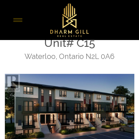
« Go back
410 Northfield Drive W
Unit# C15
Waterloo, Ontario N2L 0A6