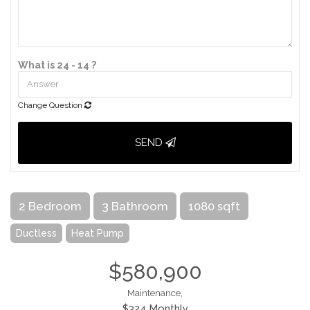
What is 24 - 14 ?
Change Question
SEND
2 Bedroom
3 Bathroom
1080 sqft
Ductless
Heat Pump
$580,900
Maintenance,
$324 Monthly