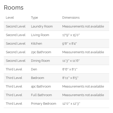
Rooms
Level
Type
Dimensions
Second Level
Laundry Room
Measurements not available
Second Level
Living Room
17'9'' x 15'0''
Second Level
Kitchen
9'8'' x 8'4''
Second Level
2pc Bathroom
Measurements not available
Second Level
Dining Room
11'3'' x 11'6''
Third Level
Den
8'6'' x 8'1''
Third Level
Bedroom
8'11'' x 8'5''
Third Level
4pc Bathroom
Measurements not available
Third Level
Full Bathroom
Measurements not available
Third Level
Primary Bedroom
12'0'' x 12'3''