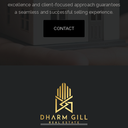
excellence and client-focused approach guarantees
a seamless and successful selling experience.
CONTACT