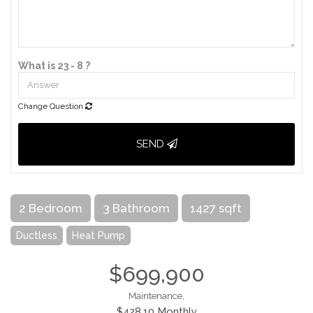
What is 23 - 8 ?
Change Question
SEND
2 Bedroom
3 Bathroom
1427 sqft
Ductless
Heat Pump
$699,900
Maintenance,
$428.10 Monthly