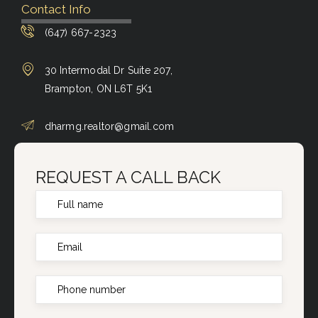
Contact Info
(647) 667-2323
30 Intermodal Dr Suite 207,
Brampton, ON L6T 5K1
dharmg.realtor@gmail.com
REQUEST A CALL BACK