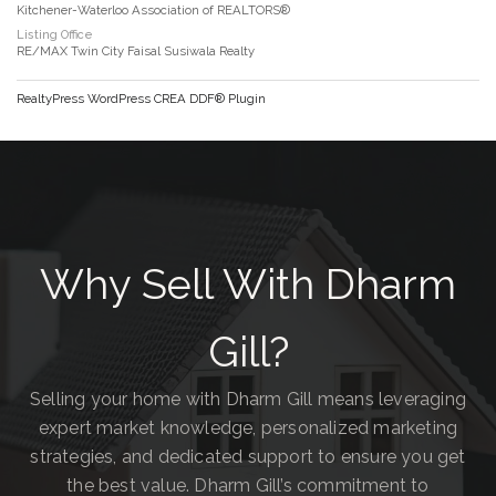
Kitchener-Waterloo Association of REALTORS®
Listing Office
RE/MAX Twin City Faisal Susiwala Realty
RealtyPress WordPress CREA DDF® Plugin
Why Sell With Dharm
Gill?
Selling your home with Dharm Gill means leveraging
expert market knowledge, personalized marketing
strategies, and dedicated support to ensure you get
the best value. Dharm Gill’s commitment to