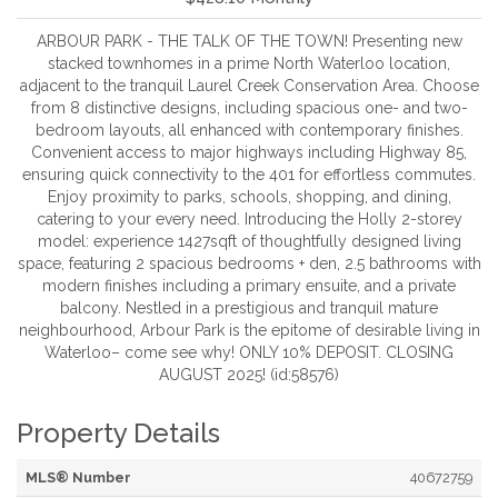
ARBOUR PARK - THE TALK OF THE TOWN! Presenting new
stacked townhomes in a prime North Waterloo location,
adjacent to the tranquil Laurel Creek Conservation Area. Choose
from 8 distinctive designs, including spacious one- and two-
bedroom layouts, all enhanced with contemporary finishes.
Convenient access to major highways including Highway 85,
ensuring quick connectivity to the 401 for effortless commutes.
Enjoy proximity to parks, schools, shopping, and dining,
catering to your every need. Introducing the Holly 2-storey
model: experience 1427sqft of thoughtfully designed living
space, featuring 2 spacious bedrooms + den, 2.5 bathrooms with
modern finishes including a primary ensuite, and a private
balcony. Nestled in a prestigious and tranquil mature
neighbourhood, Arbour Park is the epitome of desirable living in
Waterloo– come see why! ONLY 10% DEPOSIT. CLOSING
AUGUST 2025! (id:58576)
Property Details
MLS® Number
40672759