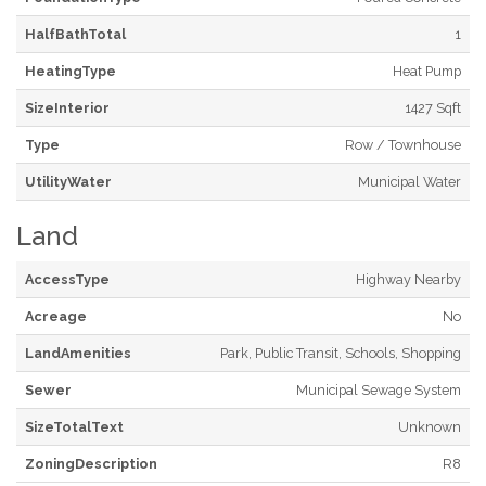
HalfBathTotal
1
HeatingType
Heat Pump
SizeInterior
1427 Sqft
Type
Row / Townhouse
UtilityWater
Municipal Water
Land
AccessType
Highway Nearby
Acreage
No
LandAmenities
Park, Public Transit, Schools, Shopping
Sewer
Municipal Sewage System
SizeTotalText
Unknown
ZoningDescription
R8