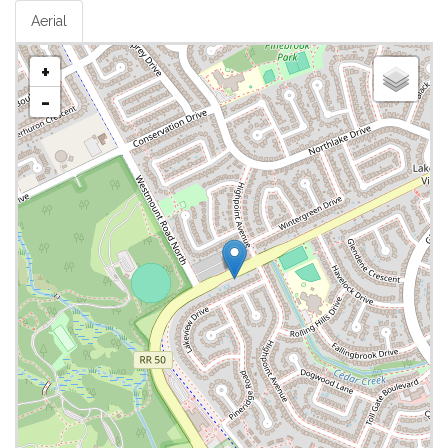
Aerial
+
-