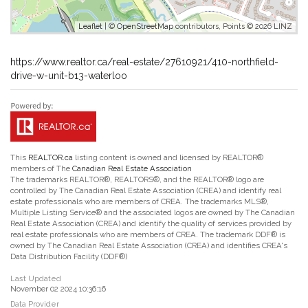
Leaflet
| ©
OpenStreetMap
contributors, Points © 2026 LINZ
https://www.realtor.ca/real-estate/27610921/410-northfield-
drive-w-unit-b13-waterloo
This
REALTOR.ca
listing content is owned and licensed by REALTOR®
members of The
Canadian Real Estate Association
The trademarks REALTOR®, REALTORS®, and the REALTOR® logo are
controlled by The Canadian Real Estate Association (CREA) and identify real
estate professionals who are members of CREA. The trademarks MLS®,
Multiple Listing Service® and the associated logos are owned by The Canadian
Real Estate Association (CREA) and identify the quality of services provided by
real estate professionals who are members of CREA. The trademark DDF® is
owned by The Canadian Real Estate Association (CREA) and identifies CREA's
Data Distribution Facility (DDF®)
Last Updated
November 02 2024 10:36:16
Data Provider