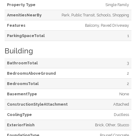
Property Type
Single Family
AmenitiesNearBy
Park, Public Transit, Schools, Shopping
Features
Balcony, Paved Driveway
ParkingSpaceTotal
1
Building
BathroomTotal
3
BedroomsAboveGround
2
BedroomsTotal
2
BasementType
None
ConstructionStyleAttachment
Attached
CoolingType
Ductless
ExteriorFinish
Brick, Other, Stucco
FoundationType
Poured Concrete