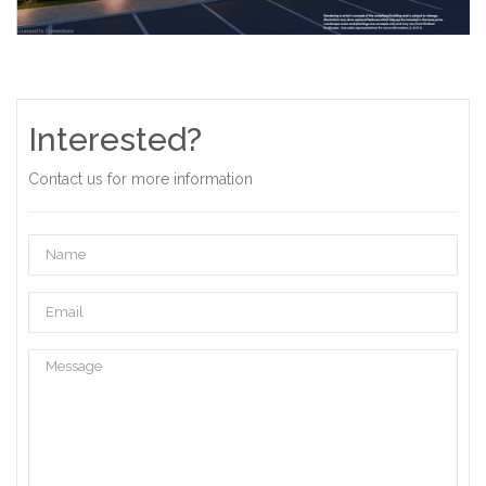
Interested?
Contact us for more information