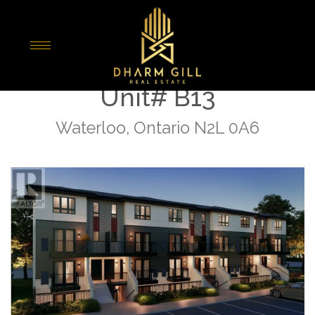
« Go back
410 Northfield Drive W
Unit# B13
Waterloo, Ontario N2L 0A6