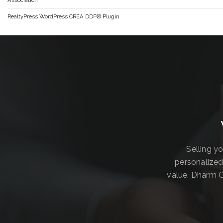
RealtyPress WordPress CREA DDF® Plugin
Selling y
personalized
value. Dharm G