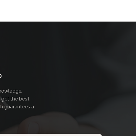
?
knowledge,
 get the best
ch guarantees a