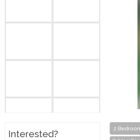
2 Bedroo
Interested?