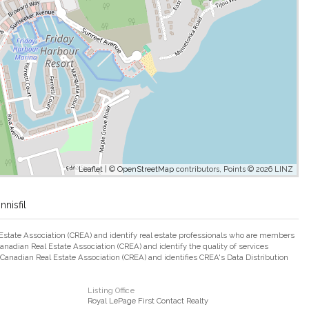
Leaflet
| ©
OpenStreetMap
contributors, Points © 2026 LINZ
nisfil
ate Association (CREA) and identify real estate professionals who are members
adian Real Estate Association (CREA) and identify the quality of services
nadian Real Estate Association (CREA) and identifies CREA's Data Distribution
Listing Office
Royal LePage First Contact Realty