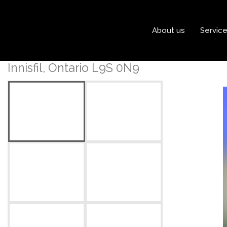
« Go back
About us
Servic
410 - 375 Sea Ray Avenue
Innisfil, Ontario L9S 0N9