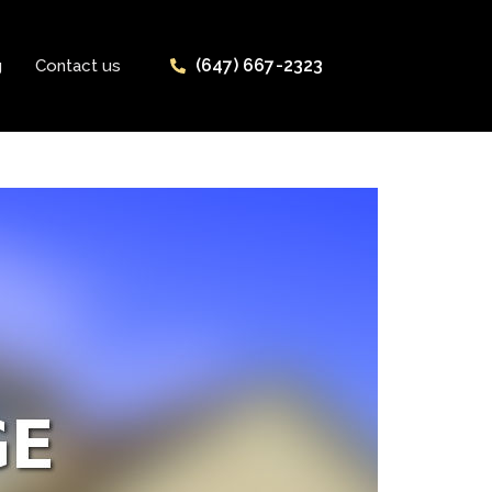
(647) 667-2323
g
Contact us