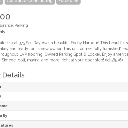
l
Central Air Conditioning
Forced Air
000
surance, Parking
hly
e 410 at 375 Sea Ray Ave in beautiful Friday Harbour! This beautiful s
nkey and ready for its new owner. This unit comes fully furnished*, e
hroughout, LVP flooring, Owned Parking Spot & Locker. Enjoy amenities
Simcoe, golf, marina, and more, right at your door step! (id:58576)
 Details
r
e
Name
arBy
atures