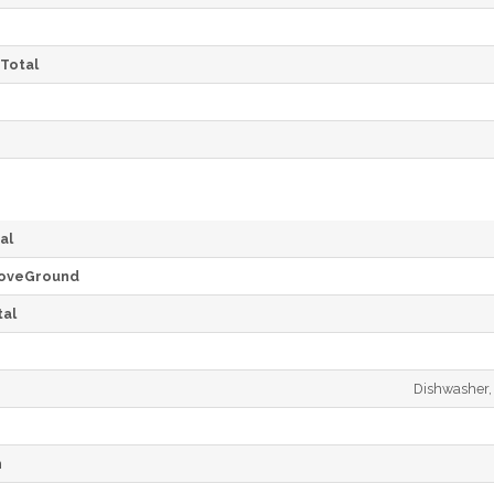
Total
al
oveGround
al
Dishwasher, 
h