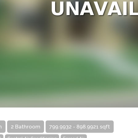
m
2 Bathroom
799.9932 - 898.9921 sqft