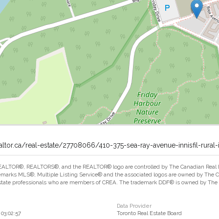
altor.ca/real-estate/27708066/410-375-sea-ray-avenue-innisfil-rural-in
ALTOR®, REALTORS®, and the REALTOR® logo are controlled by The Canadian Real Est
marks MLS®, Multiple Listing Service® and the associated logos are owned by The Can
estate professionals who are members of CREA. The trademark DDF® is owned by The Ca
Data Provider
03:02:57
Toronto Real Estate Board