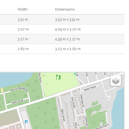
Width
Dimensions
3.51 m
3.53 m x 3.51 m
3.07 m
4.09 m x 3.07 m
3.17 m
4.39 m x 3.17 m
2.62 m
3.23 m x 2.62 m