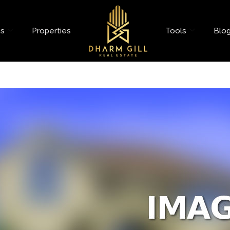
es
Properties
Tools
Blo