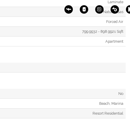
Laminate
Natural Gas
Forced Air
799.9932 - 898.9921 Sqft
Apartment
No
Beach, Marina
Resort Residential