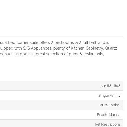
un-filled corner suite offers 2 bedrooms & 2 full bath and is
quipped with S/S Appliances, plenty of Kitchen Cabinetry, Quartz
, such as pools, a great selection of pubs & restaurants,
N11880608
Single Family
Rural Innisfil
Beach, Marina
Pet Restrictions