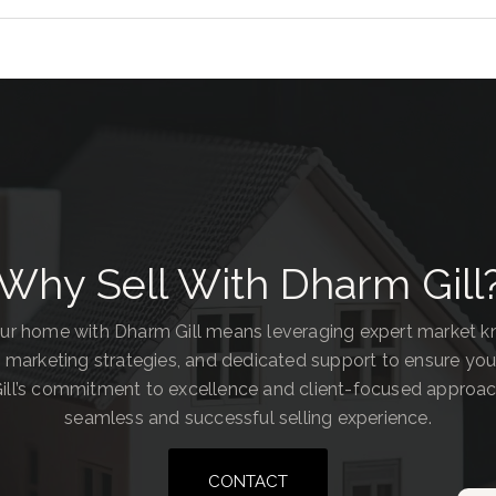
Why Sell With Dharm Gill
our home with Dharm Gill means leveraging expert market 
 marketing strategies, and dedicated support to ensure you
ill’s commitment to excellence and client-focused approa
seamless and successful selling experience.
CONTACT