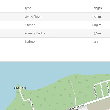
Type
Length
Living Room
3.53 m
Kitchen
4.09 m
Primary Bedroom
4.39 m
Bedroom
3.23 m