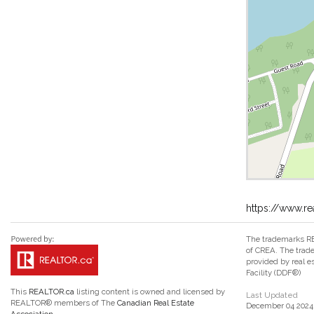
https://www.re
The trademarks RE
of CREA. The trade
provided by real 
Facility (DDF®)
This
REALTOR.ca
listing content is owned and licensed by
Last Updated
REALTOR® members of The
Canadian Real Estate
December 04 2024 
Association