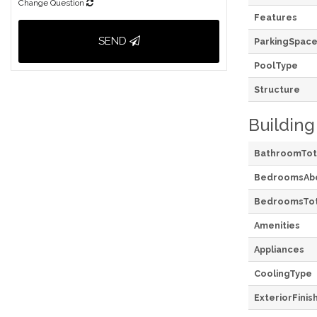
Change Question
Features
SEND
ParkingSpace
PoolType
Structure
Building
BathroomTot
BedroomsAb
BedroomsTot
Amenities
Appliances
CoolingType
ExteriorFinis