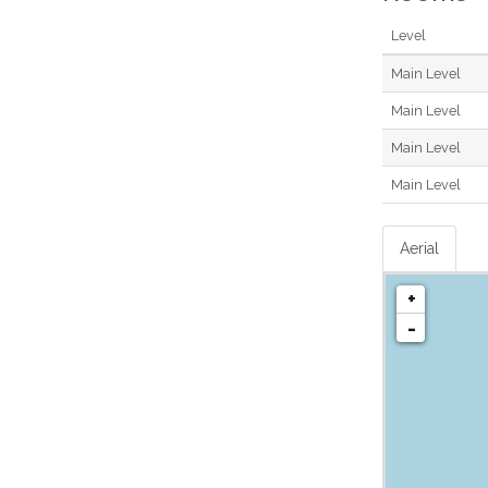
Level
Main Level
Main Level
Main Level
Main Level
Aerial
+
-