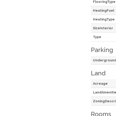
FlooringType
HeatingFuel
HeatingType
SizeInterior
Type
Parking
Undergroun
Land
Acreage
LandAmeniti
ZoningDescri
Rooms