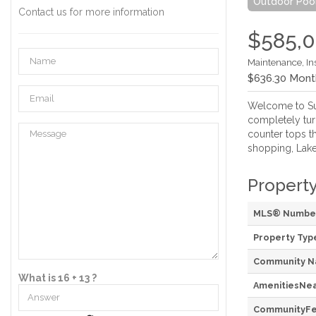
Outdoor Poo
Contact us for more information
$585,
Maintenance, In
$636.30 Mont
Welcome to Suit
completely tur
counter tops t
shopping, Lake 
Property
MLS® Numbe
Property Typ
Community 
What is 16 + 13 ?
AmenitiesNe
CommunityFe