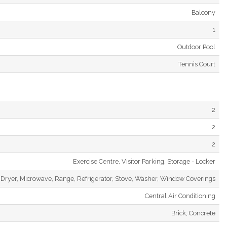
Balcony
1
Outdoor Pool
Tennis Court
2
2
2
Exercise Centre, Visitor Parking, Storage - Locker
Dryer, Microwave, Range, Refrigerator, Stove, Washer, Window Coverings
Central Air Conditioning
Brick, Concrete