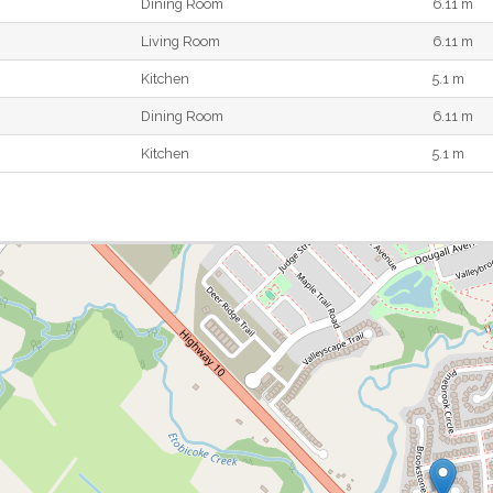
Dining Room
6.11 m
Living Room
6.11 m
Kitchen
5.1 m
Dining Room
6.11 m
Kitchen
5.1 m