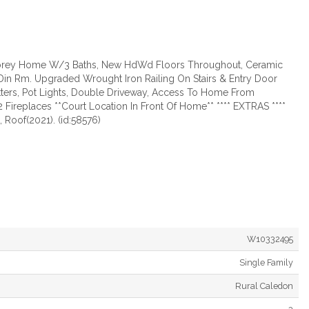
 Storey Home W/3 Baths, New HdWd Floors Throughout, Ceramic
 & Din Rm. Upgraded Wrought Iron Railing On Stairs & Entry Door
utters, Pot Lights, Double Driveway, Access To Home From
Fireplaces **Court Location In Front Of Home** **** EXTRAS ****
 Roof(2021). (id:58576)
W10332495
Single Family
Rural Caledon