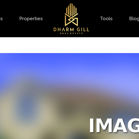
es
Properties
Tools
Blo