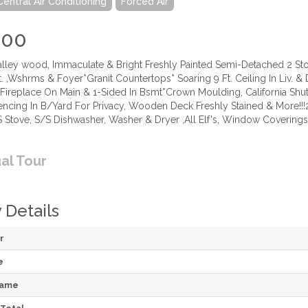
Central Air Conditioning
Forced Air
000
Valley wood, Immaculate & Bright Freshly Painted Semi-Detached 2
Kit. ,Wshrms & Foyer*Granit Countertops* Soaring 9 Ft. Ceiling In Liv.
d Fireplace On Main & 1-Sided In Bsmt*Crown Moulding, California Sh
ncing In B/Yard For Privacy, Wooden Deck Freshly Stained & More!!!2 
S Stove, S/S Dishwasher, Washer & Dryer ,All Elf's, Window Coverings,
ual Tour
 Details
r
e
Name