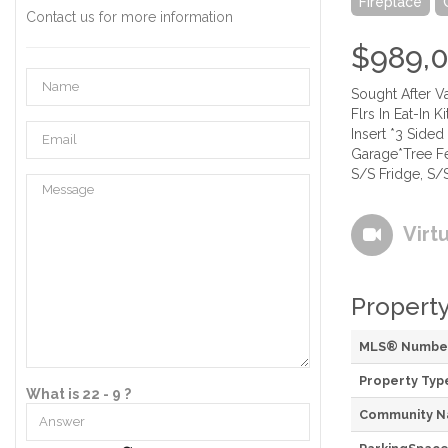
Fireplace
Contact us for more information
$989,
Sought After 
Flrs In Eat-In 
Insert *3 Side
Garage*Tree Fe
S/S Fridge, S/
Virt
Property
MLS® Numbe
Property Typ
What is 22 - 9 ?
Community 