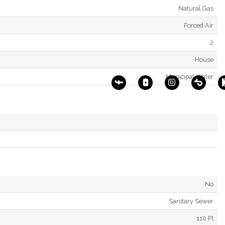
Natural Gas
Forced Air
2
House
Municipal Water
No
Sanitary Sewer
110 Ft