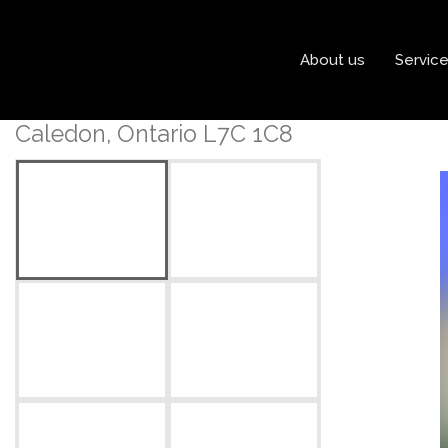
« Go back
About us
Servic
41 Brookstone Court
Caledon, Ontario L7C 1C8