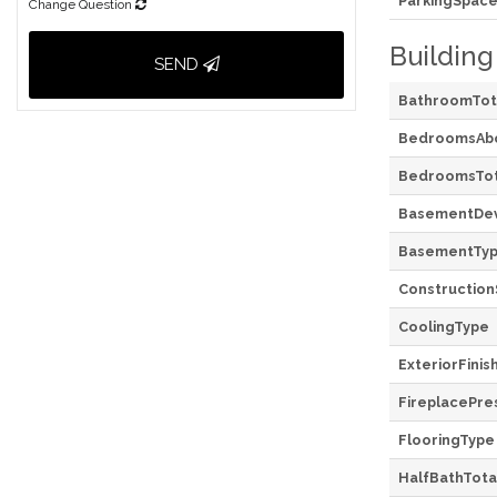
ParkingSpace
Change Question
Building
SEND
BathroomTot
BedroomsAb
BedroomsTot
BasementDe
BasementTy
Construction
CoolingType
ExteriorFinis
FireplacePre
FlooringType
HalfBathTota