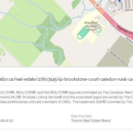
altor.ca/real-estate/27607445/41-brookstone-court-caledon-rural-c
ALTOR®, REALTORS®, and the REALTOR® logo are controlled by The Canadian Real Est
marks MLS®, Multiple Listing Service® and the associated logos are owned by The Can
estate professionals who are members of CREA. The trademark DDF® is owned by The Ca
Data Provider
08:02:20
Toronto Real Estate Board