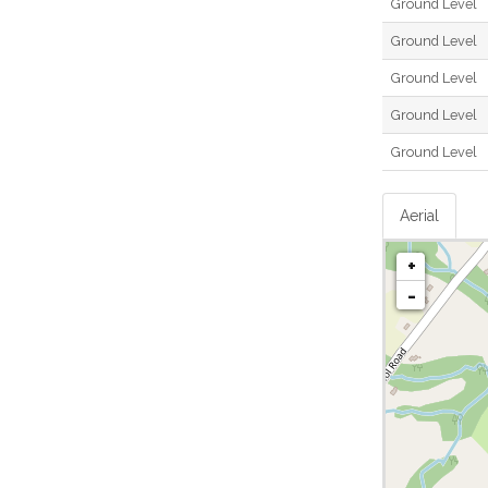
Ground Level
Ground Level
Ground Level
Ground Level
Ground Level
Aerial
+
-