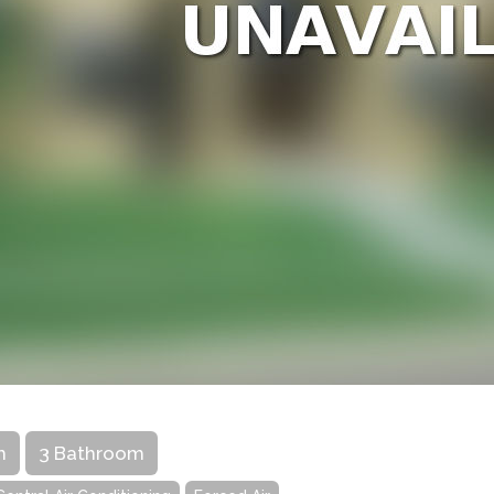
m
3 Bathroom