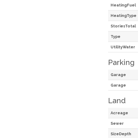
HeatingFuel
HeatingType
StoriesTotal
Type
UtilityWater
Parking
Garage
Garage
Land
Acreage
Sewer
SizeDepth