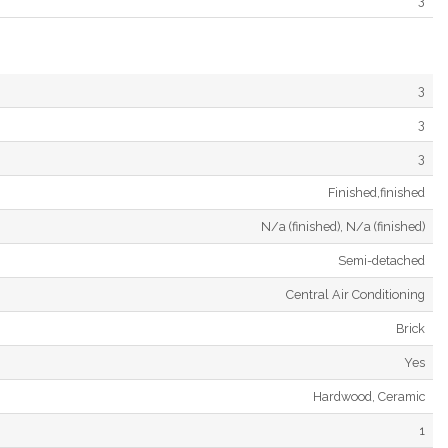
3
3
3
3
Finished,finished
N/a (finished), N/a (finished)
Semi-detached
Central Air Conditioning
Brick
Yes
Hardwood, Ceramic
1