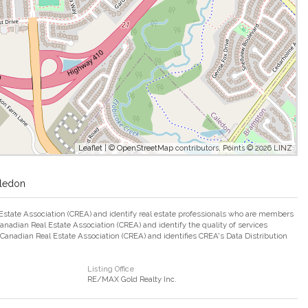
Leaflet
| ©
OpenStreetMap
contributors, Points © 2026 LINZ
aledon
ate Association (CREA) and identify real estate professionals who are members
adian Real Estate Association (CREA) and identify the quality of services
nadian Real Estate Association (CREA) and identifies CREA's Data Distribution
Listing Office
RE/MAX Gold Realty Inc.