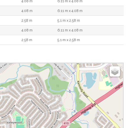
4.08 m
6.11 m x 4.08 m
4.08 m
6.11 m x 4.08 m
2.58 m
5.1 m x 2.58 m
4.08 m
6.11 m x 4.08 m
2.58 m
5.1 m x 2.58 m