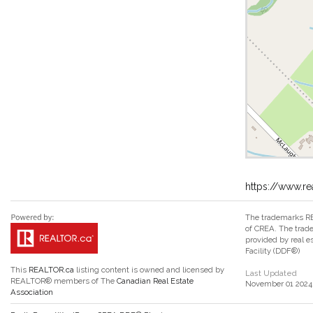
https://www.re
The trademarks RE
of CREA. The trade
provided by real 
Facility (DDF®)
This
REALTOR.ca
listing content is owned and licensed by
Last Updated
REALTOR® members of The
Canadian Real Estate
November 01 2024 
Association