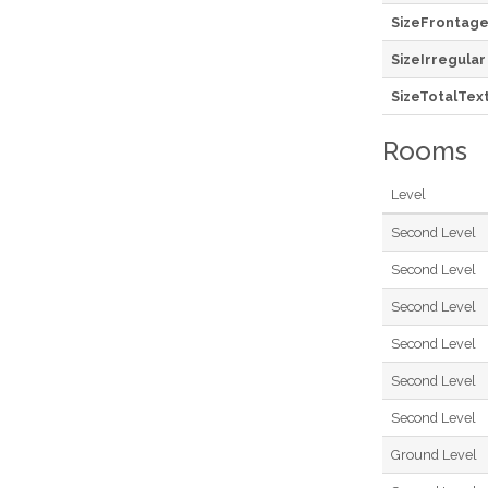
SizeFrontag
SizeIrregular
SizeTotalTex
Rooms
Level
Second Level
Second Level
Second Level
Second Level
Second Level
Second Level
Ground Level