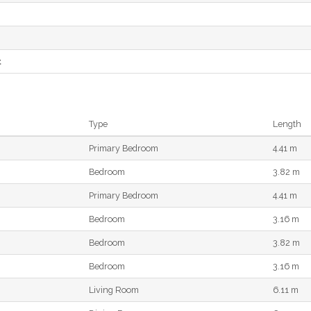
e
t
Type
Length
Primary Bedroom
4.41 m
Bedroom
3.82 m
Primary Bedroom
4.41 m
Bedroom
3.16 m
Bedroom
3.82 m
Bedroom
3.16 m
Living Room
6.11 m