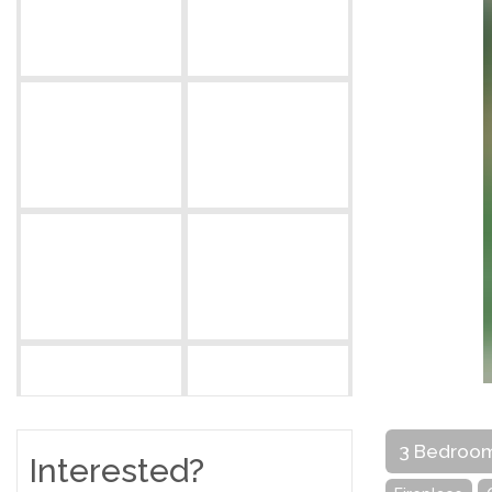
3 Bedroo
Interested?