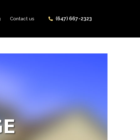
(647) 667-2323
g
Contact us