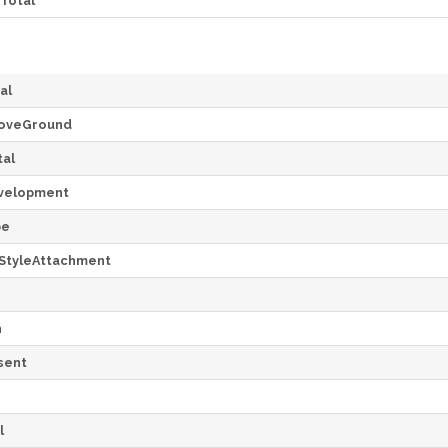
Total
al
oveGround
al
velopment
pe
StyleAttachment
h
sent
l