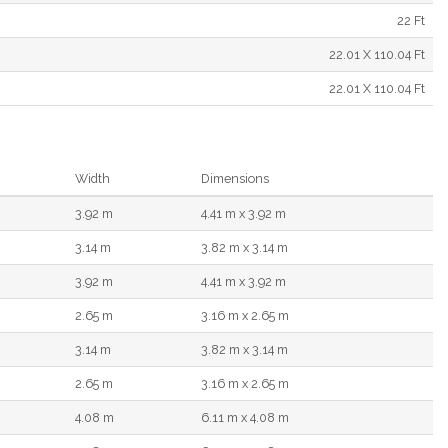
22 Ft
22.01 X 110.04 Ft
22.01 X 110.04 Ft
Width
Dimensions
3.92 m
4.41 m x 3.92 m
3.14 m
3.82 m x 3.14 m
3.92 m
4.41 m x 3.92 m
2.65 m
3.16 m x 2.65 m
3.14 m
3.82 m x 3.14 m
2.65 m
3.16 m x 2.65 m
4.08 m
6.11 m x 4.08 m