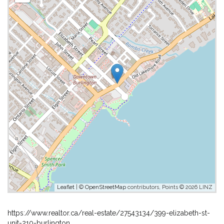
Leaflet
| ©
OpenStreetMap
contributors, Points © 2026 LINZ
https://www.realtor.ca/real-estate/27543134/399-elizabeth-st-
unit-210-burlington