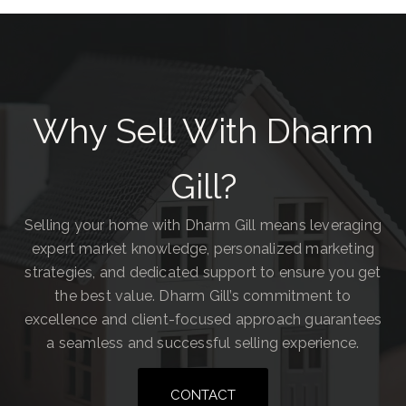
Why Sell With Dharm
Gill?
Selling your home with Dharm Gill means leveraging
expert market knowledge, personalized marketing
strategies, and dedicated support to ensure you get
the best value. Dharm Gill’s commitment to
excellence and client-focused approach guarantees
a seamless and successful selling experience.
CONTACT