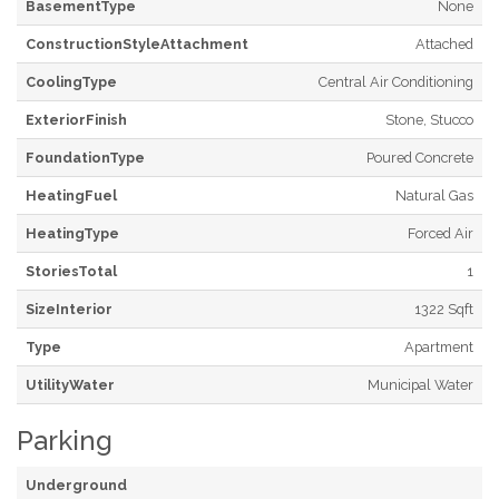
BasementType
None
ConstructionStyleAttachment
Attached
CoolingType
Central Air Conditioning
ExteriorFinish
Stone, Stucco
FoundationType
Poured Concrete
HeatingFuel
Natural Gas
HeatingType
Forced Air
StoriesTotal
1
SizeInterior
1322 Sqft
Type
Apartment
UtilityWater
Municipal Water
Parking
Underground