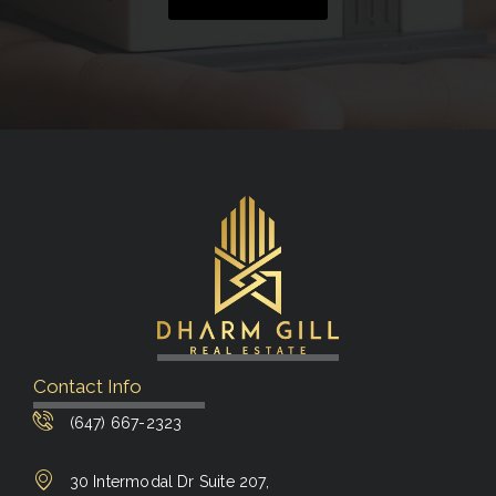
Contact Info
(647) 667-2323
30 Intermodal Dr Suite 207,