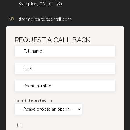
Brampton, ON L6T 5K1
dharmg.realtor@gmail.com
REQUEST A CALL BACK
I am interested in