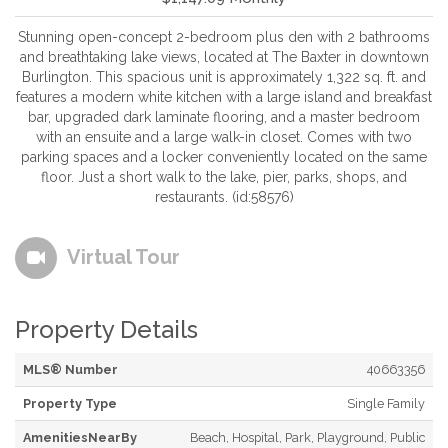
Stunning open-concept 2-bedroom plus den with 2 bathrooms
and breathtaking lake views, located at The Baxter in downtown
Burlington. This spacious unit is approximately 1,322 sq. ft. and
features a modern white kitchen with a large island and breakfast
bar, upgraded dark laminate flooring, and a master bedroom
with an ensuite and a large walk-in closet. Comes with two
parking spaces and a locker conveniently located on the same
floor. Just a short walk to the lake, pier, parks, shops, and
restaurants. (id:58576)
Virtual Tour
Property Details
MLS® Number
40663356
Property Type
Single Family
AmenitiesNearBy
Beach, Hospital, Park, Playground, Public