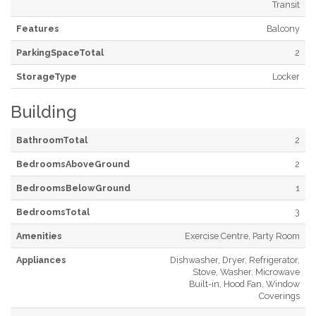
Transit
Features
Balcony
ParkingSpaceTotal
2
StorageType
Locker
Building
BathroomTotal
2
BedroomsAboveGround
2
BedroomsBelowGround
1
BedroomsTotal
3
Amenities
Exercise Centre, Party Room
Appliances
Dishwasher, Dryer, Refrigerator,
Stove, Washer, Microwave
Built-in, Hood Fan, Window
Coverings