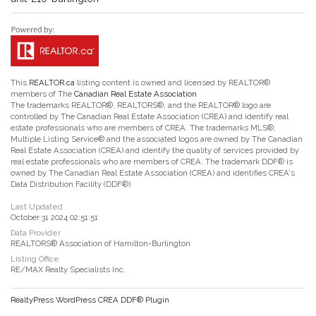
This
REALTOR.ca
listing content is owned and licensed by REALTOR®
members of The
Canadian Real Estate Association
The trademarks REALTOR®, REALTORS®, and the REALTOR® logo are
controlled by The Canadian Real Estate Association (CREA) and identify real
estate professionals who are members of CREA. The trademarks MLS®,
Multiple Listing Service® and the associated logos are owned by The Canadian
Real Estate Association (CREA) and identify the quality of services provided by
real estate professionals who are members of CREA. The trademark DDF® is
owned by The Canadian Real Estate Association (CREA) and identifies CREA's
Data Distribution Facility (DDF®)
Last Updated
October 31 2024 02:51:51
Data Provider
REALTORS® Association of Hamilton-Burlington
Listing Office
RE/MAX Realty Specialists Inc.
RealtyPress WordPress CREA DDF® Plugin