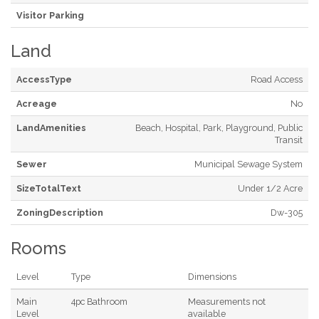
Visitor Parking
Land
AccessType
Road Access
Acreage
No
LandAmenities
Beach, Hospital, Park, Playground, Public
Transit
Sewer
Municipal Sewage System
SizeTotalText
Under 1/2 Acre
ZoningDescription
Dw-305
Rooms
Level
Type
Dimensions
Main
4pc Bathroom
Measurements not
Level
available