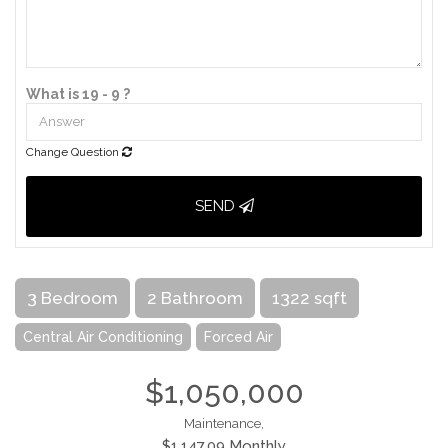
What is 19 - 9 ?
Change Question
SEND
3 Bedroom
2 Bathroom
1322 sqft
Central Air Conditioning
Forced Air
$1,050,000
Maintenance,
$1,147.09 Monthly