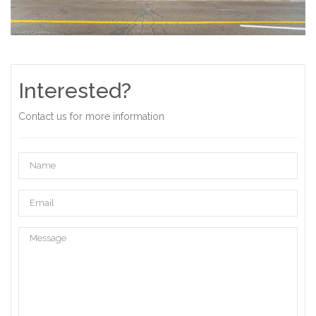
Interested?
Contact us for more information