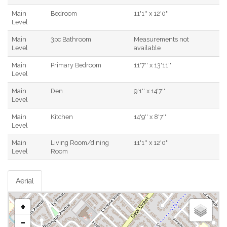
Main
Bedroom
11'1'' x 12'0''
Level
Main
3pc Bathroom
Measurements not
Level
available
Main
Primary Bedroom
11'7'' x 13'11''
Level
Main
Den
9'1'' x 14'7''
Level
Main
Kitchen
14'9'' x 8'7''
Level
Main
Living Room/dining
11'1'' x 12'0''
Level
Room
Aerial
+
-