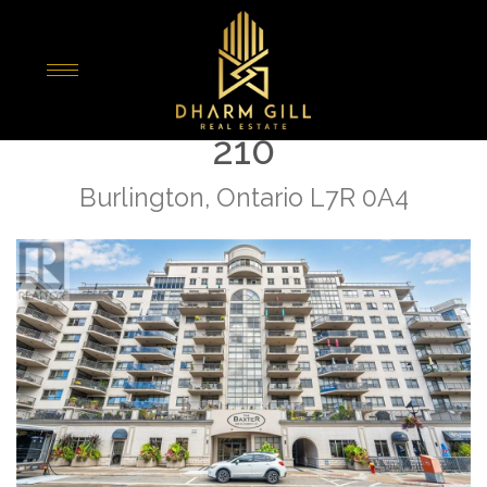
« Go back
399 Elizabeth St Unit#
210
Burlington, Ontario L7R 0A4