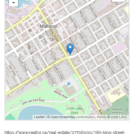
-
Leaflet
| ©
OpenStreetMap
contributors, Points © 2026 LINZ
https://www.realtor.ca/real-estate/27706000/365-king-street-