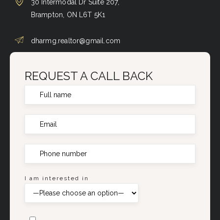
30 Intermodal Dr Suite 207,
Brampton, ON L6T 5K1
dharmg.realtor@gmail.com
REQUEST A CALL BACK
I am interested in