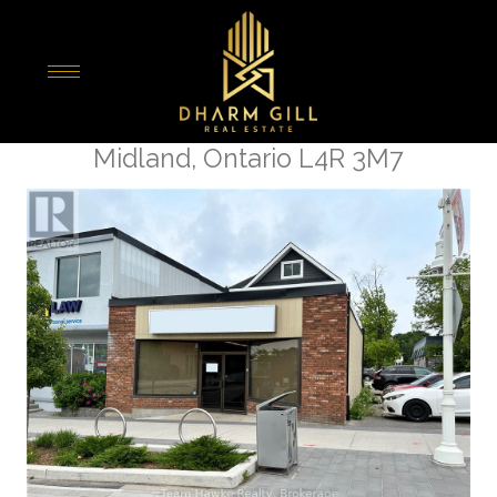
« Go back
365 King Street
Midland, Ontario L4R 3M7