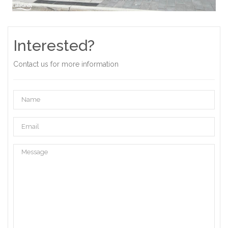
Interested?
Contact us for more information