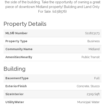
the side of the building. Take the opportunity of owning a great
piece of downtown Midland property! Building and Land Only
For Sale. (id:58576)
Property Details
MLS® Number
S11823173
Property Type
Business
Community Name
Midland
AmenitiesNearBy
Public Transit
Building
BasementType
Full
ExteriorFinish
Concrete, Stucco
SizeInterior
2309 Sqft
UtilityWater
Municipal Water