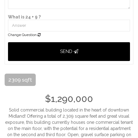
What is 24 + 9 ?
Change Question
SEND
2309 sqft
$1,290,000
Solid commercial building located in the heart of downtown
Midland! Offering a total of 2,309 square feet and great visual
exposure, this building currently houses one commercial tenant
on the main floor, with the potential for a residential apartment
on the second and third floor. Open, gravel surface parking on