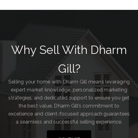
Why Sell With Dharm
Gill?
Selling your home with Dharm Gill means leveraging
expert market knowledge, personalized marketing
strategies, and dedicated support to ensure you get
the best value. Dharm Gill’s commitment to
excellence and client-focused approach guarantees
a seamless and successful selling experience.