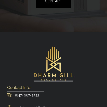
CONTACT
Contact Info
(647) 667-2323