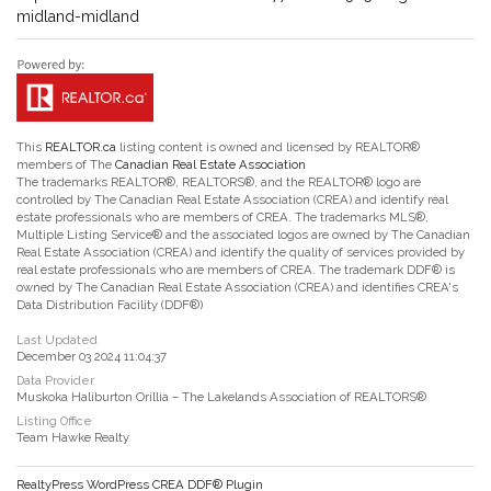
midland-midland
This
REALTOR.ca
listing content is owned and licensed by REALTOR®
members of The
Canadian Real Estate Association
The trademarks REALTOR®, REALTORS®, and the REALTOR® logo are
controlled by The Canadian Real Estate Association (CREA) and identify real
estate professionals who are members of CREA. The trademarks MLS®,
Multiple Listing Service® and the associated logos are owned by The Canadian
Real Estate Association (CREA) and identify the quality of services provided by
real estate professionals who are members of CREA. The trademark DDF® is
owned by The Canadian Real Estate Association (CREA) and identifies CREA's
Data Distribution Facility (DDF®)
Last Updated
December 03 2024 11:04:37
Data Provider
Muskoka Haliburton Orillia – The Lakelands Association of REALTORS®
Listing Office
Team Hawke Realty
RealtyPress WordPress CREA DDF® Plugin