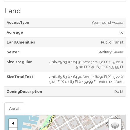
Land
AccessType
Year-round Access
Acreage
No
LandAmenities
Public Transit
Sewer
Sanitary Sewer
SizeIrregular
Unit=65.83 X 164.94 Acre ; 164.94 Ft X 25.22 X
5.00 Ft X 40.63 Ft X 159.99 Ft
SizeTotalText
Unit=65.83 X 164.94 Acre ; 164.94 Ft X 25.22 X
5.00 Ft X 40.63 Ft X 159.99 Ft|under 1/2 Acre
ZoningDescription
Dc-f2
Aerial
+