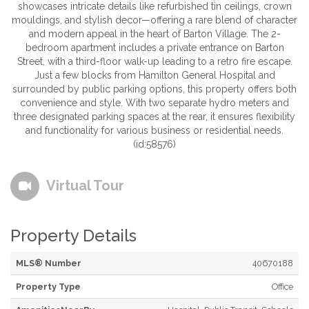
showcases intricate details like refurbished tin ceilings, crown
mouldings, and stylish decor—offering a rare blend of character
and modern appeal in the heart of Barton Village. The 2-
bedroom apartment includes a private entrance on Barton
Street, with a third-floor walk-up leading to a retro fire escape.
Just a few blocks from Hamilton General Hospital and
surrounded by public parking options, this property offers both
convenience and style. With two separate hydro meters and
three designated parking spaces at the rear, it ensures flexibility
and functionality for various business or residential needs.
(id:58576)
Virtual Tour
Property Details
MLS® Number
40670188
Property Type
Office