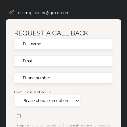
dharmg.realtor@gmail.com
REQUEST A CALL BACK
I am interested in
I agree to be contacted by Dharamgill.ca and to receive