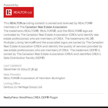
This
REALTOR.ca
listing content is owned and licensed by REALTOR®
members of The
Canadian Real Estate Association
The trademarks REALTOR®, REALTORS®, and the REALTOR® logo are
controlled by The Canadian Real Estate Association (CREA) and identify real
estate professionals who are members of CREA. The trademarks MLS®,
Multiple Listing Service® and the associated logos are owned by The Canadian
Real Estate Association (CREA) and identify the quality of services provided by
real estate professionals who are members of CREA. The trademark DDF® is
owned by The Canadian Real Estate Association (CREA) and identifies CREA's
Data Distribution Facility (DDF®)
Last Updated
December 02 2024 07:36:49
Data Provider
REALTORS® Association of Hamilton-Burlington
Listing Office
Century 21 Heritage Group Ltd.
RealtyPress WordPress CREA DDF® Plugin