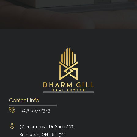
Contact Info
(647) 667-2323
30 Intermodal Dr Suite 207,
Brampton, ON L6T 5K1