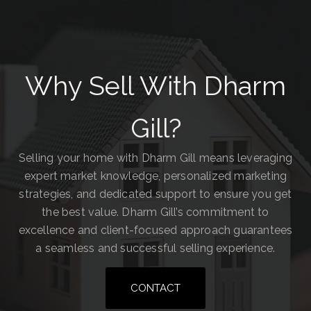
Why Sell With Dharm
Gill?
Selling your home with Dharm Gill means leveraging
expert market knowledge, personalized marketing
strategies, and dedicated support to ensure you get
the best value. Dharm Gill’s commitment to
excellence and client-focused approach guarantees
a seamless and successful selling experience.
CONTACT