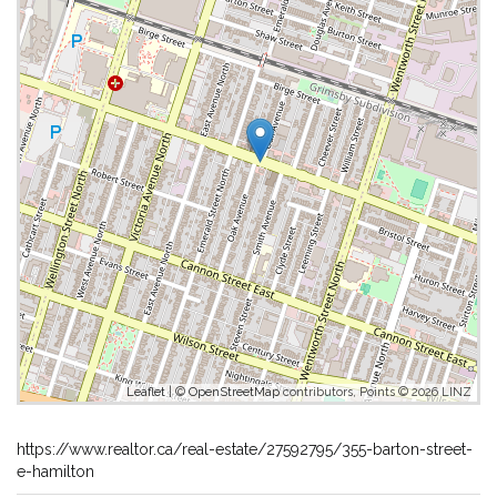
Leaflet
| ©
OpenStreetMap
contributors, Points © 2026 LINZ
https://www.realtor.ca/real-estate/27592795/355-barton-street-
e-hamilton