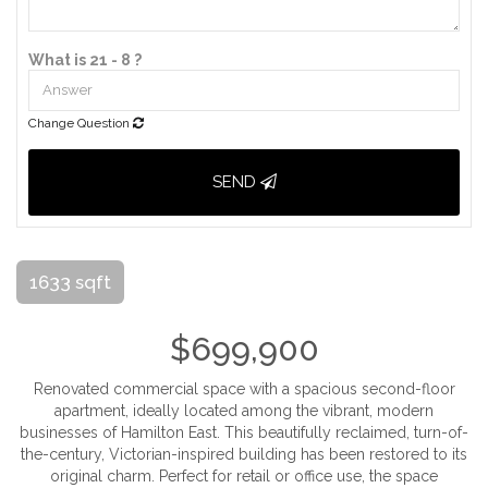
What is 21 - 8 ?
Change Question
SEND
1633 sqft
$699,900
Renovated commercial space with a spacious second-floor
apartment, ideally located among the vibrant, modern
businesses of Hamilton East. This beautifully reclaimed, turn-of-
the-century, Victorian-inspired building has been restored to its
original charm. Perfect for retail or office use, the space