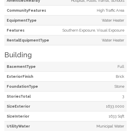
AmenitiesNearBy
Hospital, Public Transit, Schools
CommunityFeatures
High Traffic Area
EquipmentType
Water Heater
Features
Southern Exposure, Visual Exposure
RentalEquipmentType
Water Heater
Building
BasementType
Full
ExteriorFinish
Brick
FoundationType
Stone
StoriesTotal
3
SizeExterior
1633.0000
SizeInterior
1633 Sqft
UtilityWater
Municipal Water