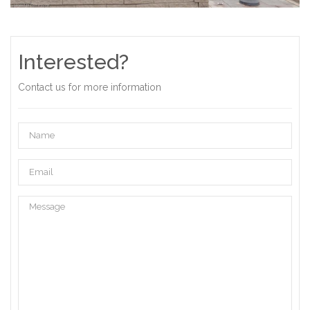
Interested?
Contact us for more information