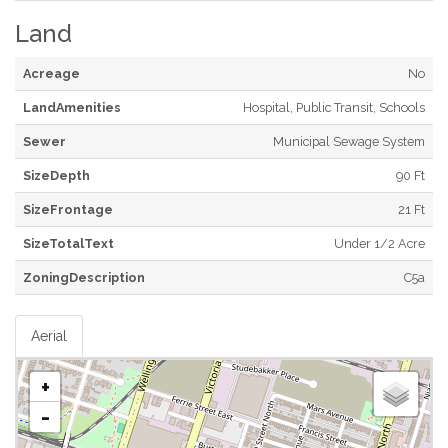
Land
Acreage
No
LandAmenities
Hospital, Public Transit, Schools
Sewer
Municipal Sewage System
SizeDepth
90 Ft
SizeFrontage
21 Ft
SizeTotalText
Under 1/2 Acre
ZoningDescription
C5a
Aerial
+
-