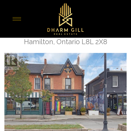
« Go back
355 Barton Street E
Hamilton, Ontario L8L 2X8