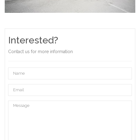
Interested?
Contact us for more information