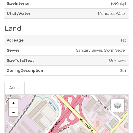
SizeInterior
1619 Sqft
UtilityWater
Municipal Water
Land
Acreage
No
Sewer
Sanitary Sewer, Storm Sewer
SizeTotalText
Unknown
ZoningDescription
Ge1
Aerial
+
-