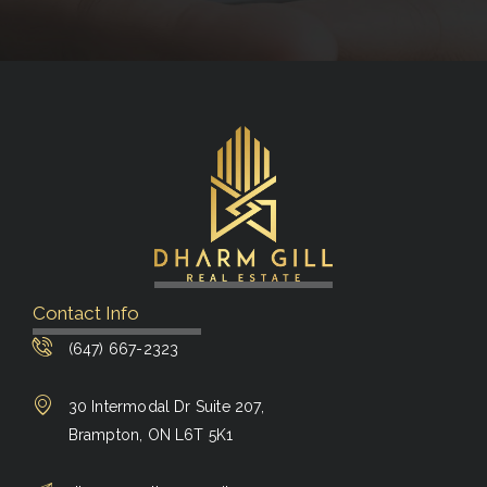
Contact Info
(647) 667-2323
30 Intermodal Dr Suite 207,
Brampton, ON L6T 5K1