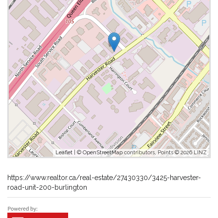
Leaflet
| ©
OpenStreetMap
contributors, Points © 2026 LINZ
https://www.realtor.ca/real-estate/27430330/3425-harvester-
road-unit-200-burlington