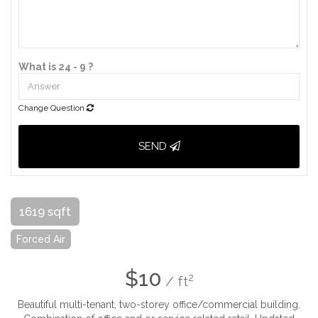
What is 24 - 9 ?
Change Question
SEND
1619 sqft
Forced Air
$10
2
/ ft
Beautiful multi-tenant, two-storey office/commercial building.