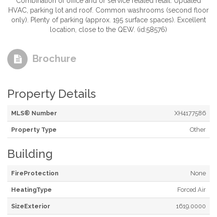
Combination of office and or service related retail. Updated
HVAC, parking lot and roof. Common washrooms (second floor
only). Plenty of parking (approx. 195 surface spaces). Excellent
location, close to the QEW. (id:58576)
Brochure
Property Details
MLS® Number
XH4177586
Property Type
Other
Building
FireProtection
None
HeatingType
Forced Air
SizeExterior
1619.0000