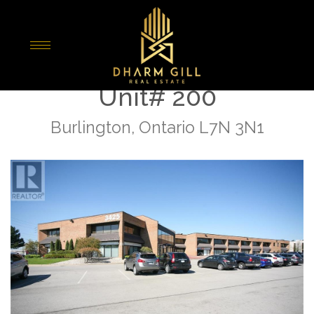
« Go back
3425 Harvester Road
Unit# 200
Burlington, Ontario L7N 3N1