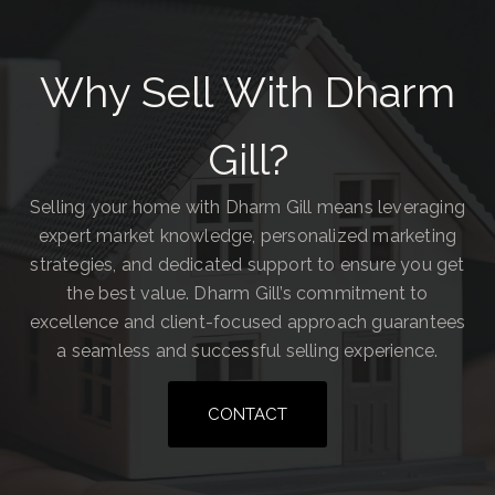
Why Sell With Dharm
Gill?
Selling your home with Dharm Gill means leveraging
expert market knowledge, personalized marketing
strategies, and dedicated support to ensure you get
the best value. Dharm Gill’s commitment to
excellence and client-focused approach guarantees
a seamless and successful selling experience.
CONTACT