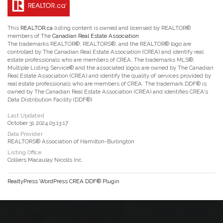
This
REALTOR.ca
listing content is owned and licensed by REALTOR®
members of The
Canadian Real Estate Association
The trademarks REALTOR®, REALTORS®, and the REALTOR® logo are
controlled by The Canadian Real Estate Association (CREA) and identify real
estate professionals who are members of CREA. The trademarks MLS®,
Multiple Listing Service® and the associated logos are owned by The Canadian
Real Estate Association (CREA) and identify the quality of services provided by
real estate professionals who are members of CREA. The trademark DDF® is
owned by The Canadian Real Estate Association (CREA) and identifies CREA's
Data Distribution Facility (DDF®)
Last Updated
October 31 2024 03:13:17
Data Provider
REALTORS® Association of Hamilton-Burlington
Listing Office
Colliers Macaulay Nicolls Inc.
RealtyPress WordPress CREA DDF® Plugin