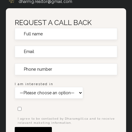
dharmg.realtor@gmail.com
REQUEST A CALL BACK
I am interested in
I agree to be contacted by Dharamgill.ca and to receive
relavant maketing information.