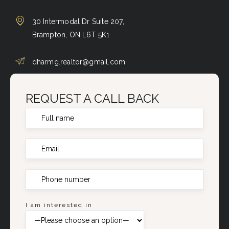
30 Intermodal Dr Suite 207,
Brampton, ON L6T 5K1
dharmg.realtor@gmail.com
REQUEST A CALL BACK
I am interested in