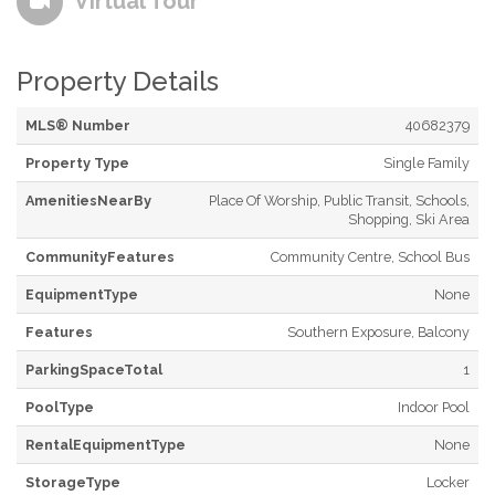
Virtual Tour
Property Details
MLS® Number
40682379
Property Type
Single Family
AmenitiesNearBy
Place Of Worship, Public Transit, Schools,
Shopping, Ski Area
CommunityFeatures
Community Centre, School Bus
EquipmentType
None
Features
Southern Exposure, Balcony
ParkingSpaceTotal
1
PoolType
Indoor Pool
RentalEquipmentType
None
StorageType
Locker