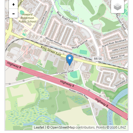
+
-
Leaflet
| ©
OpenStreetMap
contributors, Points © 2026 LINZ