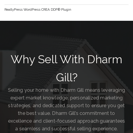
RealtyPress WordPress CREA DDF® Plugin
Why Sell With Dharm
Gill?
Selling your home with Dharm Gill means leveraging
expert market knowledge, personalized marketing
strategies, and dedicated support to ensure you get
the best value. Dharm Gill’s commitment to
excellence and client-focused approach guarantees
a seamless and successful selling experience.