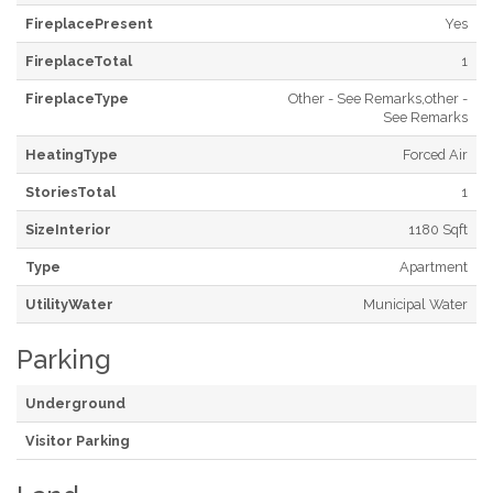
FireplacePresent
Yes
FireplaceTotal
1
FireplaceType
Other - See Remarks,other -
See Remarks
HeatingType
Forced Air
StoriesTotal
1
SizeInterior
1180 Sqft
Type
Apartment
UtilityWater
Municipal Water
Parking
Underground
Visitor Parking