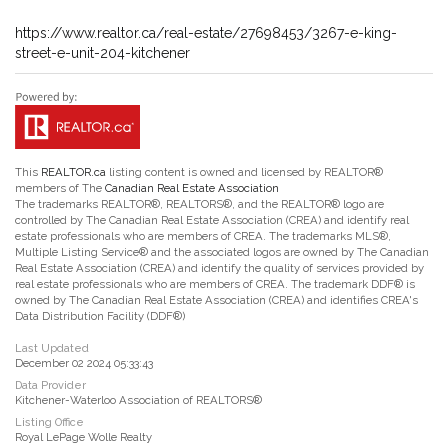
https://www.realtor.ca/real-estate/27698453/3267-e-king-
street-e-unit-204-kitchener
This
REALTOR.ca
listing content is owned and licensed by REALTOR®
members of The
Canadian Real Estate Association
The trademarks REALTOR®, REALTORS®, and the REALTOR® logo are
controlled by The Canadian Real Estate Association (CREA) and identify real
estate professionals who are members of CREA. The trademarks MLS®,
Multiple Listing Service® and the associated logos are owned by The Canadian
Real Estate Association (CREA) and identify the quality of services provided by
real estate professionals who are members of CREA. The trademark DDF® is
owned by The Canadian Real Estate Association (CREA) and identifies CREA's
Data Distribution Facility (DDF®)
Last Updated
December 02 2024 05:33:43
Data Provider
Kitchener-Waterloo Association of REALTORS®
Listing Office
Royal LePage Wolle Realty