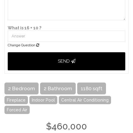
What is 16 + 10 ?
Change Question
SEND
2 Bedroom
2 Bathroom
1180 sqft
Fireplace
Indoor Pool
Central Air Conditioning
Forced Air
$460,000