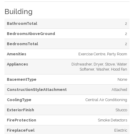
Building
BathroomTotal
2
BedroomsAboveGround
2
BedroomsTotal
2
Amenities
Exercise Centre, Party Room
Appliances
Dishwasher, Dryer, Stove, Water
Softener, Washer, Hood Fan
BasementType
None
ConstructionStyleAttachment
Attached
CoolingType
Central Air Conditioning
ExteriorFinish
Stucco
FireProtection
Smoke Detectors
FireplaceFuel
Electric