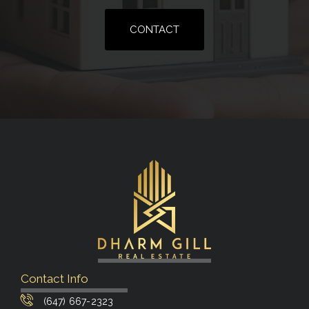
CONTACT
Contact Info
(647) 667-2323