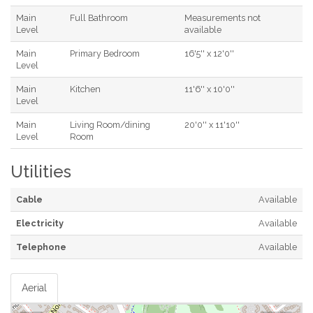
Main
Full Bathroom
Measurements not
Level
available
Main
Primary Bedroom
16'5'' x 12'0''
Level
Main
Kitchen
11'6'' x 10'0''
Level
Main
Living Room/dining
20'0'' x 11'10''
Level
Room
Utilities
Cable
Available
Electricity
Available
Telephone
Available
Aerial