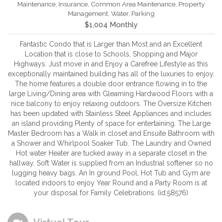
Maintenance, Insurance, Common Area Maintenance, Property
Management, Water, Parking
$1,004 Monthly
Fantastic Condo that is Larger than Most and an Excellent
Location that is close to Schools, Shopping and Major
Highways. Just move in and Enjoy a Carefree Lifestyle as this
exceptionally maintained building has all of the luxuries to enjoy.
The home features a double door entrance flowing in to the
large Living/Dining area with Gleaming Hardwood Floors with a
nice balcony to enjoy relaxing outdoors. The Oversize Kitchen
has been updated with Stainless Steel Appliances and includes
an island providing Plenty of space for entertaining. The Large
Master Bedroom has a Walk in closet and Ensuite Bathroom with
a Shower and Whirlpool Soaker Tub. The Laundry and Owned
Hot water Heater are tucked away in a separate closet in the
hallway. Soft Water is supplied from an Industrial softener so no
lugging heavy bags. An In ground Pool, Hot Tub and Gym are
located indoors to enjoy Year Round and a Party Room is at
your disposal for Family Celebrations. (id:58576)