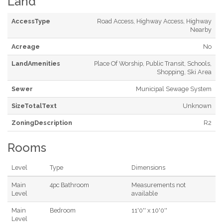
Land
AccessType
Road Access, Highway Access, Highway
Nearby
Acreage
No
LandAmenities
Place Of Worship, Public Transit, Schools,
Shopping, Ski Area
Sewer
Municipal Sewage System
SizeTotalText
Unknown
ZoningDescription
R2
Rooms
Level
Type
Dimensions
Main
4pc Bathroom
Measurements not
Level
available
Main
Bedroom
11'0'' x 10'0''
Level