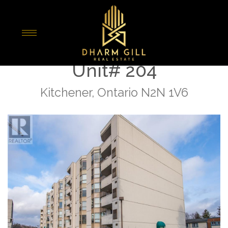
« Go back
3267 E King Street E
Unit# 204
Kitchener, Ontario N2N 1V6