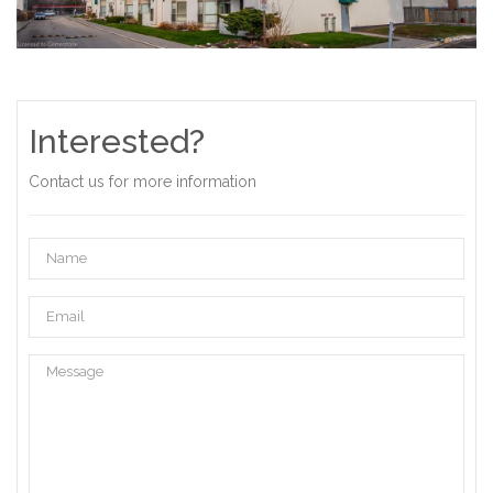
Interested?
Contact us for more information