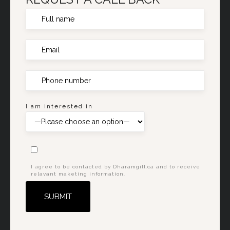
I am interested in
I agree to be contacted by Dharamgill.ca and to receive
relavant maketing information.
Alternative: