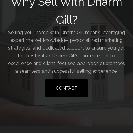
Why Sell With Dharm
Gill?
Selling your home with Dharm Gill means leveraging
expert market knowledge, personalized marketing
strategies, and dedicated support to ensure you get
the best value. Dharm Gill’s commitment to
excellence and client-focused approach guarantees
a seamless and successful selling experience.
CONTACT