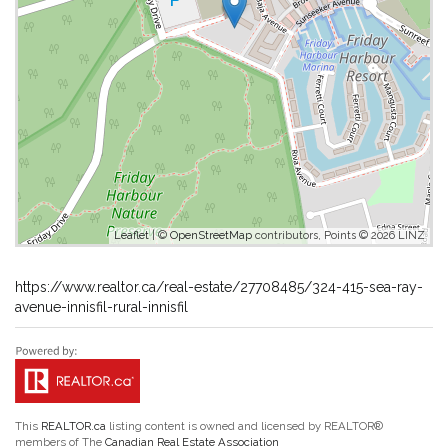
Leaflet
| ©
OpenStreetMap
contributors, Points © 2026 LINZ
https://www.realtor.ca/real-estate/27708485/324-415-sea-ray-
avenue-innisfil-rural-innisfil
This
REALTOR.ca
listing content is owned and licensed by REALTOR®
members of The
Canadian Real Estate Association