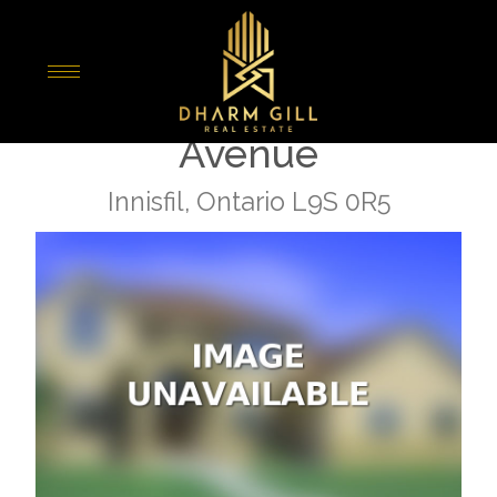
« Go back
324 - 415 Sea Ray
Avenue
Innisfil, Ontario L9S 0R5