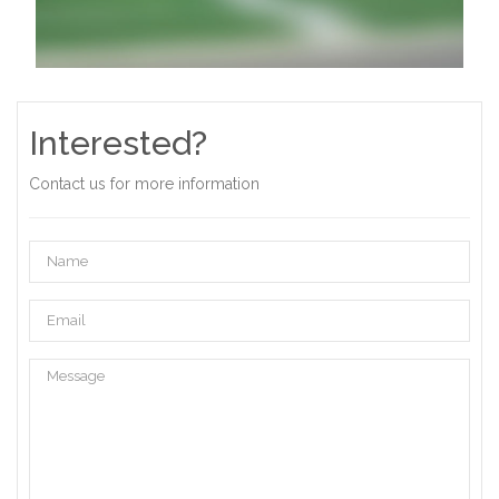
Interested?
Contact us for more information