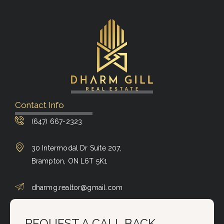
Contact Info
(647) 667-2323
30 Intermodal Dr Suite 207,
Brampton, ON L6T 5K1
dharmg.realtor@gmail.com
REQUEST A CALL BACK