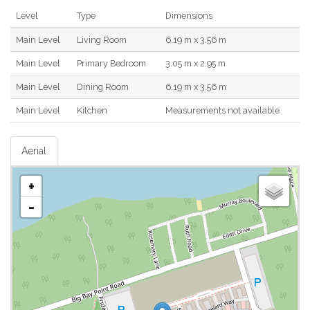
Level
Type
Dimensions
Main Level
Living Room
6.19 m x 3.56 m
Main Level
Primary Bedroom
3.05 m x 2.95 m
Main Level
Dining Room
6.19 m x 3.56 m
Main Level
Kitchen
Measurements not available
Aerial
+
-