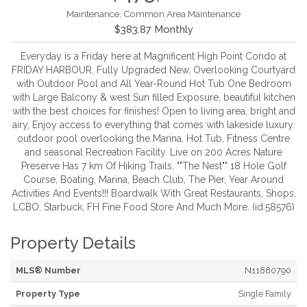
Maintenance, Common Area Maintenance
$383.87 Monthly
Everyday is a Friday here at Magnificent High Point Condo at
FRIDAY HARBOUR, Fully Upgraded New, Overlooking Courtyard
with Outdoor Pool and All Year-Round Hot Tub One Bedroom
with Large Balcony & west Sun filled Exposure, beautiful kitchen
with the best choices for finishes! Open to living area, bright and
airy, Enjoy access to everything that comes with lakeside luxury:
outdoor pool overlooking the Marina, Hot Tub, Fitness Centre
and seasonal Recreation Facility. Live on 200 Acres Nature
Preserve Has 7 km Of Hiking Trails, ""The Nest"" 18 Hole Golf
Course, Boating, Marina, Beach Club, The Pier, Year Around
Activities And Events!!! Boardwalk With Great Restaurants, Shops,
LCBO, Starbuck, FH Fine Food Store And Much More. (id:58576)
Property Details
MLS® Number
N11880790
Property Type
Single Family