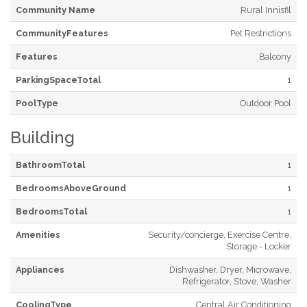
Community Name
Rural Innisfil
CommunityFeatures
Pet Restrictions
Features
Balcony
ParkingSpaceTotal
1
PoolType
Outdoor Pool
Building
BathroomTotal
1
BedroomsAboveGround
1
BedroomsTotal
1
Amenities
Security/concierge, Exercise Centre,
Storage - Locker
Appliances
Dishwasher, Dryer, Microwave,
Refrigerator, Stove, Washer
CoolingType
Central Air Conditioning