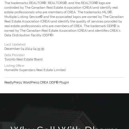
The trademarks REALTOR®, REALTORS®, and the REALTOR® logo are
controlled by The Canadian Real Estate Association (CREA) and identify real
estate professionals who are members of CREA. The trademarks MLS®,
Multiple Listing Service® and the associated logos are owned by The Canadian
Real Estate Association (CREA) and identify the quality of services provided by
real estate professionals who are members of CREA. The trademark DDF® is
owned by The Canadian Real Estate Association (CREA) and identifies CREA's
Data Distribution Facility (DDF®)
Last Updated
December 04 2024 04:33:39
Data Provider
Toronto Real Estate Board
Listing Office
Homelife Superstars Real Estate Limited
RealtyPress WordPress CREA DDF® Plugin