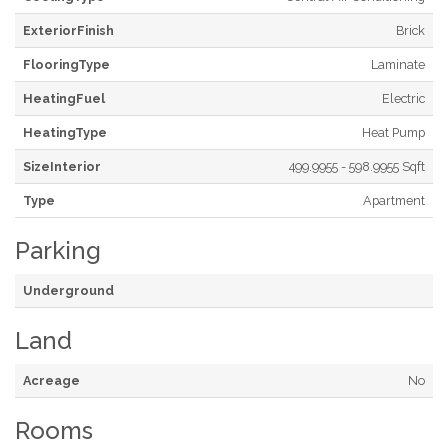
ExteriorFinish
Brick
FlooringType
Laminate
HeatingFuel
Electric
HeatingType
Heat Pump
SizeInterior
499.9955 - 598.9955 Sqft
Type
Apartment
Parking
Underground
Land
Acreage
No
Rooms