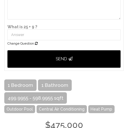
What is 25 + 9 ?
Change Question
SEND
1 Bedroom
1 Bathroom
499.9955 - 598.9955 sqft
Outdoor Pool
Central Air Conditioning
Heat Pump
$475,000