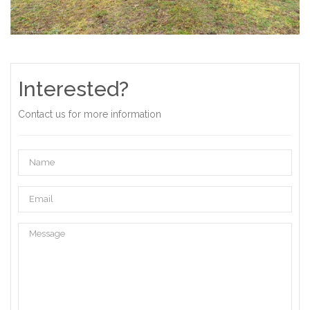
Interested?
Contact us for more information