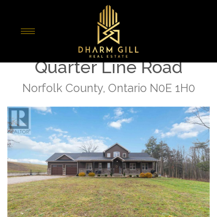
« Go back
3191 Windham West
Quarter Line Road
Norfolk County, Ontario N0E 1H0