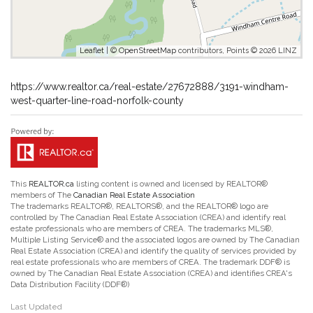
Leaflet
| ©
OpenStreetMap
contributors, Points © 2026 LINZ
https://www.realtor.ca/real-estate/27672888/3191-windham-
west-quarter-line-road-norfolk-county
This
REALTOR.ca
listing content is owned and licensed by REALTOR®
members of The
Canadian Real Estate Association
The trademarks REALTOR®, REALTORS®, and the REALTOR® logo are
controlled by The Canadian Real Estate Association (CREA) and identify real
estate professionals who are members of CREA. The trademarks MLS®,
Multiple Listing Service® and the associated logos are owned by The Canadian
Real Estate Association (CREA) and identify the quality of services provided by
real estate professionals who are members of CREA. The trademark DDF® is
owned by The Canadian Real Estate Association (CREA) and identifies CREA's
Data Distribution Facility (DDF®)
Last Updated