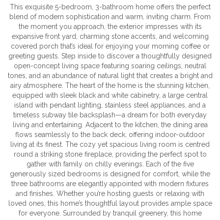
This exquisite 5-bedroom, 3-bathroom home offers the perfect
blend of modern sophistication and warm, inviting charm. From
the moment you approach, the exterior impresses with its
expansive front yard, charming stone accents, and welcoming
covered porch that’s ideal for enjoying your morning coffee or
greeting guests. Step inside to discover a thoughtfully designed
open-concept living space featuring soaring ceilings, neutral
tones, and an abundance of natural light that creates a bright and
airy atmosphere. The heart of the home is the stunning kitchen,
equipped with sleek black and white cabinetry, a large central
island with pendant lighting, stainless steel appliances, and a
timeless subway tile backsplash—a dream for both everyday
living and entertaining. Adjacent to the kitchen, the dining area
flows seamlessly to the back deck, offering indoor-outdoor
living at its finest. The cozy yet spacious living room is centred
round a striking stone fireplace, providing the perfect spot to
gather with family on chilly evenings. Each of the five
generously sized bedrooms is designed for comfort, while the
three bathrooms are elegantly appointed with modern fixtures
and finishes. Whether you’re hosting guests or relaxing with
loved ones, this home’s thoughtful layout provides ample space
for everyone. Surrounded by tranquil greenery, this home