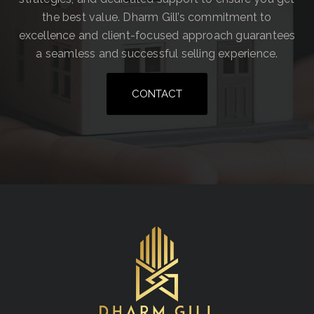
the best value. Dharm Gill’s commitment to
excellence and client-focused approach guarantees
a seamless and successful selling experience.
CONTACT