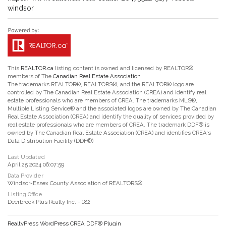
windsor
This
REALTOR.ca
listing content is owned and licensed by REALTOR®
members of The
Canadian Real Estate Association
The trademarks REALTOR®, REALTORS®, and the REALTOR® logo are
controlled by The Canadian Real Estate Association (CREA) and identify real
estate professionals who are members of CREA. The trademarks MLS®,
Multiple Listing Service® and the associated logos are owned by The Canadian
Real Estate Association (CREA) and identify the quality of services provided by
real estate professionals who are members of CREA. The trademark DDF® is
owned by The Canadian Real Estate Association (CREA) and identifies CREA's
Data Distribution Facility (DDF®)
Last Updated
April 25 2024 06:07:59
Data Provider
Windsor-Essex County Association of REALTORS®
Listing Office
Deerbrook Plus Realty Inc. - 182
RealtyPress WordPress CREA DDF® Plugin