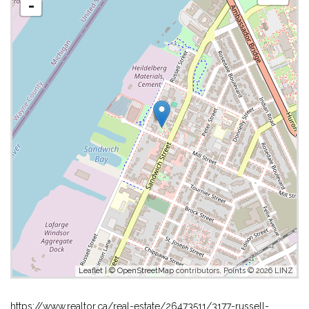
-
Leaflet
| ©
OpenStreetMap
contributors, Points © 2026 LINZ
https://www.realtor.ca/real-estate/26473511/3177-russell-