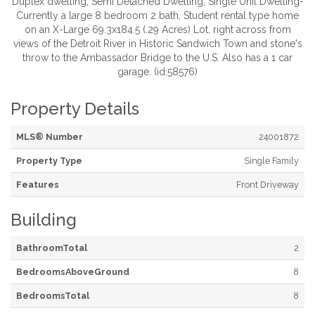
Duplex dwelling, Semi Detached Dwelling, Single Unit Dwelling-
Currently a large 8 bedroom 2 bath, Student rental type home
on an X-Large 69.3x184.5 (.29 Acres) Lot, right across from
views of the Detroit River in Historic Sandwich Town and stone's
throw to the Ambassador Bridge to the U.S. Also has a 1 car
garage. (id:58576)
Property Details
MLS® Number
24001872
Property Type
Single Family
Features
Front Driveway
Building
BathroomTotal
2
BedroomsAboveGround
8
BedroomsTotal
8