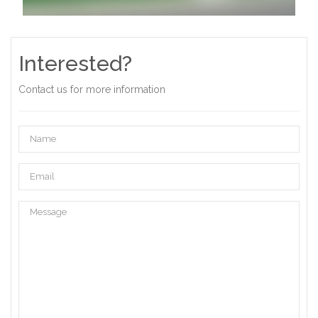
Interested?
Contact us for more information