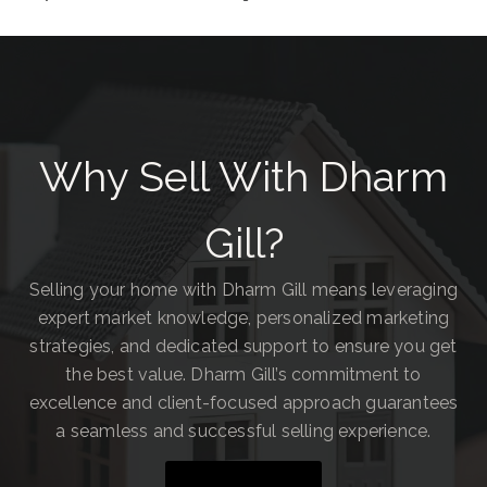
Why Sell With Dharm
Gill?
Selling your home with Dharm Gill means leveraging
expert market knowledge, personalized marketing
strategies, and dedicated support to ensure you get
the best value. Dharm Gill’s commitment to
excellence and client-focused approach guarantees
a seamless and successful selling experience.