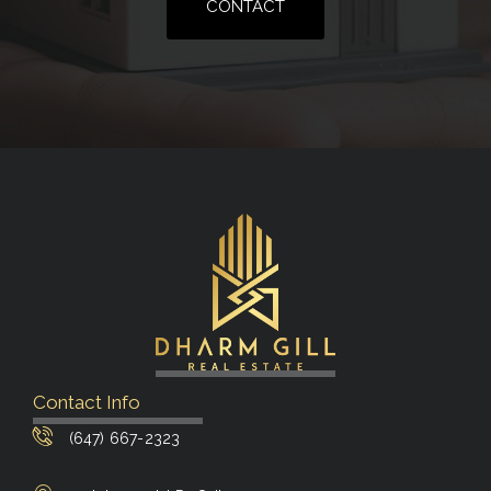
CONTACT
Contact Info
(647) 667-2323