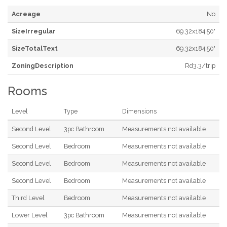
Acreage
No
SizeIrregular
69.32x184.50'
SizeTotalText
69.32x184.50'
ZoningDescription
Rd3.3/trip
Rooms
Level
Type
Dimensions
Second Level
3pc Bathroom
Measurements not available
Second Level
Bedroom
Measurements not available
Second Level
Bedroom
Measurements not available
Second Level
Bedroom
Measurements not available
Third Level
Bedroom
Measurements not available
Lower Level
3pc Bathroom
Measurements not available