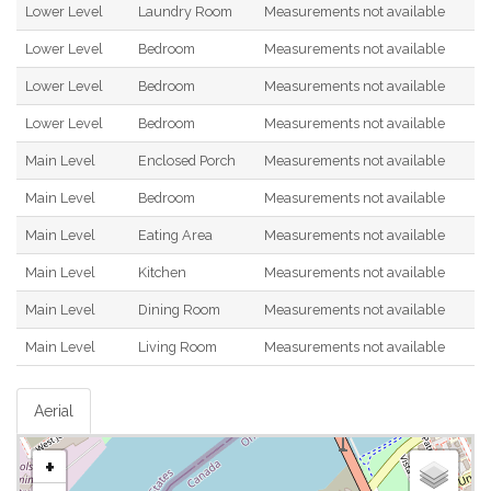
Lower Level
Laundry Room
Measurements not available
Lower Level
Bedroom
Measurements not available
Lower Level
Bedroom
Measurements not available
Lower Level
Bedroom
Measurements not available
Main Level
Enclosed Porch
Measurements not available
Main Level
Bedroom
Measurements not available
Main Level
Eating Area
Measurements not available
Main Level
Kitchen
Measurements not available
Main Level
Dining Room
Measurements not available
Main Level
Living Room
Measurements not available
Aerial
+