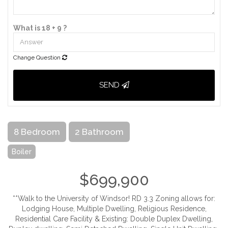
What is 18 + 9 ?
Change Question
SEND
8 Bedroom
2 Bathroom
Boiler
$699,900
**Walk to the University of Windsor! RD 3.3 Zoning allows for:
Lodging House, Multiple Dwelling, Religious Residence,
Residential Care Facility & Existing: Double Duplex Dwelling,