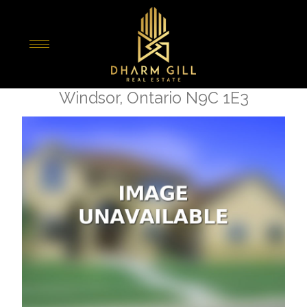
« Go back
3177 Russell
Windsor, Ontario N9C 1E3