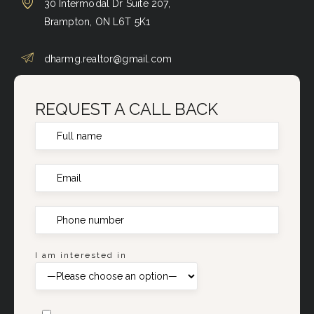
30 Intermodal Dr Suite 207,
Brampton, ON L6T 5K1
dharmg.realtor@gmail.com
REQUEST A CALL BACK
I am interested in