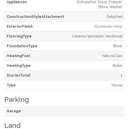
Appliances
Dishwasher, Dryer, Freezer,
Stove, Washer
ConstructionStyleAttachment
Detached
ExteriorFinish
Aluminum/vinyl
FlooringType
Ceramic/porcelain, Hardwood
FoundationType
Block
HeatingFuel
Natural Gas
HeatingType
Boiler
StoriesTotal
3
Type
House
Parking
Garage
Land