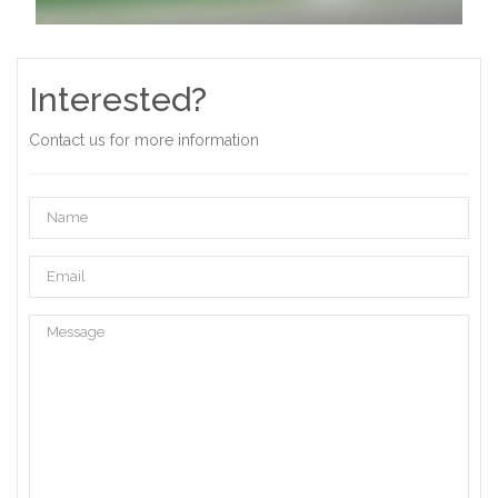
Interested?
Contact us for more information