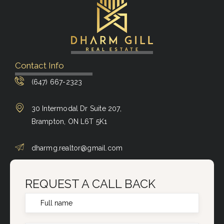
Contact Info
(647) 667-2323
30 Intermodal Dr Suite 207,
Brampton, ON L6T 5K1
dharmg.realtor@gmail.com
REQUEST A CALL BACK