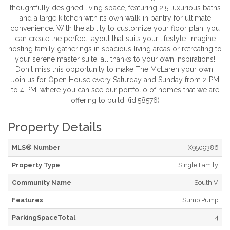
thoughtfully designed living space, featuring 2.5 luxurious baths
and a large kitchen with its own walk-in pantry for ultimate
convenience. With the ability to customize your floor plan, you
can create the perfect layout that suits your lifestyle. Imagine
hosting family gatherings in spacious living areas or retreating to
your serene master suite, all thanks to your own inspirations!
Don't miss this opportunity to make The McLaren your own!
Join us for Open House every Saturday and Sunday from 2 PM
to 4 PM, where you can see our portfolio of homes that we are
offering to build. (id:58576)
Property Details
MLS® Number
X9509386
Property Type
Single Family
Community Name
South V
Features
Sump Pump
ParkingSpaceTotal
4