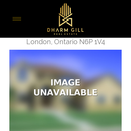
« Go back
3148 Gillespie Trail
London, Ontario N6P 1V4