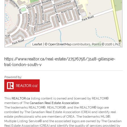
Leaflet
| ©
OpenStreetMap
contributors, Points © 2026 LINZ
https://www.realtor.ca/real-estate/27576756/3148-gillespie-
trail-london-south-v
This
REALTOR.ca
listing content is owned and licensed by REALTOR®
members of The
Canadian Real Estate Association
The trademarks REALTOR®, REALTORS®, and the REALTOR® logo are
controlled by The Canadian Real Estate Association (CREA) and identify real
estate professionals who are members of CREA. The trademarks MLS®,
Multiple Listing Service® and the associated logos are owned by The Canadian
Real Estate Association (CREA) and identify the quality of services provided by