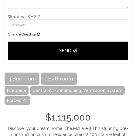
What is 18 + 8 ?
Change Question
SEND
4 Bedroom
1 Bathroom
Fireplace
Central Air Conditioning, Ventilation System
Forced Air
$1,115,000
Discover your dream home, The McLaren! This stunning pre-
construction custom residence offers 2,300 square feet of