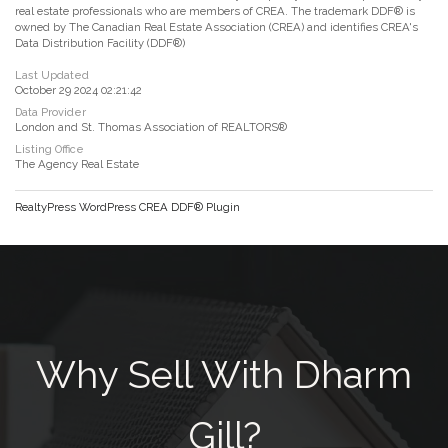
real estate professionals who are members of CREA. The trademark DDF® is
owned by The Canadian Real Estate Association (CREA) and identifies CREA's
Data Distribution Facility (DDF®)
Last Updated
October 29 2024 02:21:42
Data Provider
London and St. Thomas Association of REALTORS®
Listing Office
The Agency Real Estate
RealtyPress WordPress CREA DDF® Plugin
Why Sell With Dharm
Gill?