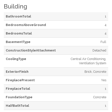
Building
BathroomTotal
1
BedroomsAboveGround
4
BedroomsTotal
4
BasementType
Full
ConstructionStyleAttachment
Detached
CoolingType
Central Air Conditioning,
Ventilation System
ExteriorFinish
Brick, Concrete
FireplacePresent
Yes
FireplaceTotal
1
FoundationType
Concrete
HalfBathTotal
1