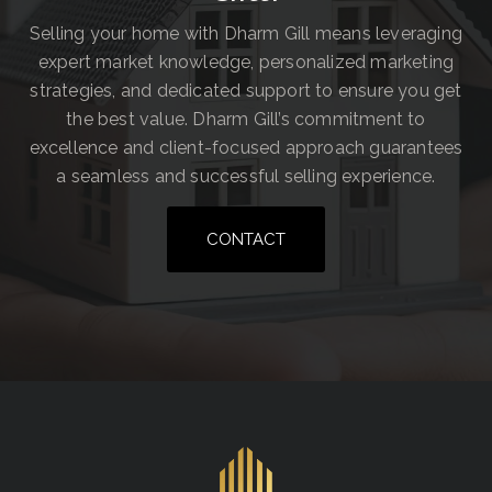
Selling your home with Dharm Gill means leveraging
expert market knowledge, personalized marketing
strategies, and dedicated support to ensure you get
the best value. Dharm Gill’s commitment to
excellence and client-focused approach guarantees
a seamless and successful selling experience.
CONTACT