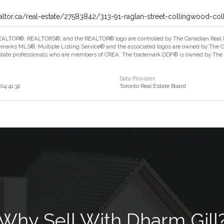
altor.ca/real-estate/27583842/313-91-raglan-street-collingwood-co
ALTOR®, REALTORS®, and the REALTOR® logo are controlled by The Canadian Real Est
marks MLS®, Multiple Listing Service® and the associated logos are owned by The Can
estate professionals who are members of CREA. The trademark DDF® is owned by The Ca
Data Provider
04:41:32
Toronto Real Estate Board
Why Sell With Dharm Gill