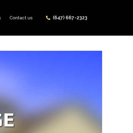
(647) 667-2323
g
Contact us