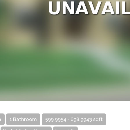
m
1 Bathroom
599.9954 - 698.9943 sqft