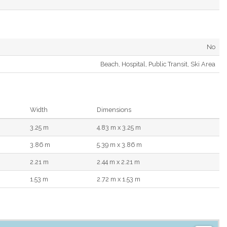
No
Beach, Hospital, Public Transit, Ski Area
Width
Dimensions
3.25 m
4.83 m x 3.25 m
3.86 m
5.39 m x 3.86 m
2.21 m
2.44 m x 2.21 m
1.53 m
2.72 m x 1.53 m