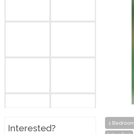
1 Bedroo
Interested?