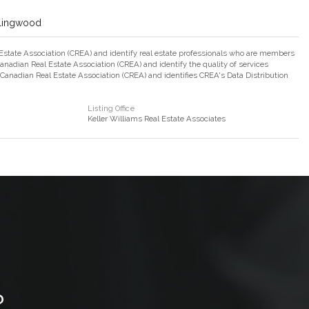
llingwood
ate Association (CREA) and identify real estate professionals who are members
adian Real Estate Association (CREA) and identify the quality of services
nadian Real Estate Association (CREA) and identifies CREA's Data Distribution
Listing Office
Keller Williams Real Estate Associates
?