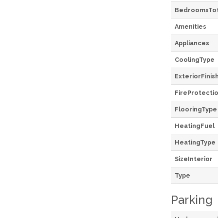
BedroomsTot
Amenities
Appliances
CoolingType
ExteriorFinis
FireProtecti
FlooringType
HeatingFuel
HeatingType
SizeInterior
Type
Parking