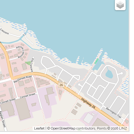
Leaflet
| ©
OpenStreetMap
contributors, Points © 2026 LINZ