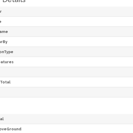
r
e
Name
arBy
onType
atures
Total
al
oveGround