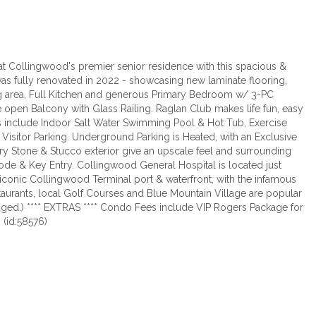
at Collingwood's premier senior residence with this spacious &
as fully renovated in 2022 - showcasing new laminate flooring,
ng area, Full Kitchen and generous Primary Bedroom w/ 3-PC
 open Balcony with Glass Railing. Raglan Club makes life fun, easy
es include Indoor Salt Water Swimming Pool & Hot Tub, Exercise
as Visitor Parking. Underground Parking is Heated, with an Exclusive
ary Stone & Stucco exterior give an upscale feel and surrounding
ode & Key Entry. Collingwood General Hospital is located just
e iconic Collingwood Terminal port & waterfront, with the infamous
taurants, local Golf Courses and Blue Mountain Village are popular
taged.) **** EXTRAS **** Condo Fees include VIP Rogers Package for
 (id:58576)