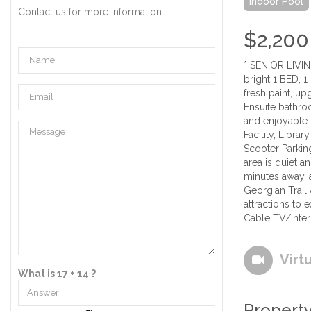
Indoor Pool
Contact us for more information
$2,200
* SENIOR LIVIN
bright 1 BED, 
fresh paint, u
Ensuite bathro
and enjoyable 
Facility, Libra
Scooter Parkin
area is quiet 
minutes away, a
Georgian Trail
attractions to
Cable TV/Inter
Virt
What is 17 + 14 ?
Property