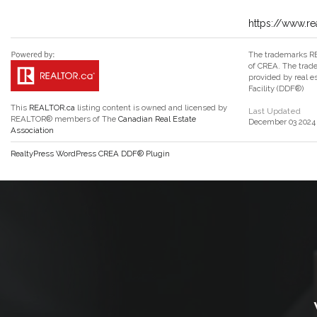
https://www.re
The trademarks RE
of CREA. The trade
provided by real 
Facility (DDF®)
This
REALTOR.ca
listing content is owned and licensed by
Last Updated
REALTOR® members of The
Canadian Real Estate
December 03 2024 
Association
RealtyPress WordPress CREA DDF® Plugin