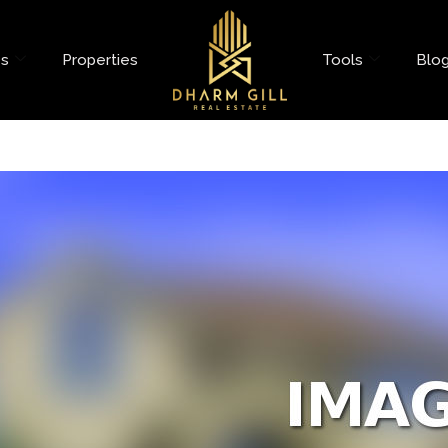
es
Properties
Tools
Blo