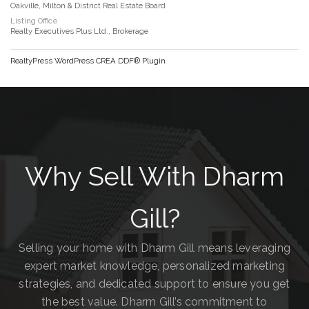
Oakville, Milton & District Real Estate Board
Listing Office
Realty Executives Plus Ltd., Brokerage
RealtyPress WordPress CREA DDF® Plugin
Why Sell With Dharm
Gill?
Selling your home with Dharm Gill means leveraging
expert market knowledge, personalized marketing
strategies, and dedicated support to ensure you get
the best value. Dharm Gill’s commitment to