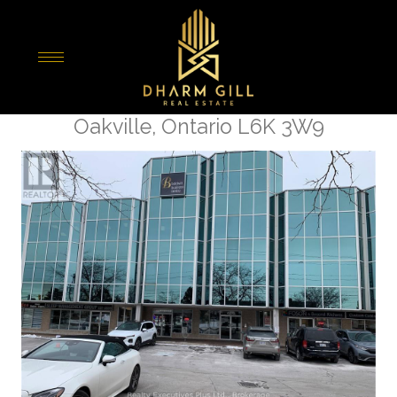
« Go back
307 - 466 Speers Road S
Oakville, Ontario L6K 3W9