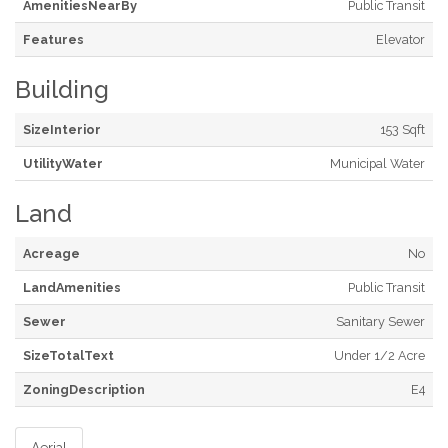
AmenitiesNearBy
Public Transit
Features
Elevator
Building
SizeInterior
153 Sqft
UtilityWater
Municipal Water
Land
Acreage
No
LandAmenities
Public Transit
Sewer
Sanitary Sewer
SizeTotalText
Under 1/2 Acre
ZoningDescription
E4
Aerial