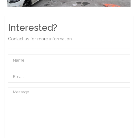
Interested?
Contact us for more information