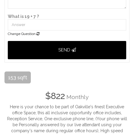
What is 19 + 7 ?
Change Question
SEND
153 sqft
$822
Monthly
Here is your chance to be part of Oakville's finest Executive
office Space, this all inclusive opportunity office includes,
Reception Service, One exclusive phone line, (Your phone will
be Personally answered by our live attendant using your
company's name during regular office hours), High speed