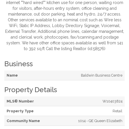
internet ""hard wired"" kitchen use for one person, waiting room
for visitors, after-hours entry system, office cleaning and
maintenance, out door parking, heat and hydro, 24/7 access.
Other services available to an nominal cost such as Wire less
WiFi, Static IP Address, Lobby Directory Signage, Voicemail,
External Transfer, Additional phone lines, calendar management,
and clerical work, photocopies, fax/scanning,and postage
system. We have other office spaces available as well from 141
to 392 sq.ft Call the listing Realtor (id:58576)
Business
Name
Baldwin Business Centre
Property Details
MLS® Number
W10403824
Property Type
Retail
Community Name
1014 - QE Queen Elizabeth