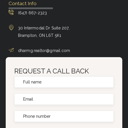
Contact Info
(647) 667-2323
30 Intermodal Dr Suite 207,
Brampton, ON L6T 5K1
dharmg.realtor@gmail.com
REQUEST A CALL BACK