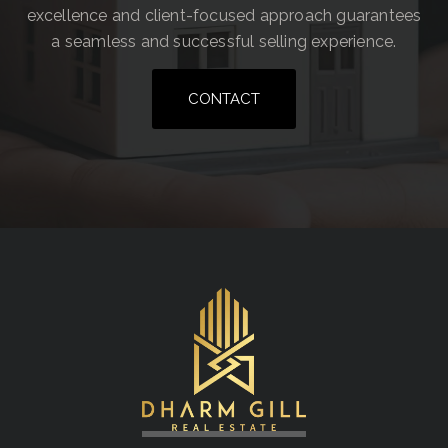
excellence and client-focused approach guarantees
a seamless and successful selling experience.
CONTACT