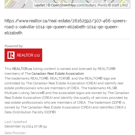
Leaflet
| ©
OpenStreetMap
contributors, Points © 2026 LINZ
https://www.realtor.ca/real-estate/26162592/307-466-speers-
road-s-oakville-1014-qe-queen-elizabeth-1014-qe-queen-
elizabeth
This
REALTOR.ca
listing content is owned and licensed by REALTOR®
members of The
Canadian Real Estate Association
The trademarks REALTOR®, REALTORS®, and the REALTOR® logo are
controlled by The Canadian Real Estate Association (CREA) and identify real
estate professionals who are members of CREA. The trademarks MLS®,
Multiple Listing Service® and the associated logos are owned by The Canadian
Real Estate Association (CREA) and identify the quality of services provided by
real estate professionals who are members of CREA. The trademark DDF® is
owned by The Canadian Real Estate Association (CREA) and identifies CREA's
Data Distribution Facility (DDF®)
Last Updated
December 03 2024 07:08:54
Data Provider