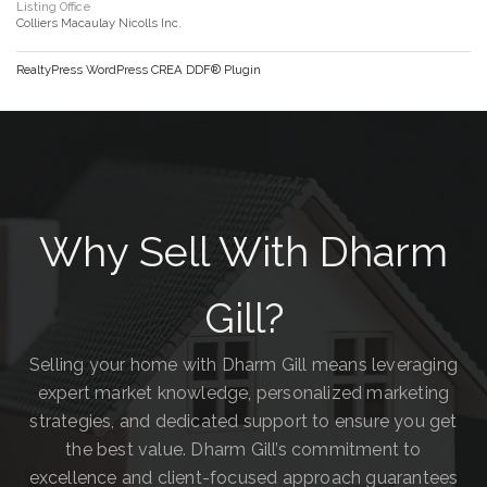
Listing Office
Colliers Macaulay Nicolls Inc.
RealtyPress WordPress CREA DDF® Plugin
Why Sell With Dharm
Gill?
Selling your home with Dharm Gill means leveraging
expert market knowledge, personalized marketing
strategies, and dedicated support to ensure you get
the best value. Dharm Gill’s commitment to
excellence and client-focused approach guarantees