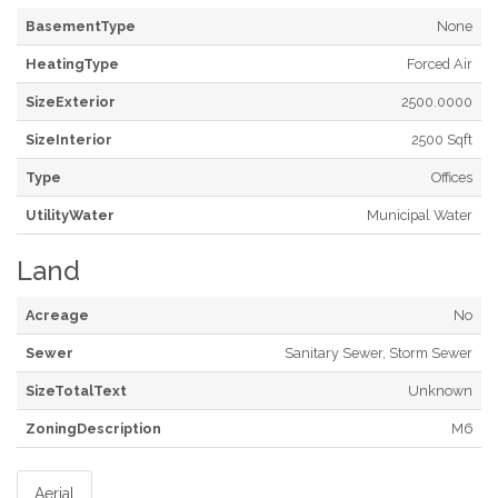
BasementType
None
HeatingType
Forced Air
SizeExterior
2500.0000
SizeInterior
2500 Sqft
Type
Offices
UtilityWater
Municipal Water
Land
Acreage
No
Sewer
Sanitary Sewer, Storm Sewer
SizeTotalText
Unknown
ZoningDescription
M6
Aerial