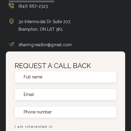
(647) 667-2323
30 Intermodal Dr Suite 207,
Brampton, ON L6T 5K1
dharmg.realtor@gmail.com
REQUEST A CALL BACK
I am interested in