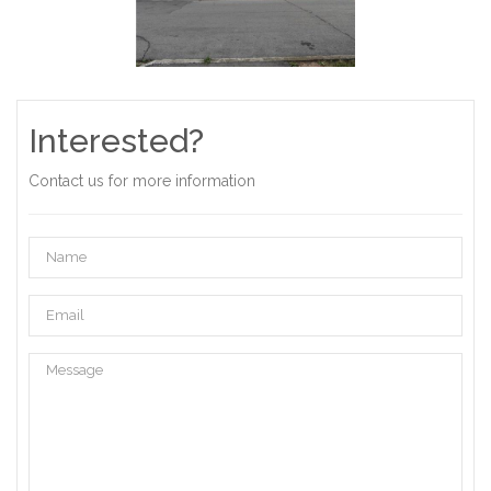
Interested?
Contact us for more information