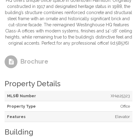
HQ offers unique office space in downtown Hamilton. Originally
constructed in 1917 and designated heritage status in 1988, the
building’s structure combines reinforced concrete and structural
steel frame with an ornate and historically significant brick and
cut-stone facade. The reimagined Westinghouse HQ features
Class-A offices with modern systems, finishes and 14'-18' ceiling
heights, while remaining true to the building’s distinctive feel and
original accents. Perfect for any professional office! (id:58576)
Brochure
Property Details
MLS® Number
XH4125323
Property Type
Office
Features
Elevator
Building