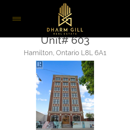
« Go back
286 Sanford Avenue N
Unit# 603
Hamilton, Ontario L8L 6A1