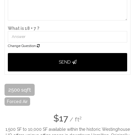
What is 18 + 7 ?
Change Question
SEND
2500 sqft
Forced Air
$17
2
/ ft
1,500 SF to 10,000 SF available within the historic Westinghouse