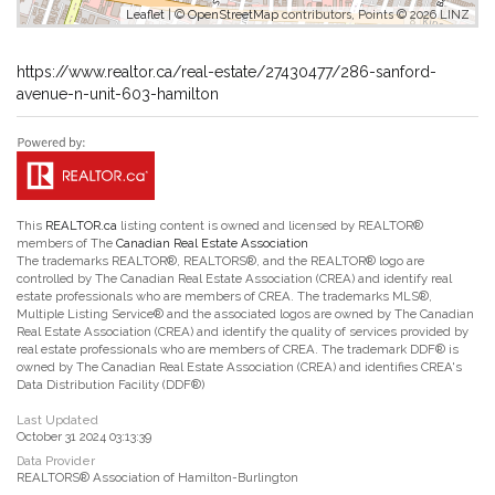
Leaflet
| ©
OpenStreetMap
contributors, Points © 2026 LINZ
https://www.realtor.ca/real-estate/27430477/286-sanford-
avenue-n-unit-603-hamilton
This
REALTOR.ca
listing content is owned and licensed by REALTOR®
members of The
Canadian Real Estate Association
The trademarks REALTOR®, REALTORS®, and the REALTOR® logo are
controlled by The Canadian Real Estate Association (CREA) and identify real
estate professionals who are members of CREA. The trademarks MLS®,
Multiple Listing Service® and the associated logos are owned by The Canadian
Real Estate Association (CREA) and identify the quality of services provided by
real estate professionals who are members of CREA. The trademark DDF® is
owned by The Canadian Real Estate Association (CREA) and identifies CREA's
Data Distribution Facility (DDF®)
Last Updated
October 31 2024 03:13:39
Data Provider
REALTORS® Association of Hamilton-Burlington