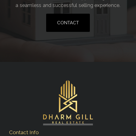
a seamless and successful selling experience.
CONTACT
Contact Info