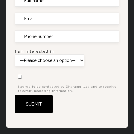
I am interested in
I agree to be contacted by Dharamgill.ca and to receive
relavant maketing information.
Alternative: