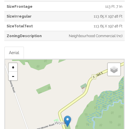
SizeFrontage
113 Ft ,7 In
SizeIrregular
113.65 X 197.48 Ft
SizeTotalText
113.65 X 197.48 Ft
ZoningDescription
Neighbourhood Commercial (nc)
Aerial
+
-