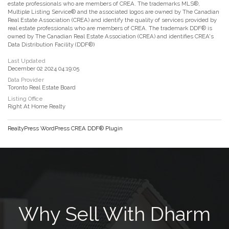
estate professionals who are members of CREA. The trademarks MLS®,
Multiple Listing Service® and the associated logos are owned by The Canadian
Real Estate Association (CREA) and identify the quality of services provided by
real estate professionals who are members of CREA. The trademark DDF® is
owned by The Canadian Real Estate Association (CREA) and identifies CREA's
Data Distribution Facility (DDF®)
Last Updated
December 02 2024 04:19:05
Data Provider
Toronto Real Estate Board
Listing Office
Right At Home Realty
RealtyPress WordPress CREA DDF® Plugin
Why Sell With Dharm