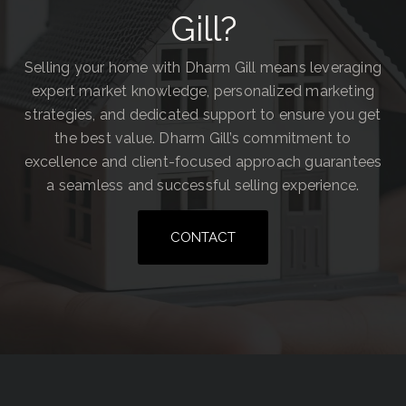
Gill?
Selling your home with Dharm Gill means leveraging
expert market knowledge, personalized marketing
strategies, and dedicated support to ensure you get
the best value. Dharm Gill’s commitment to
excellence and client-focused approach guarantees
a seamless and successful selling experience.
CONTACT