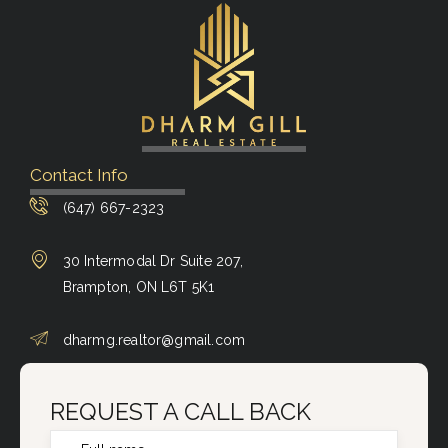
Contact Info
(647) 667-2323
30 Intermodal Dr Suite 207,
Brampton, ON L6T 5K1
dharmg.realtor@gmail.com
REQUEST A CALL BACK