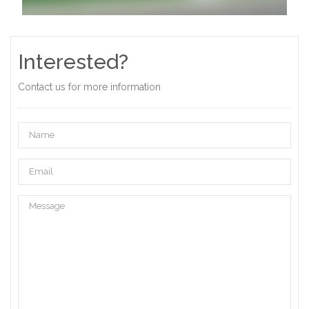
Interested?
Contact us for more information