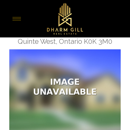
« Go back
2817 County 40 Road
Quinte West, Ontario K0K 3M0