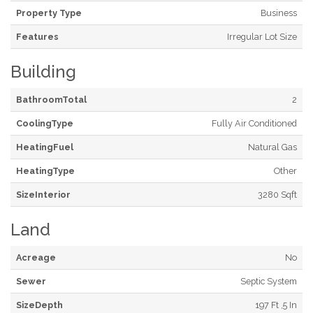
Property Type
Business
Features
Irregular Lot Size
Building
BathroomTotal
2
CoolingType
Fully Air Conditioned
HeatingFuel
Natural Gas
HeatingType
Other
SizeInterior
3280 Sqft
Land
Acreage
No
Sewer
Septic System
SizeDepth
197 Ft ,5 In