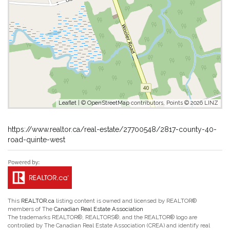
Leaflet
| ©
OpenStreetMap
contributors, Points © 2026 LINZ
https://www.realtor.ca/real-estate/27700548/2817-county-40-
road-quinte-west
This
REALTOR.ca
listing content is owned and licensed by REALTOR®
members of The
Canadian Real Estate Association
The trademarks REALTOR®, REALTORS®, and the REALTOR® logo are
controlled by The Canadian Real Estate Association (CREA) and identify real