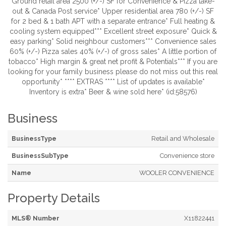
Ground retail area 2500 (+/-) SF for Convenience & Pizza take-
out & Canada Post service* Upper residential area 780 (+/-) SF
for 2 bed & 1 bath APT with a separate entrance* Full heating &
cooling system equipped*** Excellent street exposure* Quick &
easy parking* Solid neighbour customers*** Convenience sales
60% (+/-) Pizza sales 40% (+/-) of gross sales* A little portion of
tobacco* High margin & great net profit & Potentials*** If you are
looking for your family business please do not miss out this real
opportunity* **** EXTRAS **** List of updates is available*
Inventory is extra* Beer & wine sold here* (id:58576)
Business
BusinessType
Retail and Wholesale
BusinessSubType
Convenience store
Name
WOOLER CONVENIENCE
Property Details
MLS® Number
X11822441