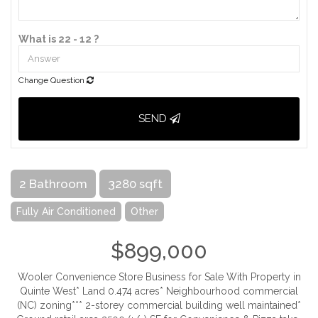
What is 22 - 12 ?
Change Question
SEND
2 Bathroom
3280 sqft
Fully Air Conditioned
Other
$899,000
Wooler Convenience Store Business for Sale With Property in
Quinte West* Land 0.474 acres* Neighbourhood commercial
(NC) zoning*** 2-storey commercial building well maintained*