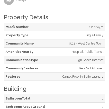
Property Details
MLS® Number
X11824971
Property Type
Single Family
Community Name
4502 - West Centre Town
AmenitiesNearBy
Hospital, Public Transit
CommunicationType
High Speed Internet
CommunityFeatures
Pets Not Allowed
Features
Carpet Free, In Suite Laundry
Building
BathroomTotal
1
BedroomsAboveGround
2