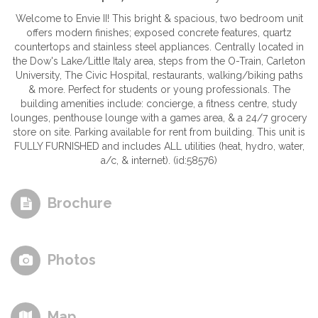
Welcome to Envie II! This bright & spacious, two bedroom unit
offers modern finishes; exposed concrete features, quartz
countertops and stainless steel appliances. Centrally located in
the Dow's Lake/Little Italy area, steps from the O-Train, Carleton
University, The Civic Hospital, restaurants, walking/biking paths
& more. Perfect for students or young professionals. The
building amenities include: concierge, a fitness centre, study
lounges, penthouse lounge with a games area, & a 24/7 grocery
store on site. Parking available for rent from building. This unit is
FULLY FURNISHED and includes ALL utilities (heat, hydro, water,
a/c, & internet). (id:58576)
Brochure
Photos
Map