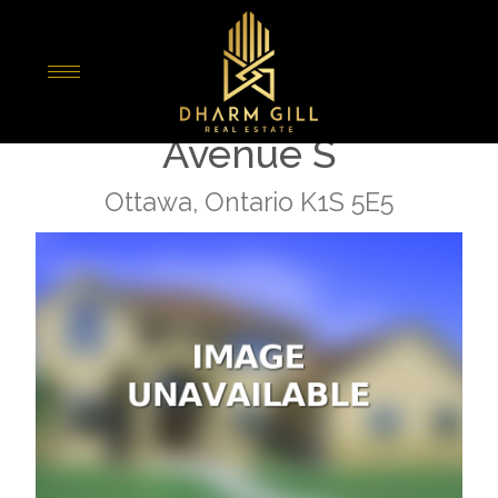
« Go back
2709 - 105 Champagne
Avenue S
Ottawa, Ontario K1S 5E5