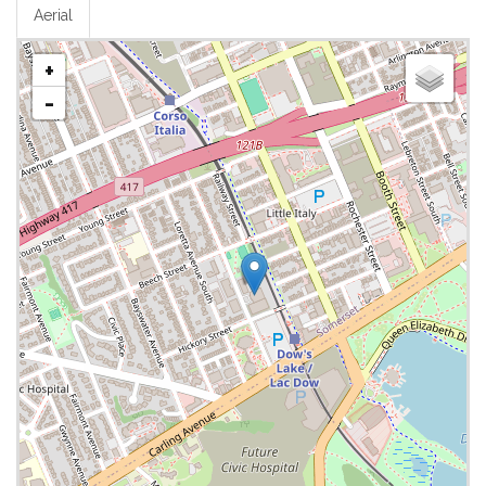
Aerial
+
-