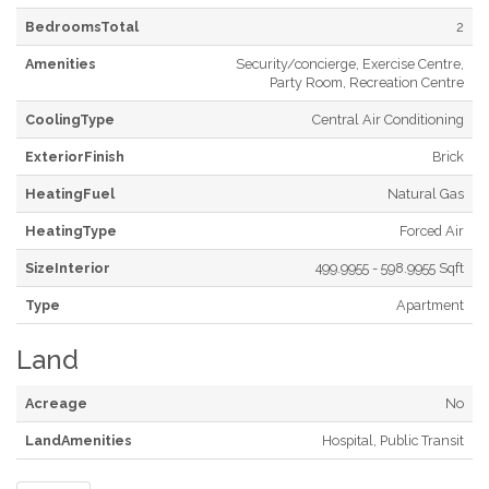
BedroomsTotal
2
Amenities
Security/concierge, Exercise Centre,
Party Room, Recreation Centre
CoolingType
Central Air Conditioning
ExteriorFinish
Brick
HeatingFuel
Natural Gas
HeatingType
Forced Air
SizeInterior
499.9955 - 598.9955 Sqft
Type
Apartment
Land
Acreage
No
LandAmenities
Hospital, Public Transit