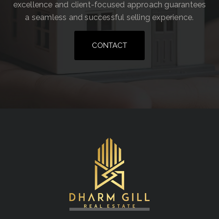
excellence and client-focused approach guarantees
a seamless and successful selling experience.
CONTACT