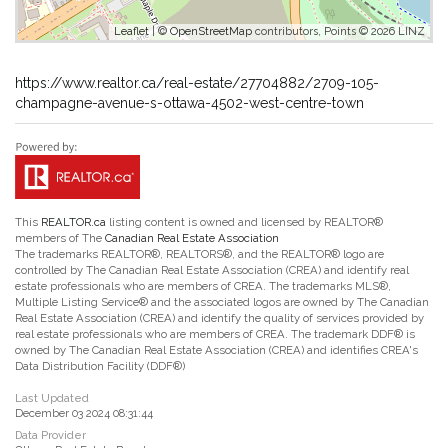
Leaflet
| ©
OpenStreetMap
contributors, Points © 2026 LINZ
https://www.realtor.ca/real-estate/27704882/2709-105-
champagne-avenue-s-ottawa-4502-west-centre-town
This
REALTOR.ca
listing content is owned and licensed by REALTOR®
members of The
Canadian Real Estate Association
The trademarks REALTOR®, REALTORS®, and the REALTOR® logo are
controlled by The Canadian Real Estate Association (CREA) and identify real
estate professionals who are members of CREA. The trademarks MLS®,
Multiple Listing Service® and the associated logos are owned by The Canadian
Real Estate Association (CREA) and identify the quality of services provided by
real estate professionals who are members of CREA. The trademark DDF® is
owned by The Canadian Real Estate Association (CREA) and identifies CREA's
Data Distribution Facility (DDF®)
Last Updated
December 03 2024 08:31:44
Data Provider