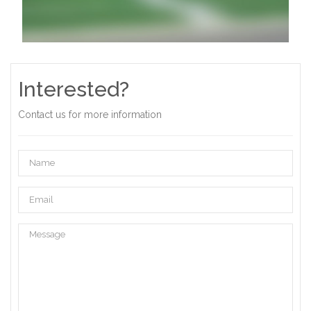
Interested?
Contact us for more information