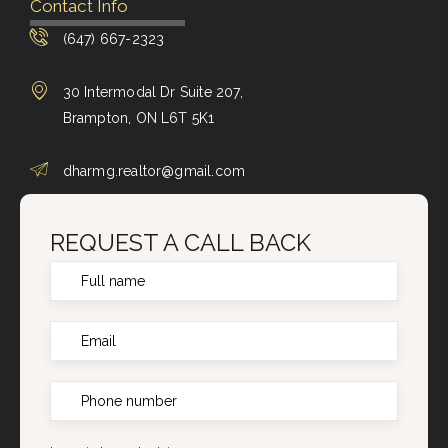
Contact Info
(647) 667-2323
30 Intermodal Dr Suite 207,
Brampton, ON L6T 5K1
dharmg.realtor@gmail.com
REQUEST A CALL BACK