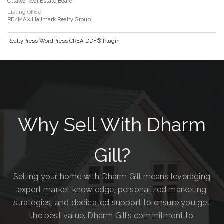
Ottawa Real Estate Board
Listing Office
RE/MAX Hallmark Realty Group
RealtyPress WordPress CREA DDF® Plugin
Why Sell With Dharm
Gill?
Selling your home with Dharm Gill means leveraging
expert market knowledge, personalized marketing
strategies, and dedicated support to ensure you get
the best value. Dharm Gill’s commitment to