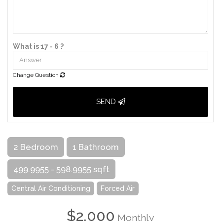
What is 17 - 6 ?
Change Question
SEND
2 Bedroom
1 Bathroom
499.9955 - 598.9955 sqft
Central Air Conditioning
Forced Air
$2,000
Monthly