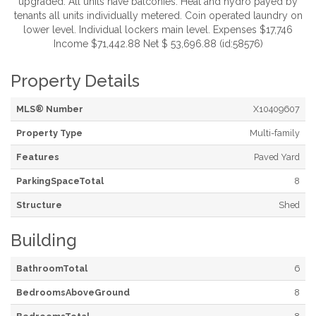
upgraded. All units have balconies. Heat and hydro payed by
tenants all units individually metered. Coin operated laundry on
lower level. Individual lockers main level. Expenses $17,746
Income $71,442.88 Net $ 53,696.88 (id:58576)
Property Details
MLS® Number
X10409607
Property Type
Multi-family
Features
Paved Yard
ParkingSpaceTotal
8
Structure
Shed
Building
BathroomTotal
6
BedroomsAboveGround
8