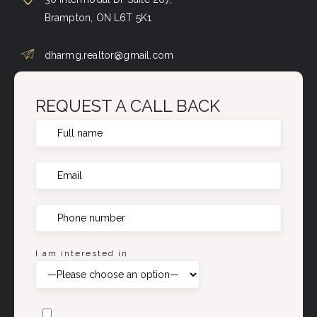
Brampton, ON L6T 5K1
dharmg.realtor@gmail.com
REQUEST A CALL BACK
I am interested in