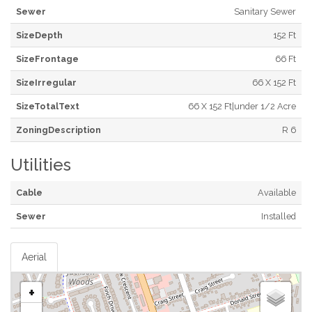
Sewer
Sanitary Sewer
SizeDepth
152 Ft
SizeFrontage
66 Ft
SizeIrregular
66 X 152 Ft
SizeTotalText
66 X 152 Ft|under 1/2 Acre
ZoningDescription
R 6
Utilities
Cable
Available
Sewer
Installed
Aerial
+