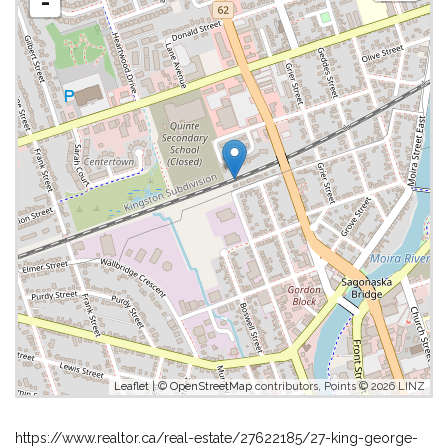
-
Leaflet
| ©
OpenStreetMap
contributors, Points © 2026 LINZ
https://www.realtor.ca/real-estate/27622185/27-king-george-