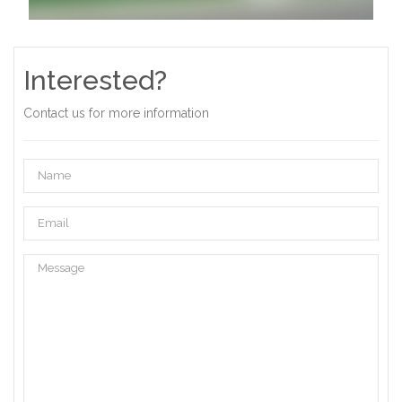
Interested?
Contact us for more information