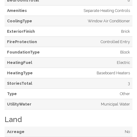
BedroomsTotal
8
Amenities
Separate Heating Controls
CoolingType
Window Air Conditioner
ExteriorFinish
Brick
FireProtection
Controlled Entry
FoundationType
Block
HeatingFuel
Electric
HeatingType
Baseboard Heaters
StoriesTotal
3
Type
Other
UtilityWater
Municipal Water
Land
Acreage
No