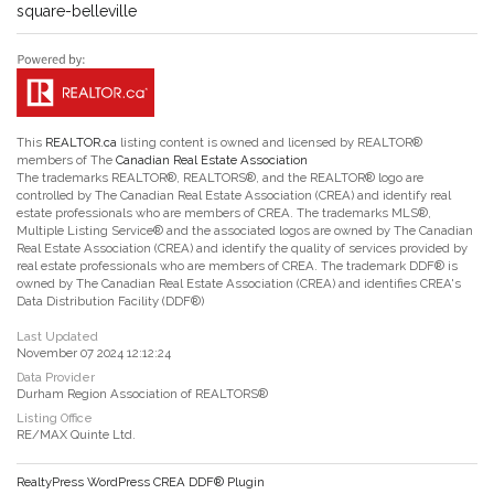
square-belleville
This
REALTOR.ca
listing content is owned and licensed by REALTOR®
members of The
Canadian Real Estate Association
The trademarks REALTOR®, REALTORS®, and the REALTOR® logo are
controlled by The Canadian Real Estate Association (CREA) and identify real
estate professionals who are members of CREA. The trademarks MLS®,
Multiple Listing Service® and the associated logos are owned by The Canadian
Real Estate Association (CREA) and identify the quality of services provided by
real estate professionals who are members of CREA. The trademark DDF® is
owned by The Canadian Real Estate Association (CREA) and identifies CREA's
Data Distribution Facility (DDF®)
Last Updated
November 07 2024 12:12:24
Data Provider
Durham Region Association of REALTORS®
Listing Office
RE/MAX Quinte Ltd.
RealtyPress WordPress CREA DDF® Plugin