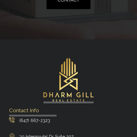
CONTACT
Contact Info
(647) 667-2323
30 Intermodal Dr Suite 207,