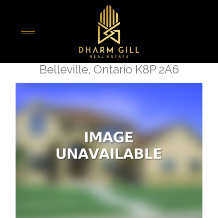
« Go back
27 King George Square
Belleville, Ontario K8P 2A6