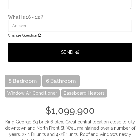
What is 16 - 12 ?
Change Question
SEND
8 Bedroom
6 Bathroom
Window Air Conditioner
Baseboard Heaters
$1,099,900
King George Sq brick 6 plex. Great central location close to city
downtown and North Front St. Well maintained over a number of
years. 2- 1 Br units and 4-2Br units. Roof and windows newly