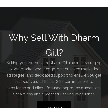
Why Sell With Dharm
Gill?
Selling your home with Dharm Gill means leveraging
expert market knowledge, personalized marketing
strategies, and dedicated support to ensure you get
the best value. Dharm Gill’s commitment to
excellence and client-focused approach guarantees
a seamless and successful selling experience.