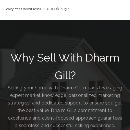
RealtyPress WordPress CREA DDF® Plugin
Why Sell With Dharm
Gill?
Selling your home with Dharm Gill means leveraging
expert market knowledge, personalized marketing
strategies, and dedicated support to ensure you get
the best value. Dharm Gill’s commitment to
excellence and client-focused approach guarantees
a seamless and successful selling experience.