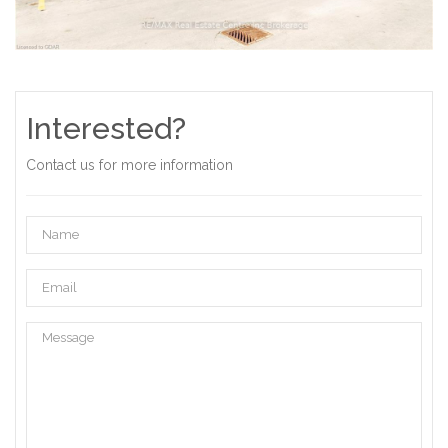
Interested?
Contact us for more information