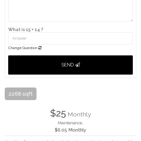
What is 15 + 14 ?
Change Question
SEND
2268 sqft
$25
Monthly
Maintenance,
$6.05 Monthly