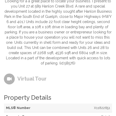
Looking for a a great place to locate your business. I present to
you Unit 27 at 589 Hanlon Creek Blvd. A rare and special
development located in the highly sought after Hanlon Business
Park in the South End of Guelph, close to Major Highways (HWY
6 and 401.) Units include 22 foot clear height ceilings, second
floor loft area, a 10ft x 10ft drive in loading bay and plenty of
parking. If you are a business owner or entrepreneur looking for
a place to house your operation you will not want to miss this
one. Units currently in shell form and ready for your ideas and
build out. This Unit can be combined with Units 26 and 28 to
create spaces of 2268 sqft, 4536 sqft and 6804 sqft in size.
Located in a part of the development with quick access to lots
of parking. (id:58576)
Virtual Tour
Property Details
MLS® Number
X11822651