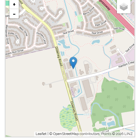
+
-
Leaflet
| ©
OpenStreetMap
contributors, Points © 2026 LINZ