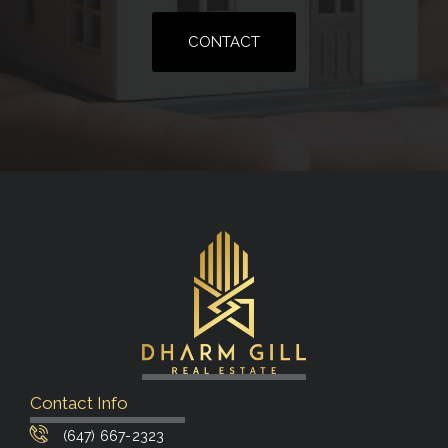
CONTACT
Contact Info
(647) 667-2323