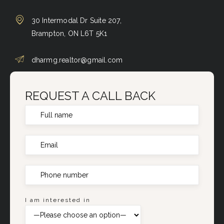
30 Intermodal Dr Suite 207,
Brampton, ON L6T 5K1
dharmg.realtor@gmail.com
REQUEST A CALL BACK
I am interested in