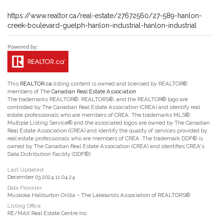
https://www.realtor.ca/real-estate/27672560/27-589-hanlon-
creek-boulevard-guelph-hanlon-industrial-hanlon-industrial
This
REALTOR.ca
listing content is owned and licensed by REALTOR®
members of The
Canadian Real Estate Association
The trademarks REALTOR®, REALTORS®, and the REALTOR® logo are
controlled by The Canadian Real Estate Association (CREA) and identify real
estate professionals who are members of CREA. The trademarks MLS®,
Multiple Listing Service® and the associated logos are owned by The Canadian
Real Estate Association (CREA) and identify the quality of services provided by
real estate professionals who are members of CREA. The trademark DDF® is
owned by The Canadian Real Estate Association (CREA) and identifies CREA's
Data Distribution Facility (DDF®)
Last Updated
December 03 2024 11:04:24
Data Provider
Muskoka Haliburton Orillia – The Lakelands Association of REALTORS®
Listing Office
RE/MAX Real Estate Centre Inc