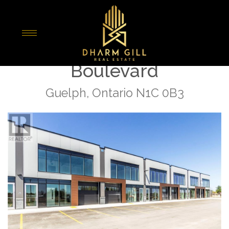
« Go back
27 - 589 Hanlon Creek
Boulevard
Guelph, Ontario N1C 0B3