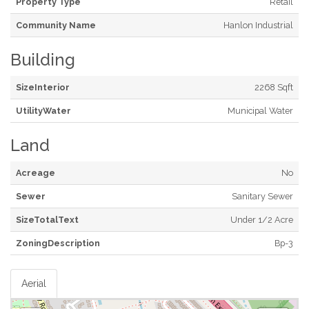
Property Type
Retail
Community Name
Hanlon Industrial
Building
SizeInterior
2268 Sqft
UtilityWater
Municipal Water
Land
Acreage
No
Sewer
Sanitary Sewer
SizeTotalText
Under 1/2 Acre
ZoningDescription
Bp-3
Aerial