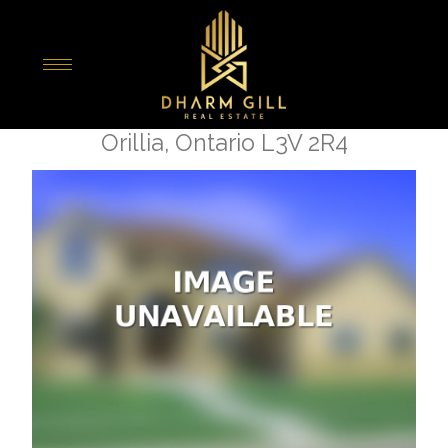
« Go back
267 Barrie Road
Orillia, Ontario L3V 2R4