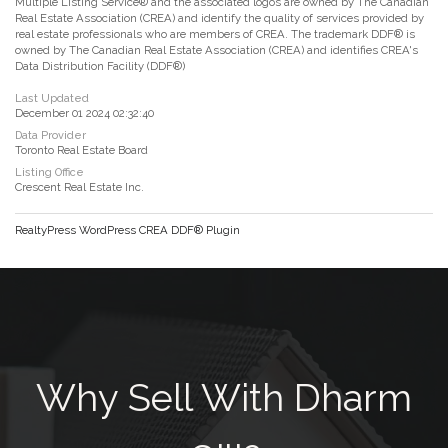
Multiple Listing Service® and the associated logos are owned by The Canadian
Real Estate Association (CREA) and identify the quality of services provided by
real estate professionals who are members of CREA. The trademark DDF® is
owned by The Canadian Real Estate Association (CREA) and identifies CREA's
Data Distribution Facility (DDF®)
Last Updated
December 01 2024 02:32:40
Data Provider
Toronto Real Estate Board
Listing Office
Crescent Real Estate Inc.
RealtyPress WordPress CREA DDF® Plugin
Why Sell With Dharm