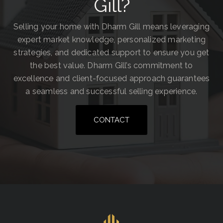
Gill?
Selling your home with Dharm Gill means leveraging
expert market knowledge, personalized marketing
strategies, and dedicated support to ensure you get
the best value. Dharm Gill’s commitment to
excellence and client-focused approach guarantees
a seamless and successful selling experience.
CONTACT