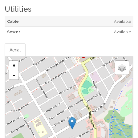
Utilities
Cable
Available
Sewer
Available
Aerial
+
-