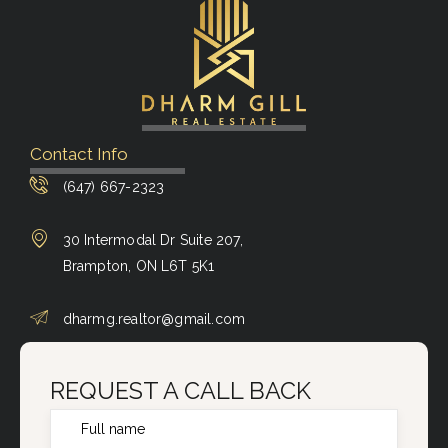
Contact Info
(647) 667-2323
30 Intermodal Dr Suite 207,
Brampton, ON L6T 5K1
dharmg.realtor@gmail.com
REQUEST A CALL BACK