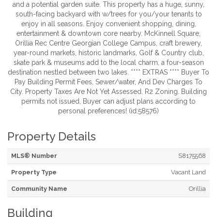
and a potential garden suite. This property has a huge, sunny,
south-facing backyard with w/trees for you/your tenants to
enjoy in all seasons. Enjoy convenient shopping, dining,
entertainment & downtown core nearby. McKinnell Square,
Orillia Rec Centre Georgian College Campus, craft brewery,
year-round markets, historic landmarks, Golf & Country club,
skate park & museums add to the local charm, a four-season
destination nestled between two lakes. **** EXTRAS **** Buyer To
Pay Building Permit Fees, Sewer/water, And Dev Charges To
City. Property Taxes Are Not Yet Assessed. R2 Zoning. Building
permits not issued, Buyer can adjust plans according to
personal preferences! (id:58576)
Property Details
MLS® Number
S8175568
Property Type
Vacant Land
Community Name
Orillia
Building