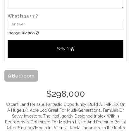
What is 25 + 7 ?
Change Question
SEND
9 Bedroom
$298,000
Vacant Land for sale. Fantastic Opportunity: Build A TRIPLEX On
A Huge 1/4 Acre Lot. Great For Multi-Generational Families Or
Savvy Investors. The Intelligently Designed triplex With 9
Bedrooms Is Optimized For Modern Living And Premium Rental
Rates. $11,000/Month In Potential Rental Income with the triplex