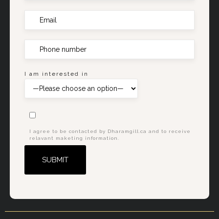
I am interested in
I agree to be contacted by Dharamgill.ca and to receive
relavant maketing information.
Alternative: