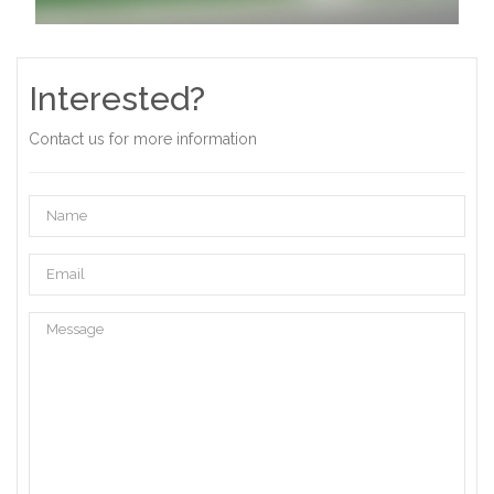
Interested?
Contact us for more information