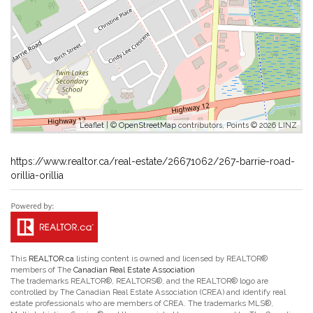
Leaflet
| ©
OpenStreetMap
contributors, Points © 2026 LINZ
https://www.realtor.ca/real-estate/26671062/267-barrie-road-
orillia-orillia
This
REALTOR.ca
listing content is owned and licensed by REALTOR®
members of The
Canadian Real Estate Association
The trademarks REALTOR®, REALTORS®, and the REALTOR® logo are
controlled by The Canadian Real Estate Association (CREA) and identify real
estate professionals who are members of CREA. The trademarks MLS®,