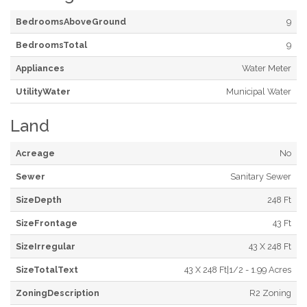
BedroomsAboveGround
9
BedroomsTotal
9
Appliances
Water Meter
UtilityWater
Municipal Water
Land
Acreage
No
Sewer
Sanitary Sewer
SizeDepth
248 Ft
SizeFrontage
43 Ft
SizeIrregular
43 X 248 Ft
SizeTotalText
43 X 248 Ft|1/2 - 1.99 Acres
ZoningDescription
R2 Zoning