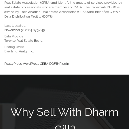
Real Estate Association (CREA) and identify the quality of services provided by
real estate professionals who are members of CREA. The trademark DDF® is
owned by The Canadian Real Estate Association (CREA) and identifies CREA's
Data Distribution Facility (DDF®)
Last Updated
November 30 2024 09:37:45
Data Provider
Toronto Real Estate Board
Listing Office
Everland Realty Inc.
RealtyPress WordPress CREA DDF® Plugin
Why Sell With Dharm