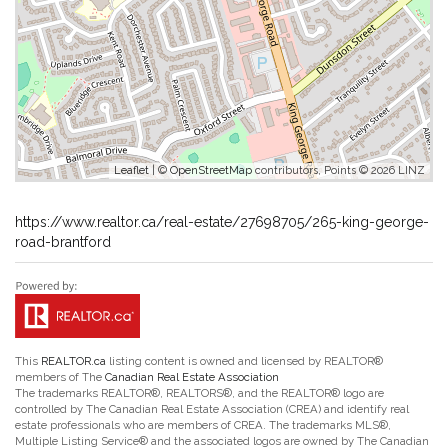
Leaflet
| ©
OpenStreetMap
contributors, Points © 2026 LINZ
https://www.realtor.ca/real-estate/27698705/265-king-george-
road-brantford
This
REALTOR.ca
listing content is owned and licensed by REALTOR®
members of The
Canadian Real Estate Association
The trademarks REALTOR®, REALTORS®, and the REALTOR® logo are
controlled by The Canadian Real Estate Association (CREA) and identify real
estate professionals who are members of CREA. The trademarks MLS®,
Multiple Listing Service® and the associated logos are owned by The Canadian