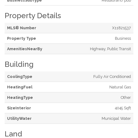
BusinessSubType
Restaurant/pub
Property Details
MLS® Number
X11821537
Property Type
Business
AmenitiesNearBy
Highway, Public Transit
Building
CoolingType
Fully Air Conditioned
HeatingFuel
Natural Gas
HeatingType
Other
SizeInterior
4045 Sqft
UtilityWater
Municipal Water
Land