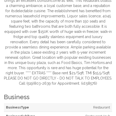
brings an excellent bonusincome as well. This restaurant boasts
a charming ambiance, a loyal customer base, and a reputation
for itsdelectable cuisine. The establishment has benefited from
numerous leasehold improvements, Liquor sales licence, 4045
square feet, with the capacity of more than 150 seats and
featuring two bathrooms that are both fully accessible. It is
equipped with over $150K worth of huge walk-in freezer, walk-in
fridge and top quality stainless equipment and luxury
renovation. Every detail has been carefully considered to
provide a seamless dining experience. Ample parking available
in the plaza. Lease existing 2 years with 5-year increment
renewal option. Great location with popular existing businesses
in this unique busy plaza, such as Food Basics, Tim Hortons.and
more. This opportunity is rare and has huge potential for the
right buyer. **** EXTRAS **** Base rent $21/Sqft. TMI $15.5/Sqft.
PLEASE DO NOT GO DIRECTLY - DO NOT TALK TO EMPLOYEES.
Call (519)803-2639 for Appointment. (id:58576)
Business
BusinessType
Restaurant