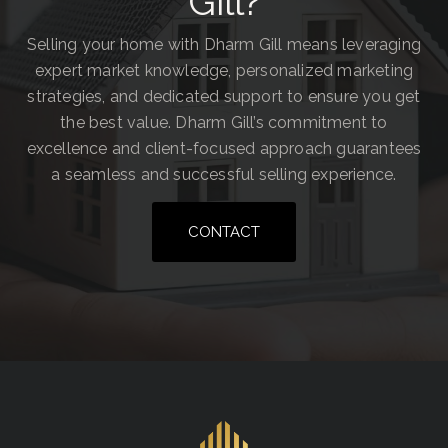
Gill?
Selling your home with Dharm Gill means leveraging
expert market knowledge, personalized marketing
strategies, and dedicated support to ensure you get
the best value. Dharm Gill’s commitment to
excellence and client-focused approach guarantees
a seamless and successful selling experience.
CONTACT