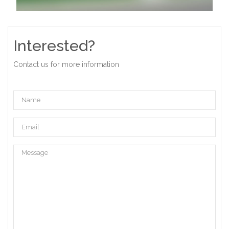
Interested?
Contact us for more information