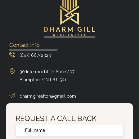
Contact Info
(647) 667-2323
30 Intermodal Dr Suite 207,
Brampton, ON L6T 5K1
dharmg.realtor@gmail.com
REQUEST A CALL BACK