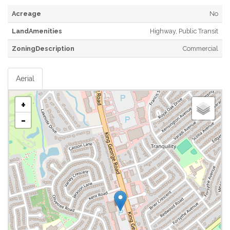
Acreage
No
LandAmenities
Highway, Public Transit
ZoningDescription
Commercial
Aerial
+
-