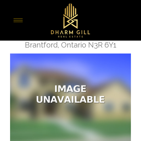
« Go back
265 King George Road
Brantford, Ontario N3R 6Y1