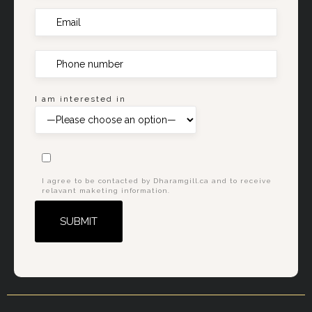
I am interested in
I agree to be contacted by Dharamgill.ca and to receive
relavant maketing information.
Alternative: