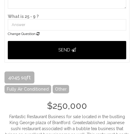
What is 25 - 9 ?
Change Question
SEND
4045 sqft
Fully Air Conditioned
Other
$250,000
Fantastic Restaurant Business for sale located in the bustling
King George plaza of Brantford. Greatestablished Japanese
sushi restaurant associated with a bubble tea business that